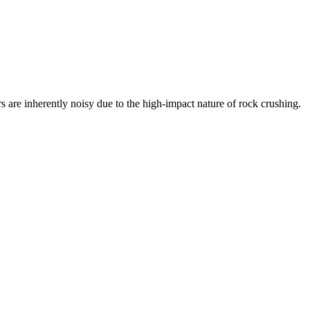
s are inherently noisy due to the high-impact nature of rock crushing.