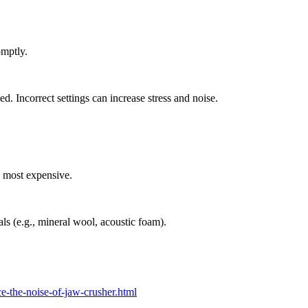
omptly.
. Incorrect settings can increase stress and noise.
e most expensive.
ls (e.g., mineral wool, acoustic foam).
-the-noise-of-jaw-crusher.html