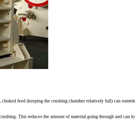
, choked feed (keeping the crushing chamber relatively full) can someti
d crushing. This reduces the amount of material going through and can l