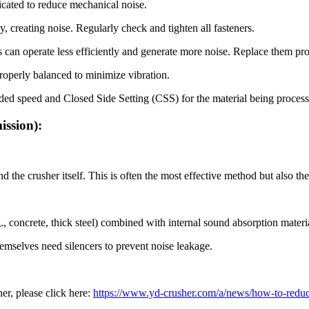
icated to reduce mechanical noise.
 creating noise. Regularly check and tighten all fasteners.
can operate less efficiently and generate more noise. Replace them pr
roperly balanced to minimize vibration.
ed speed and Closed Side Setting (CSS) for the material being processed
ission):
the crusher itself. This is often the most effective method but also th
, concrete, thick steel) combined with internal sound absorption materia
emselves need silencers to prevent noise leakage.
er, please click here:
https://www.yd-crusher.com/a/news/how-to-reduce