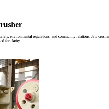
crusher
safety, environmental regulations, and community relations. Jaw crusher
d for clarity.