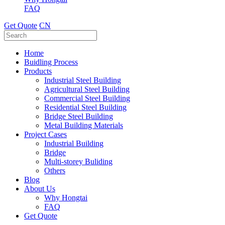
FAQ
Get Quote
CN
Home
Buidling Process
Products
Industrial Steel Building
Agricultural Steel Building
Commercial Steel Building
Residential Steel Building
Bridge Steel Building
Metal Building Materials
Project Cases
Industrial Building
Bridge
Multi-storey Buliding
Others
Blog
About Us
Why Hongtai
FAQ
Get Quote