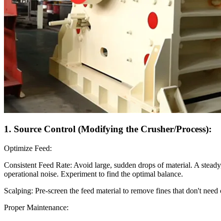
1. Source Control (Modifying the Crusher/Process):
Optimize Feed:
Consistent Feed Rate: Avoid large, sudden drops of material. A steady
operational noise. Experiment to find the optimal balance.
Scalping: Pre-screen the feed material to remove fines that don't nee
Proper Maintenance: