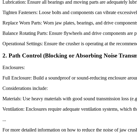
Lubrication: Ensure all bearings and moving parts are adequately lubr
Tighten Fasteners: Loose bolts and components can vibrate excessively,
Replace Worn Parts: Worn jaw plates, bearings, and drive components 
Balance Rotating Parts: Ensure flywheels and drive components are p
Operational Settings: Ensure the crusher is operating at the recommend
2. Path Control (Blocking or Absorbing Noise Transm
Enclosures:
Full Enclosure: Build a soundproof or sound-reducing enclosure around 
Considerations include:
Materials: Use heavy materials with good sound transmission loss (e.g.
Ventilation: Enclosures require adequate ventilation systems, which th
...
For more detailed information on how to reduce the noise of jaw crush