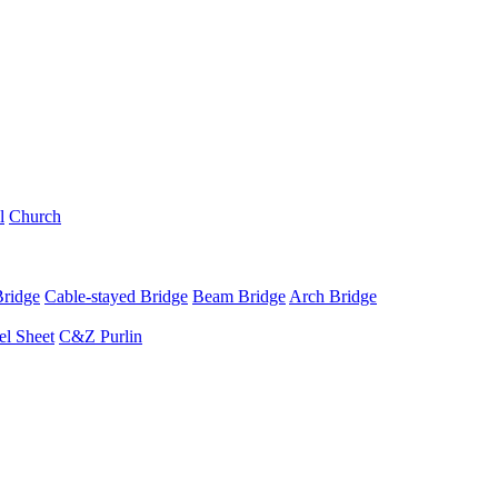
l
Church
Bridge
Cable-stayed Bridge
Beam Bridge
Arch Bridge
el Sheet
C&Z Purlin