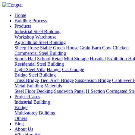
Home
Buidling Process
Products
Industrial Steel Building
Workshop
Warehouse
Agricultural Steel Building
Sheep
Horse Stable
Green House
Grain Barn
Cow
Chicken
Commercial Steel Building
Sports Hall
School
Retail
Mini Storage
Hospital
Exhibition Hal
Residential Steel Building
Light Steel Villa
Hanger
Car Garage
Bridge Steel Building
Truss Bridge
Tied-Arch Bridge
Suspension Bridge
Cantilever 
Metal Building Materials
Steel Floor Decking
Sandwich Panel
H Section
Corrugated Ste
Project Cases
Industrial Building
Bridge
Multi-storey Buliding
Others
Blog
About Us
Why Hongtai