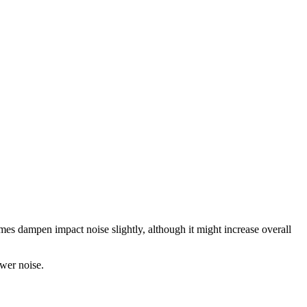
mes dampen impact noise slightly, although it might increase overall
ower noise.