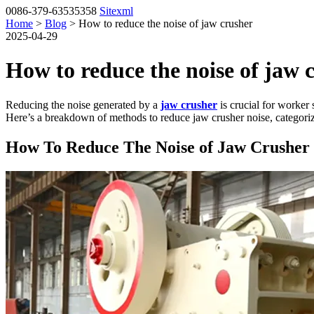
0086-379-63535358
Sitexml
Home
>
Blog
> How to reduce the noise of jaw crusher
2025-04-29
How to reduce the noise of jaw 
Reducing the noise generated by a
jaw crusher
is crucial for worker 
Here’s a breakdown of methods to reduce jaw crusher noise, categorize
How To Reduce The Noise of Jaw Crusher