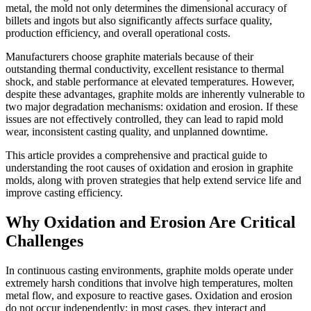
metal, the mold not only determines the dimensional accuracy of
billets and ingots but also significantly affects surface quality,
production efficiency, and overall operational costs.
Manufacturers choose graphite materials because of their
outstanding thermal conductivity, excellent resistance to thermal
shock, and stable performance at elevated temperatures. However,
despite these advantages, graphite molds are inherently vulnerable to
two major degradation mechanisms: oxidation and erosion. If these
issues are not effectively controlled, they can lead to rapid mold
wear, inconsistent casting quality, and unplanned downtime.
This article provides a comprehensive and practical guide to
understanding the root causes of oxidation and erosion in graphite
molds, along with proven strategies that help extend service life and
improve casting efficiency.
Why Oxidation and Erosion Are Critical
Challenges
In continuous casting environments, graphite molds operate under
extremely harsh conditions that involve high temperatures, molten
metal flow, and exposure to reactive gases. Oxidation and erosion
do not occur independently; in most cases, they interact and