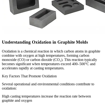
Understanding Oxidation in Graphite Molds
Oxidation is a chemical reaction in which carbon atoms in graphite
combine with oxygen at high temperatures, forming carbon
monoxide (CO) or carbon dioxide (CO₂). This reaction typically
becomes significant when temperatures exceed 400–500°C and
accelerates rapidly at casting temperatures.
Key Factors That Promote Oxidation
Several operational and environmental conditions contribute to
oxidation:
High casting temperatures increase the reaction rate between
graphite and oxygen