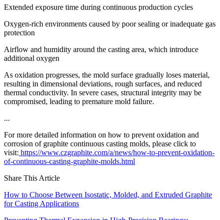
Extended exposure time during continuous production cycles
Oxygen-rich environments caused by poor sealing or inadequate gas
protection
Airflow and humidity around the casting area, which introduce
additional oxygen
As oxidation progresses, the mold surface gradually loses material,
resulting in dimensional deviations, rough surfaces, and reduced
thermal conductivity. In severe cases, structural integrity may be
compromised, leading to premature mold failure.
...
For more detailed information on how to prevent oxidation and
corrosion of graphite continuous casting molds, please click to
visit:
https://www.czgraphite.com/a/news/how-to-prevent-oxidation-
of-continuous-casting-graphite-molds.html
Share This Article
How to Choose Between Isostatic, Molded, and Extruded Graphite
for Casting Applications