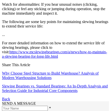
Watch for abnormalities: If you hear unusual noises (clicking,
clicking) or feel any sticking or jumping during operation, stop the
machine immediately and inspect it.
The following are some key points for maintaining slewing bearings
to extend their service life:
...
For more detailed information on how to extend the service life of
slewing bearings, please click to
visit:
https://www.mcslewingbearings.com/a/news/how-to-maintain-
a-slewing-bearing-for-long-life.html
Share This Article
Why Choose Steel Structure to Build Warehouse? Analysis of
Modern Warehousing Solutions
Slewing Bearings vs. Standard Bearings: An In-Depth Analysis and
Selection Guide for Industrial Core Components
Back
SEND A MESSAGE
*