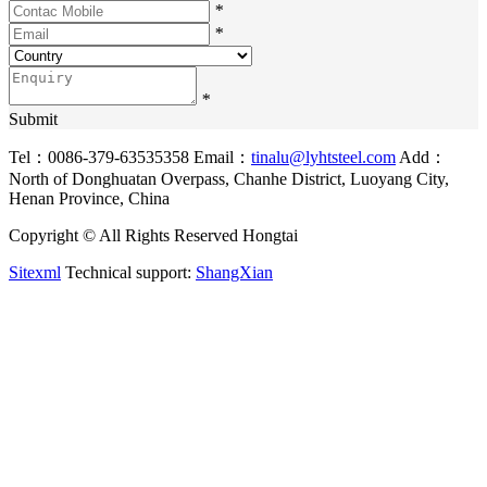
*
*
*
Submit
Tel：0086-379-63535358
Email：
tinalu@lyhtsteel.com
Add：
North of Donghuatan Overpass, Chanhe District, Luoyang City,
Henan Province, China
Copyright © All Rights Reserved Hongtai
Sitexml
Technical support:
ShangXian