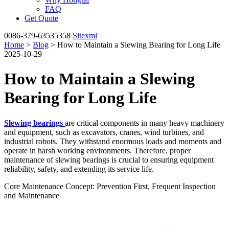
FAQ
Get Quote
0086-379-63535358
Sitexml
Home
>
Blog
> How to Maintain a Slewing Bearing for Long Life
2025-10-29
How to Maintain a Slewing
Bearing for Long Life
Slewing bearings
are critical components in many heavy machinery
and equipment, such as excavators, cranes, wind turbines, and
industrial robots. They withstand enormous loads and moments and
operate in harsh working environments. Therefore, proper
maintenance of slewing bearings is crucial to ensuring equipment
reliability, safety, and extending its service life.
Core Maintenance Concept: Prevention First, Frequent Inspection
and Maintenance