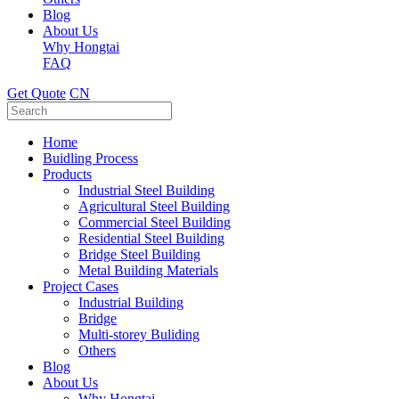
Blog
About Us
Why Hongtai
FAQ
Get Quote
CN
Home
Buidling Process
Products
Industrial Steel Building
Agricultural Steel Building
Commercial Steel Building
Residential Steel Building
Bridge Steel Building
Metal Building Materials
Project Cases
Industrial Building
Bridge
Multi-storey Buliding
Others
Blog
About Us
Why Hongtai