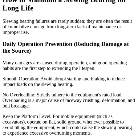
Long Life
Slewing bearing failures are rarely sudden; they are often the result
of cumulative damage from long-term lack of maintenance or
improper use.
Daily Operation Prevention (Reducing Damage at
the Source)
Many damages are caused during operation, and good operating
habits are the first step to extending the lifespan.
Smooth Operation: Avoid abrupt starting and braking to reduce
impact loads on the slewing bearing.
No Overloading: Strictly adhere to the equipment's rated load.
Overloading is a major cause of raceway crushing, deformation, and
bolt breakage.
Keep the Platform Level: For mobile equipment (such as
excavators), operate on flat, solid ground whenever possible to
avoid tilting the equipment, which could cause the slewing bearing
to experience excessive overturning moments.