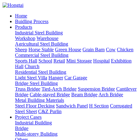
Home
Buidling Process
Products
Industrial Steel Building
Workshop
Warehouse
Agricultural Steel Building
Sheep
Horse Stable
Green House
Grain Barn
Cow
Chicken
Commercial Steel Building
Sports Hall
School
Retail
Mini Storage
Hospital
Exhibition
Hall
Church
Residential Steel Building
Light Steel Villa
Hanger
Car Garage
Bridge Steel Building
Truss Bridge
Tied-Arch Bridge
Suspension Bridge
Cantilever
Bridge
Cable-stayed Bridge
Beam Bridge
Arch Bridge
Metal Building Materials
Steel Floor Decking
Sandwich Panel
H Section
Corrugated
Steel Sheet
C&Z Purlin
Project Cases
Industrial Building
Bridge
Multi-storey Buliding
Others