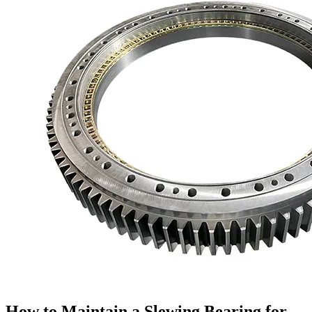
How to Maintain a Slewing Bearing for