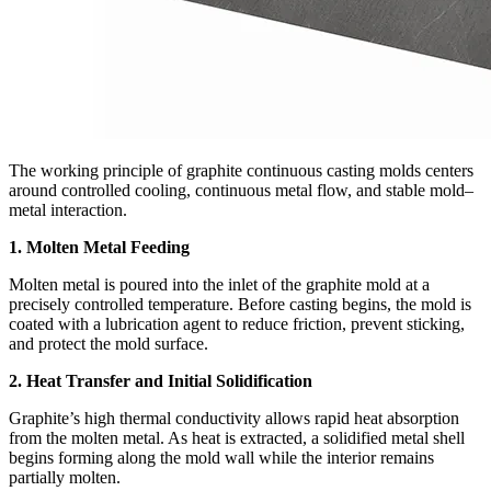
The working principle of graphite continuous casting molds centers
around controlled cooling, continuous metal flow, and stable mold–
metal interaction.
1. Molten Metal Feeding
Molten metal is poured into the inlet of the graphite mold at a
precisely controlled temperature. Before casting begins, the mold is
coated with a lubrication agent to reduce friction, prevent sticking,
and protect the mold surface.
2. Heat Transfer and Initial Solidification
Graphite’s high thermal conductivity allows rapid heat absorption
from the molten metal. As heat is extracted, a solidified metal shell
begins forming along the mold wall while the interior remains
partially molten.