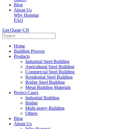
Blog
About Us
Why Hongtai
FAQ
Get Quote
CN
Home
Buidling Process
Products
Industrial Steel Building
Agricultural Steel Building
Commercial Steel Building
Residential Steel Building
Bridge Steel Building
Metal Building Materials
Project Cases
Industrial Building
Bridge
Multi-storey Buliding
Others
Blog
About Us
Why Hongtai