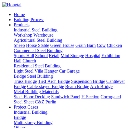
Home
Buidling Process
Products
Industrial Steel Building
Workshop
Warehouse
Agricultural Steel Building
Sheep
Horse Stable
Green House
Grain Barn
Cow
Chicken
Commercial Steel Building
Sports Hall
School
Retail
Mini Storage
Hospital
Exhibition
Hall
Church
Residential Steel Building
Light Steel Villa
Hanger
Car Garage
Bridge Steel Building
Truss Bridge
Tied-Arch Bridge
Suspension Bridge
Cantilever
Bridge
Cable-stayed Bridge
Beam Bridge
Arch Bridge
Metal Building Materials
Steel Floor Decking
Sandwich Panel
H Section
Corrugated
Steel Sheet
C&Z Purlin
Project Cases
Industrial Building
Bridge
Multi-storey Buliding
Others