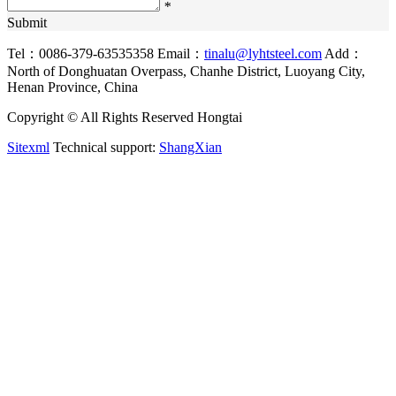
*
Submit
Tel：0086-379-63535358
Email：
tinalu@lyhtsteel.com
Add：
North of Donghuatan Overpass, Chanhe District, Luoyang City,
Henan Province, China
Copyright © All Rights Reserved Hongtai
Sitexml
Technical support:
ShangXian