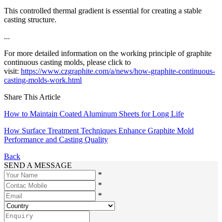
This controlled thermal gradient is essential for creating a stable
casting structure.
...
For more detailed information on the working principle of graphite
continuous casting molds, please click to
visit:
https://www.czgraphite.com/a/news/how-graphite-continuous-
casting-molds-work.html
Share This Article
How to Maintain Coated Aluminum Sheets for Long Life
How Surface Treatment Techniques Enhance Graphite Mold
Performance and Casting Quality
Back
SEND A MESSAGE
*
*
*