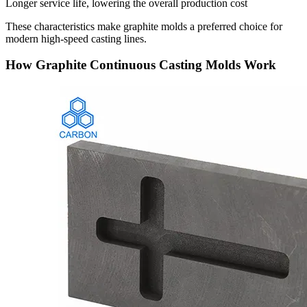
Longer service life, lowering the overall production cost
These characteristics make graphite molds a preferred choice for
modern high-speed casting lines.
How Graphite Continuous Casting Molds Work