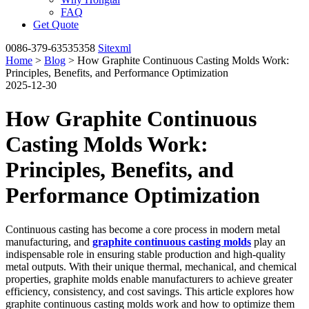
FAQ
Get Quote
0086-379-63535358
Sitexml
Home
>
Blog
> How Graphite Continuous Casting Molds Work:
Principles, Benefits, and Performance Optimization
2025-12-30
How Graphite Continuous
Casting Molds Work:
Principles, Benefits, and
Performance Optimization
Continuous casting has become a core process in modern metal
manufacturing, and
graphite continuous casting molds
play an
indispensable role in ensuring stable production and high-quality
metal outputs. With their unique thermal, mechanical, and chemical
properties, graphite molds enable manufacturers to achieve greater
efficiency, consistency, and cost savings. This article explores how
graphite continuous casting molds work and how to optimize them