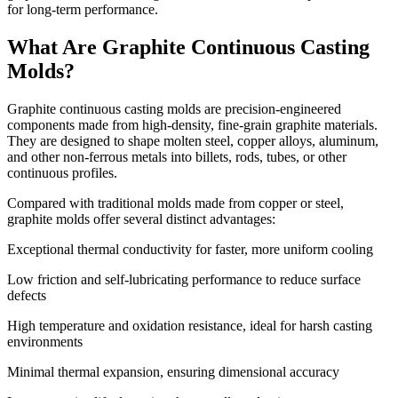
for long-term performance.
What Are Graphite Continuous Casting
Molds?
Graphite continuous casting molds are precision-engineered
components made from high-density, fine-grain graphite materials.
They are designed to shape molten steel, copper alloys, aluminum,
and other non-ferrous metals into billets, rods, tubes, or other
continuous profiles.
Compared with traditional molds made from copper or steel,
graphite molds offer several distinct advantages:
Exceptional thermal conductivity for faster, more uniform cooling
Low friction and self-lubricating performance to reduce surface
defects
High temperature and oxidation resistance, ideal for harsh casting
environments
Minimal thermal expansion, ensuring dimensional accuracy