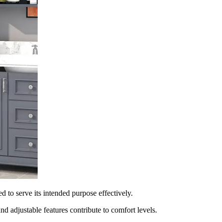
ed to serve its intended purpose effectively.
d adjustable features contribute to comfort levels.