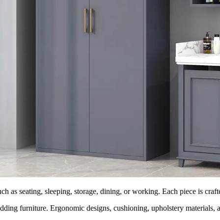
ch as seating, sleeping, storage, dining, or working. Each piece is craft
dding furniture. Ergonomic designs, cushioning, upholstery materials, an