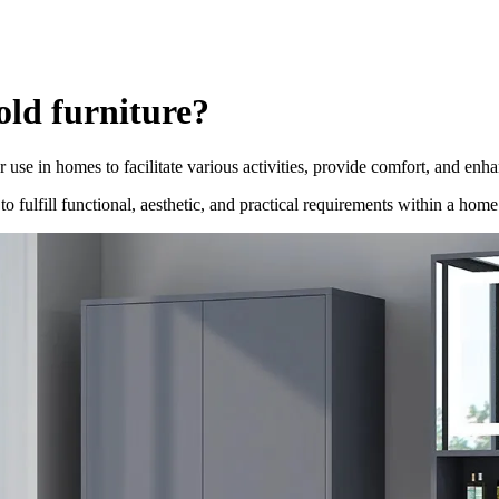
old furniture?
se in homes to facilitate various activities, provide comfort, and enha
 to fulfill functional, aesthetic, and practical requirements within a h