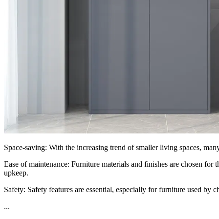
Space-saving: With the increasing trend of smaller living spaces, many 
Ease of maintenance: Furniture materials and finishes are chosen for t
upkeep.
Safety: Safety features are essential, especially for furniture used by
...