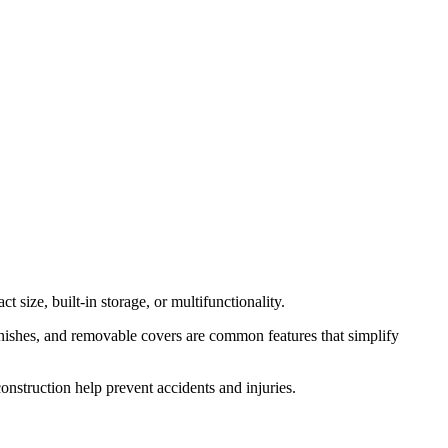
 size, built-in storage, or multifunctionality.
finishes, and removable covers are common features that simplify
construction help prevent accidents and injuries.