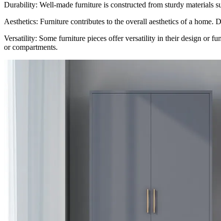
Durability: Well-made furniture is constructed from sturdy materials s
Aesthetics: Furniture contributes to the overall aesthetics of a home. 
Versatility: Some furniture pieces offer versatility in their design or 
or compartments.