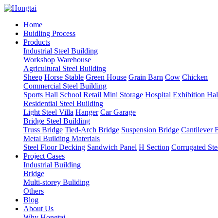
Home
Buidling Process
Products
Industrial Steel Building
Workshop
Warehouse
Agricultural Steel Building
Sheep
Horse Stable
Green House
Grain Barn
Cow
Chicken
Commercial Steel Building
Sports Hall
School
Retail
Mini Storage
Hospital
Exhibition Hal
Residential Steel Building
Light Steel Villa
Hanger
Car Garage
Bridge Steel Building
Truss Bridge
Tied-Arch Bridge
Suspension Bridge
Cantilever 
Metal Building Materials
Steel Floor Decking
Sandwich Panel
H Section
Corrugated Ste
Project Cases
Industrial Building
Bridge
Multi-storey Buliding
Others
Blog
About Us
Why Hongtai