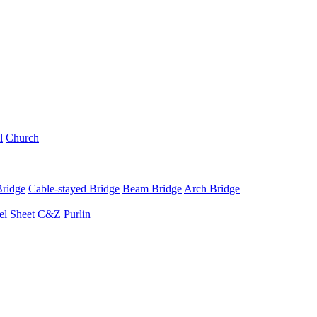
l
Church
Bridge
Cable-stayed Bridge
Beam Bridge
Arch Bridge
el Sheet
C&Z Purlin