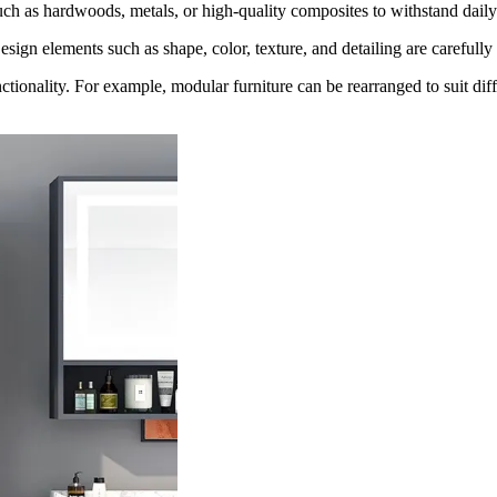
uch as hardwoods, metals, or high-quality composites to withstand daily 
Design elements such as shape, color, texture, and detailing are carefull
functionality. For example, modular furniture can be rearranged to suit di