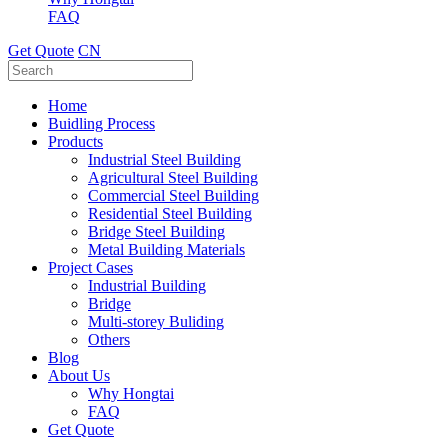
FAQ
Get Quote
CN
Home
Buidling Process
Products
Industrial Steel Building
Agricultural Steel Building
Commercial Steel Building
Residential Steel Building
Bridge Steel Building
Metal Building Materials
Project Cases
Industrial Building
Bridge
Multi-storey Buliding
Others
Blog
About Us
Why Hongtai
FAQ
Get Quote