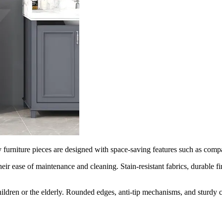
furniture pieces are designed with space-saving features such as compact
heir ease of maintenance and cleaning. Stain-resistant fabrics, durable 
 children or the elderly. Rounded edges, anti-tip mechanisms, and sturdy 