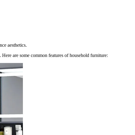
nce aesthetics.
ome. Here are some common features of household furniture: