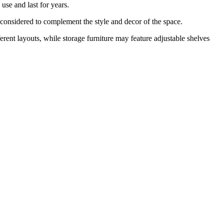
use and last for years.
y considered to complement the style and decor of the space.
fferent layouts, while storage furniture may feature adjustable shelves