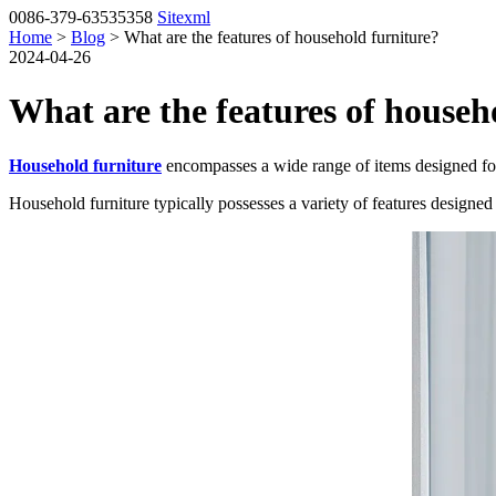
0086-379-63535358
Sitexml
Home
>
Blog
> What are the features of household furniture?
2024-04-26
What are the features of househ
Household furniture
encompasses a wide range of items designed for u
Household furniture typically possesses a variety of features designed