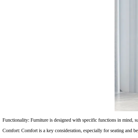
Functionality: Furniture is designed with specific functions in mind, su
Comfort: Comfort is a key consideration, especially for seating and be