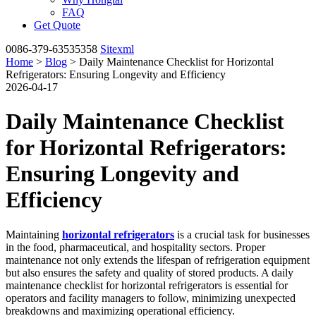
FAQ
Get Quote
0086-379-63535358
Sitexml
Home
>
Blog
> Daily Maintenance Checklist for Horizontal
Refrigerators: Ensuring Longevity and Efficiency
2026-04-17
Daily Maintenance Checklist
for Horizontal Refrigerators:
Ensuring Longevity and
Efficiency
Maintaining
horizontal refrigerators
is a crucial task for businesses
in the food, pharmaceutical, and hospitality sectors. Proper
maintenance not only extends the lifespan of refrigeration equipment
but also ensures the safety and quality of stored products. A daily
maintenance checklist for horizontal refrigerators is essential for
operators and facility managers to follow, minimizing unexpected
breakdowns and maximizing operational efficiency.