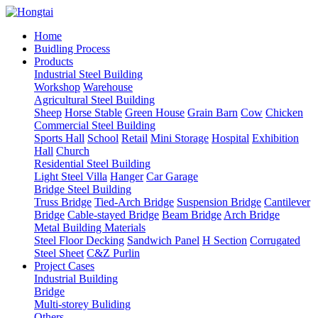
Home
Buidling Process
Products
Industrial Steel Building
Workshop
Warehouse
Agricultural Steel Building
Sheep
Horse Stable
Green House
Grain Barn
Cow
Chicken
Commercial Steel Building
Sports Hall
School
Retail
Mini Storage
Hospital
Exhibition
Hall
Church
Residential Steel Building
Light Steel Villa
Hanger
Car Garage
Bridge Steel Building
Truss Bridge
Tied-Arch Bridge
Suspension Bridge
Cantilever
Bridge
Cable-stayed Bridge
Beam Bridge
Arch Bridge
Metal Building Materials
Steel Floor Decking
Sandwich Panel
H Section
Corrugated
Steel Sheet
C&Z Purlin
Project Cases
Industrial Building
Bridge
Multi-storey Buliding
Others