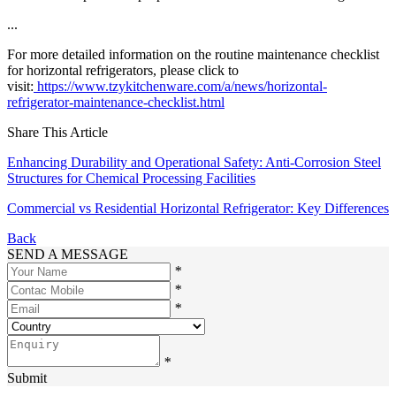
...
For more detailed information on the routine maintenance checklist
for horizontal refrigerators, please click to
visit:
https://www.tzykitchenware.com/a/news/horizontal-
refrigerator-maintenance-checklist.html
Share This Article
Enhancing Durability and Operational Safety: Anti-Corrosion Steel
Structures for Chemical Processing Facilities
Commercial vs Residential Horizontal Refrigerator: Key Differences
Back
SEND A MESSAGE
*
*
*
*
Submit