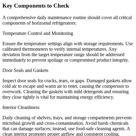
Key Components to Check
A comprehensive daily maintenance routine should cover all critical
components of horizontal refrigerators:
Temperature Control and Monitoring
Ensure the temperature settings align with storage requirements. Use
calibrated thermometers to verify internal temperatures. Any
deviation from the target temperature range should be addressed
immediately to prevent spoilage or compromised product integrity.
Door Seals and Gaskets
Inspect door seals for cracks, tears, or gaps. Damaged gaskets allow
cold air to escape and warm air to enter, causing the compressor to
overwork. Cleaning the gaskets with mild detergents and ensuring
they close tightly is vital for maintaining energy efficiency.
Interior Cleanliness
Daily cleaning of shelves, trays, and storage compartments prevents
microbial growth and cross-contamination. Avoid harsh chemicals
that can damage surfaces; instead, use food-safe cleaning agents. A
clean interior promotes proper airflow and consistent cooling.