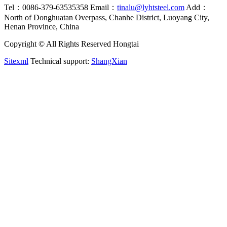
Tel：0086-379-63535358
Email：
tinalu@lyhtsteel.com
Add：
North of Donghuatan Overpass, Chanhe District, Luoyang City,
Henan Province, China
Copyright © All Rights Reserved Hongtai
Sitexml
Technical support:
ShangXian