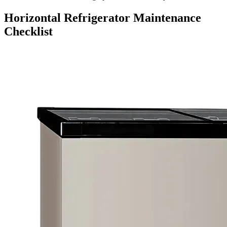
Horizontal Refrigerator Maintenance
Checklist