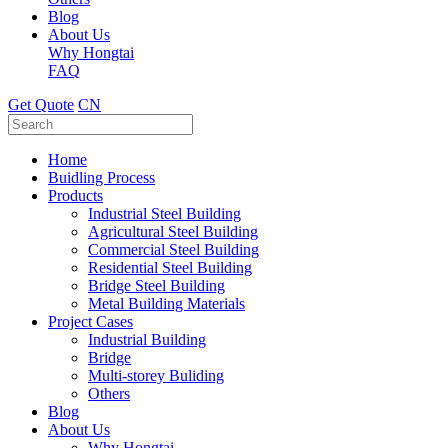
Blog
About Us
Why Hongtai
FAQ
Get Quote
CN
Home
Buidling Process
Products
Industrial Steel Building
Agricultural Steel Building
Commercial Steel Building
Residential Steel Building
Bridge Steel Building
Metal Building Materials
Project Cases
Industrial Building
Bridge
Multi-storey Buliding
Others
Blog
About Us
Why Hongtai