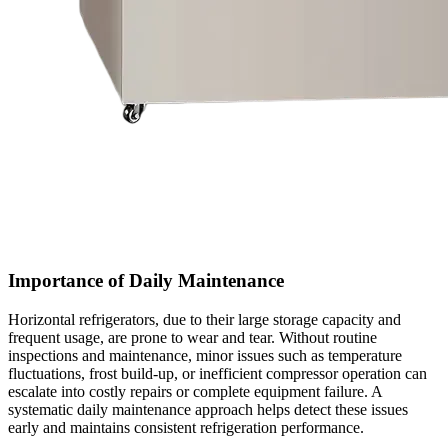
Importance of Daily Maintenance
Horizontal refrigerators, due to their large storage capacity and
frequent usage, are prone to wear and tear. Without routine
inspections and maintenance, minor issues such as temperature
fluctuations, frost build-up, or inefficient compressor operation can
escalate into costly repairs or complete equipment failure. A
systematic daily maintenance approach helps detect these issues
early and maintains consistent refrigeration performance.