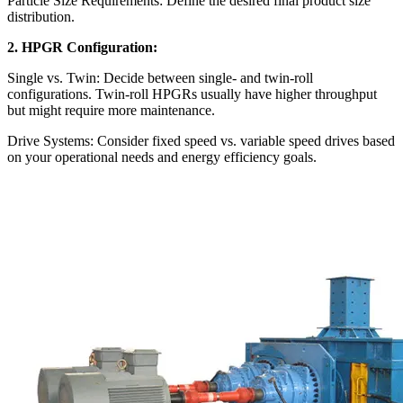
Particle Size Requirements: Define the desired final product size
distribution.
2. HPGR Configuration:
Single vs. Twin: Decide between single- and twin-roll
configurations. Twin-roll HPGRs usually have higher throughput
but might require more maintenance.
Drive Systems: Consider fixed speed vs. variable speed drives based
on your operational needs and energy efficiency goals.