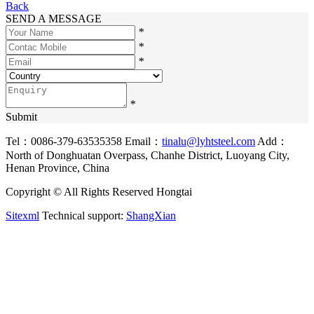
Back
SEND A MESSAGE
*
*
*
*
Submit
Tel：0086-379-63535358
Email：
tinalu@lyhtsteel.com
Add：
North of Donghuatan Overpass, Chanhe District, Luoyang City,
Henan Province, China
Copyright © All Rights Reserved Hongtai
Sitexml
Technical support:
ShangXian