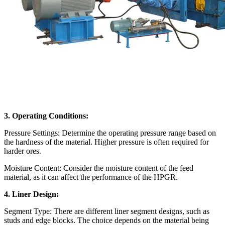
3. Operating Conditions:
Pressure Settings: Determine the operating pressure range based on
the hardness of the material. Higher pressure is often required for
harder ores.
Moisture Content: Consider the moisture content of the feed
material, as it can affect the performance of the HPGR.
4. Liner Design:
Segment Type: There are different liner segment designs, such as
studs and edge blocks. The choice depends on the material being