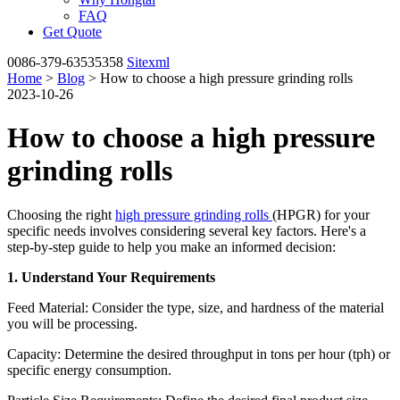
FAQ
Get Quote
0086-379-63535358
Sitexml
Home
>
Blog
> How to choose a high pressure grinding rolls
2023-10-26
How to choose a high pressure
grinding rolls
Choosing the right
high pressure grinding rolls
(HPGR) for your
specific needs involves considering several key factors. Here's a
step-by-step guide to help you make an informed decision:
1. Understand Your Requirements
Feed Material: Consider the type, size, and hardness of the material
you will be processing.
Capacity: Determine the desired throughput in tons per hour (tph) or
specific energy consumption.