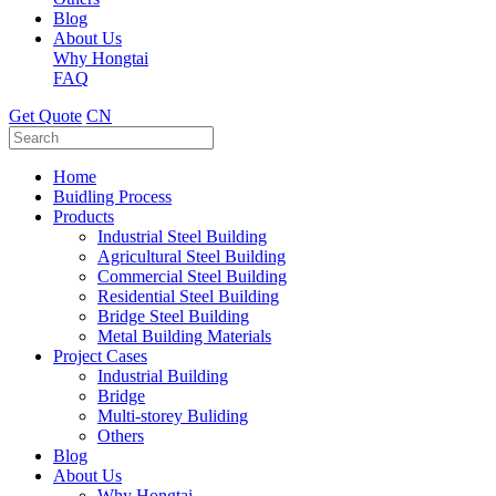
Blog
About Us
Why Hongtai
FAQ
Get Quote
CN
Home
Buidling Process
Products
Industrial Steel Building
Agricultural Steel Building
Commercial Steel Building
Residential Steel Building
Bridge Steel Building
Metal Building Materials
Project Cases
Industrial Building
Bridge
Multi-storey Buliding
Others
Blog
About Us
Why Hongtai