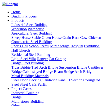
Home
Buidling Process
Products
Industrial Steel Building
Workshop
Warehouse
Agricultural Steel Building
Sheep
Horse Stable
Green House
Grain Barn
Cow
Chicken
Commercial Steel Building
Sports Hall
School
Retail
Mini Storage
Hospital
Exhibition
Hall
Church
Residential Steel Building
Light Steel Villa
Hanger
Car Garage
Bridge Steel Building
Truss Bridge
Tied-Arch Bridge
Suspension Bridge
Cantilever
Bridge
Cable-stayed Bridge
Beam Bridge
Arch Bridge
Metal Building Materials
Steel Floor Decking
Sandwich Panel
H Section
Corrugated
Steel Sheet
C&Z Purlin
Project Cases
Industrial Building
Bridge
Multi-storey Buliding
Others