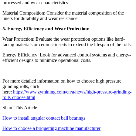
processed and wear characteristics.
Material Composition: Consider the material composition of the
liners for durability and wear resistance.
5. Energy Efficiency and Wear Protection:
Wear Protection: Evaluate the wear protection options like hard-
facing materials or ceramic inserts to extend the lifespan of the rolls.
Energy Efficiency: Look for advanced control systems and energy-
efficient designs to minimize operational costs.
...
For more detailed information on how to choose high pressure
grinding rolls, click
here:
https://www.zymining.com/en/a/news/high-pressure-grinding-
rolls-choose.html
Share This Article
How to install angular contact ball bearings
How to choose a briquetting machine manufacturer