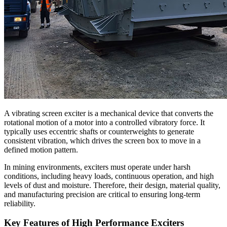
A vibrating screen exciter is a mechanical device that converts the
rotational motion of a motor into a controlled vibratory force. It
typically uses eccentric shafts or counterweights to generate
consistent vibration, which drives the screen box to move in a
defined motion pattern.
In mining environments, exciters must operate under harsh
conditions, including heavy loads, continuous operation, and high
levels of dust and moisture. Therefore, their design, material quality,
and manufacturing precision are critical to ensuring long-term
reliability.
Key Features of High Performance Exciters