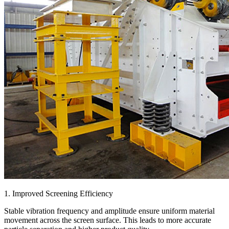
1. Improved Screening Efficiency
Stable vibration frequency and amplitude ensure uniform material
movement across the screen surface. This leads to more accurate