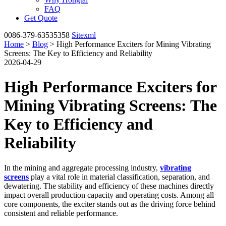
FAQ
Get Quote
0086-379-63535358
Sitexml
Home
>
Blog
> High Performance Exciters for Mining Vibrating
Screens: The Key to Efficiency and Reliability
2026-04-29
High Performance Exciters for
Mining Vibrating Screens: The
Key to Efficiency and
Reliability
In the mining and aggregate processing industry,
vibrating
screens
play a vital role in material classification, separation, and
dewatering. The stability and efficiency of these machines directly
impact overall production capacity and operating costs. Among all
core components, the exciter stands out as the driving force behind
consistent and reliable performance.