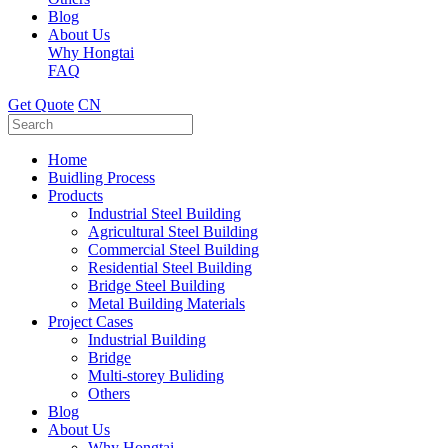
Blog
About Us
Why Hongtai
FAQ
Get Quote
CN
Home
Buidling Process
Products
Industrial Steel Building
Agricultural Steel Building
Commercial Steel Building
Residential Steel Building
Bridge Steel Building
Metal Building Materials
Project Cases
Industrial Building
Bridge
Multi-storey Buliding
Others
Blog
About Us
Why Hongtai