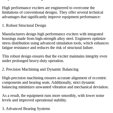
High performance exciters are engineered to overcome the
limitations of conventional designs. They offer several technical
advantages that significantly improve equipment performance:
1. Robust Structural Design
Manufacturers design high performance exciters with integrated
housings made from high-strength alloy steel. Engineers optimize
stress distribution using advanced simulation tools, which enhances
fatigue resistance and reduces the risk of structural failure.
This robust design ensures that the exciter maintains integrity even
under prolonged heavy-duty operation.
2. Precision Machining and Dynamic Balancing
High-precision machining ensures accurate alignment of eccentric
components and bearing seats. Additionally, strict dynamic
balancing minimizes unwanted vibration and mechanical deviation.
As a result, the equipment runs more smoothly, with lower noise
levels and improved operational stability.
3. Advanced Bearing Systems