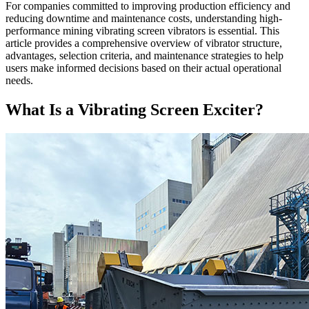
For companies committed to improving production efficiency and
reducing downtime and maintenance costs, understanding high-
performance mining vibrating screen vibrators is essential. This
article provides a comprehensive overview of vibrator structure,
advantages, selection criteria, and maintenance strategies to help
users make informed decisions based on their actual operational
needs.
What Is a Vibrating Screen Exciter?