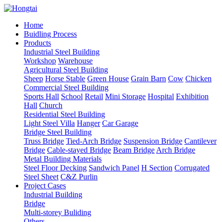
Home
Buidling Process
Products
Industrial Steel Building
Workshop
Warehouse
Agricultural Steel Building
Sheep
Horse Stable
Green House
Grain Barn
Cow
Chicken
Commercial Steel Building
Sports Hall
School
Retail
Mini Storage
Hospital
Exhibition
Hall
Church
Residential Steel Building
Light Steel Villa
Hanger
Car Garage
Bridge Steel Building
Truss Bridge
Tied-Arch Bridge
Suspension Bridge
Cantilever
Bridge
Cable-stayed Bridge
Beam Bridge
Arch Bridge
Metal Building Materials
Steel Floor Decking
Sandwich Panel
H Section
Corrugated
Steel Sheet
C&Z Purlin
Project Cases
Industrial Building
Bridge
Multi-storey Buliding
Others