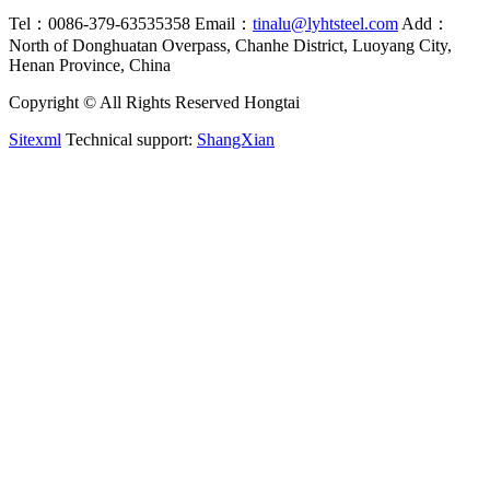
Tel：0086-379-63535358
Email：
tinalu@lyhtsteel.com
Add：
North of Donghuatan Overpass, Chanhe District, Luoyang City,
Henan Province, China
Copyright © All Rights Reserved Hongtai
Sitexml
Technical support:
ShangXian