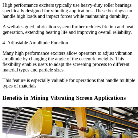
High performance exciters typically use heavy-duty roller bearings
specifically designed for vibrating applications. These bearings can
handle high loads and impact forces while maintaining durability.
A well-designed lubrication system further reduces friction and heat
generation, extending bearing life and improving overall reliability.
4. Adjustable Amplitude Function
Many high performance exciters allow operators to adjust vibration
amplitude by changing the angle of the eccentric weights. This
flexibility enables users to adapt the screening process to different
material types and particle sizes.
This feature is especially valuable for operations that handle multiple
types of materials.
Benefits in Mining Vibrating Screen Applications