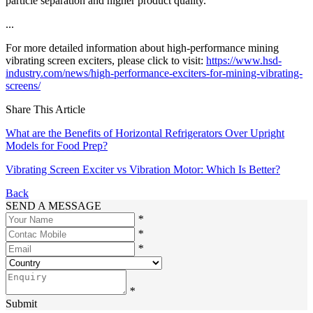
particle separation and higher product quality.
...
For more detailed information about high-performance mining
vibrating screen exciters, please click to visit:
https://www.hsd-
industry.com/news/high-performance-exciters-for-mining-vibrating-
screens/
Share This Article
What are the Benefits of Horizontal Refrigerators Over Upright
Models for Food Prep?
Vibrating Screen Exciter vs Vibration Motor: Which Is Better?
Back
SEND A MESSAGE
*
*
*
*
Submit