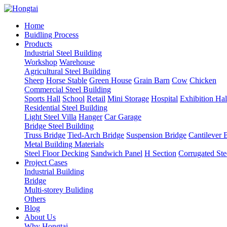
Home
Buidling Process
Products
Industrial Steel Building
Workshop
Warehouse
Agricultural Steel Building
Sheep
Horse Stable
Green House
Grain Barn
Cow
Chicken
Commercial Steel Building
Sports Hall
School
Retail
Mini Storage
Hospital
Exhibition Hal
Residential Steel Building
Light Steel Villa
Hanger
Car Garage
Bridge Steel Building
Truss Bridge
Tied-Arch Bridge
Suspension Bridge
Cantilever 
Metal Building Materials
Steel Floor Decking
Sandwich Panel
H Section
Corrugated Ste
Project Cases
Industrial Building
Bridge
Multi-storey Buliding
Others
Blog
About Us
Why Hongtai