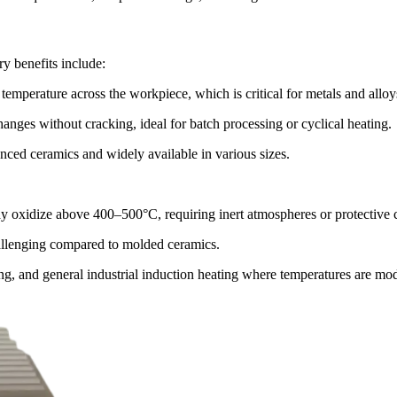
ry benefits include:
mperature across the workpiece, which is critical for metals and alloy
nges without cracking, ideal for batch processing or cyclical heating.
ced ceramics and widely available in various sizes.
ay oxidize above 400–500°C, requiring inert atmospheres or protective 
allenging compared to molded ceramics.
zing, and general industrial induction heating where temperatures are mo