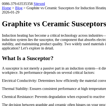
0086-379-63535358
Sitexml
Home
>
Blog
> Graphite vs Ceramic Susceptors for Induction Heatin
2026-01-29
Graphite vs Ceramic Susceptors
Induction heating has become a critical technology across industries
induction system lies the susceptor, the component that absorbs electro
stability, and maintaining product quality. Two widely used materials i
application? Let’s explore in detail.
What Is a Susceptor?
A susceptor is not merely a passive part in an induction system—it dir
workpiece. Its performance depends on several critical factors:
Electrical Conductivity: Determines how efficiently the material conve
Thermal Stability: Ensures consistent performance at high temperature
Chemical Resistance: Prevents degradation when exposed to reactive 
The decision between graphite and ceramic often hinges on your proce