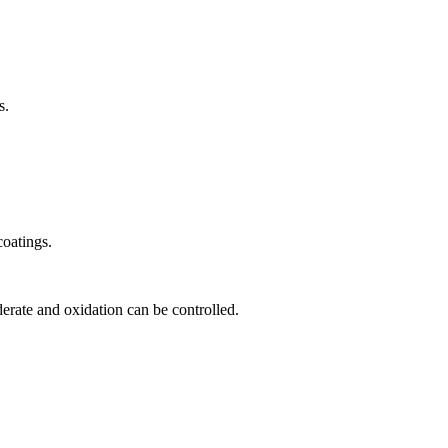
s.
coatings.
derate and oxidation can be controlled.