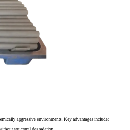
hemically aggressive environments. Key advantages include:
thout structural degradation.