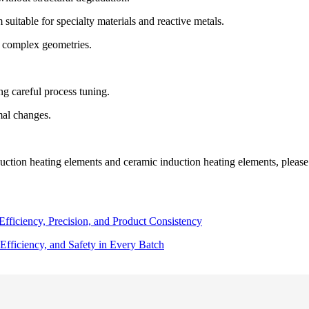
suitable for specialty materials and reactive metals.
r complex geometries.
g careful process tuning.
mal changes.
uction heating elements and ceramic induction heating elements, please c
ficiency, Precision, and Product Consistency
Efficiency, and Safety in Every Batch