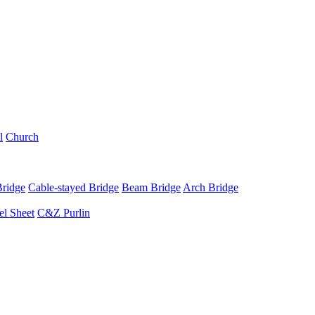
l
Church
Bridge
Cable-stayed Bridge
Beam Bridge
Arch Bridge
el Sheet
C&Z Purlin