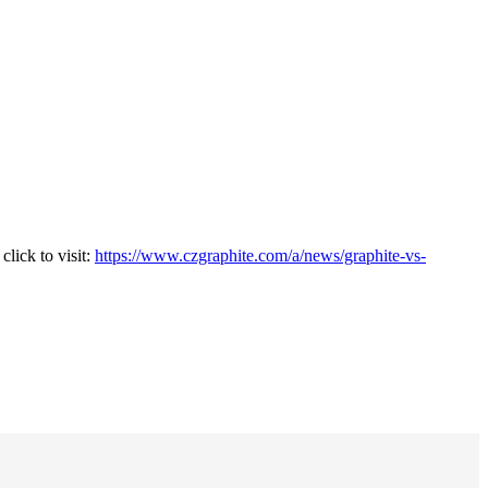
lick to visit:
https://www.czgraphite.com/a/news/graphite-vs-