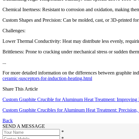
Chemical Inertness: Resistant to corrosion and oxidation, making them 
Custom Shapes and Precision: Can be molded, cast, or 3D-printed fo
Challenges:
Lower Thermal Conductivity: Heat may distribute less evenly, requirin
Brittleness: Prone to cracking under mechanical stress or sudden ther
...
For more detailed information on the differences between graphite ind
ceramic-susceptors-for-induction-heating.html
Share This Article
Custom Graphite Crucible for Aluminum Heat Treatment: Improving Ef
Custom Graphite Crucibles for Aluminum Heat Treatment: Precision, 
Back
SEND A MESSAGE
*
*