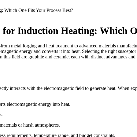
g: Which One Fits Your Process Best?
 for Induction Heating: Which On
—from metal forging and heat treatment to advanced materials manufactur
magnetic energy and converts it into heat. Selecting the right susceptor
n this field are graphite and ceramic, each with distinct advantages and
ectly interacts with the electromagnetic field to generate heat. When exp
rts electromagnetic energy into heat.
s.
materials or harsh atmospheres.
ss requirements, temperature range, and budget constraints.