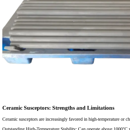
Ceramic Susceptors: Strengths and Limitations
Ceramic susceptors are increasingly favored in high-temperature or c
Outstanding High-Temperature Stability: Can operate above 1000°C wi