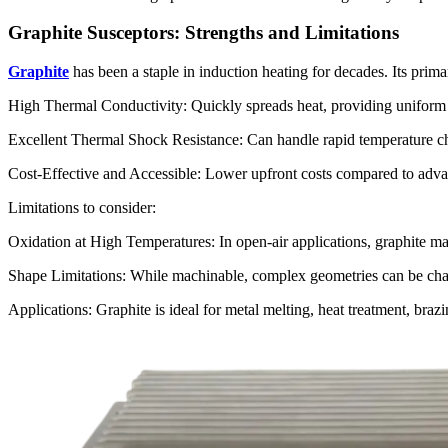
Graphite Susceptors: Strengths and Limitations
Graphite
has been a staple in induction heating for decades. Its prima
High Thermal Conductivity: Quickly spreads heat, providing uniform te
Excellent Thermal Shock Resistance: Can handle rapid temperature cha
Cost-Effective and Accessible: Lower upfront costs compared to advan
Limitations to consider:
Oxidation at High Temperatures: In open-air applications, graphite m
Shape Limitations: While machinable, complex geometries can be ch
Applications: Graphite is ideal for metal melting, heat treatment, bra