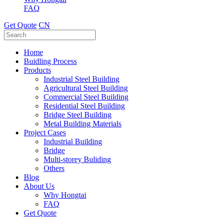
FAQ
Get Quote
CN
Home
Buidling Process
Products
Industrial Steel Building
Agricultural Steel Building
Commercial Steel Building
Residential Steel Building
Bridge Steel Building
Metal Building Materials
Project Cases
Industrial Building
Bridge
Multi-storey Buliding
Others
Blog
About Us
Why Hongtai
FAQ
Get Quote