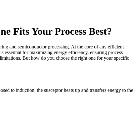
e Fits Your Process Best?
ing and semiconductor processing. At the core of any efficient
 is essential for maximizing energy efficiency, ensuring process
 limitations. But how do you choose the right one for your specific
osed to induction, the susceptor heats up and transfers energy to the