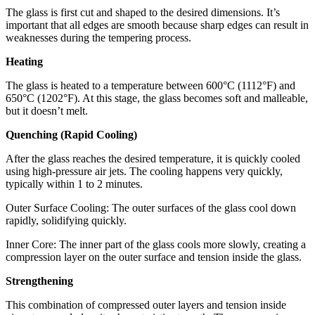
The glass is first cut and shaped to the desired dimensions. It’s
important that all edges are smooth because sharp edges can result in
weaknesses during the tempering process.
Heating
The glass is heated to a temperature between 600°C (1112°F) and
650°C (1202°F). At this stage, the glass becomes soft and malleable,
but it doesn’t melt.
Quenching (Rapid Cooling)
After the glass reaches the desired temperature, it is quickly cooled
using high-pressure air jets. The cooling happens very quickly,
typically within 1 to 2 minutes.
Outer Surface Cooling: The outer surfaces of the glass cool down
rapidly, solidifying quickly.
Inner Core: The inner part of the glass cools more slowly, creating a
compression layer on the outer surface and tension inside the glass.
Strengthening
This combination of compressed outer layers and tension inside