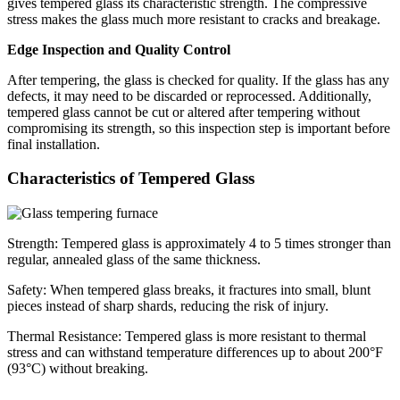
gives tempered glass its characteristic strength. The compressive
stress makes the glass much more resistant to cracks and breakage.
Edge Inspection and Quality Control
After tempering, the glass is checked for quality. If the glass has any
defects, it may need to be discarded or reprocessed. Additionally,
tempered glass cannot be cut or altered after tempering without
compromising its strength, so this inspection step is important before
final installation.
Characteristics of Tempered Glass
Strength: Tempered glass is approximately 4 to 5 times stronger than
regular, annealed glass of the same thickness.
Safety: When tempered glass breaks, it fractures into small, blunt
pieces instead of sharp shards, reducing the risk of injury.
Thermal Resistance: Tempered glass is more resistant to thermal
stress and can withstand temperature differences up to about 200°F
(93°C) without breaking.
...