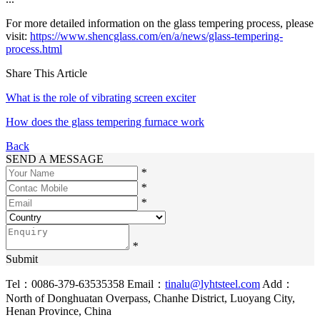
For more detailed information on the glass tempering process, please
visit:
https://www.shencglass.com/en/a/news/glass-tempering-
process.html
Share This Article
What is the role of vibrating screen exciter
How does the glass tempering furnace work
Back
SEND A MESSAGE
*
*
*
*
Submit
Tel：0086-379-63535358
Email：
tinalu@lyhtsteel.com
Add：
North of Donghuatan Overpass, Chanhe District, Luoyang City,
Henan Province, China