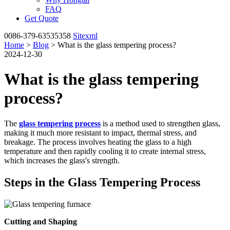
FAQ
Get Quote
0086-379-63535358
Sitexml
Home
>
Blog
> What is the glass tempering process?
2024-12-30
What is the glass tempering
process?
The
glass tempering process
is a method used to strengthen glass,
making it much more resistant to impact, thermal stress, and
breakage. The process involves heating the glass to a high
temperature and then rapidly cooling it to create internal stress,
which increases the glass's strength.
Steps in the Glass Tempering Process
Cutting and Shaping