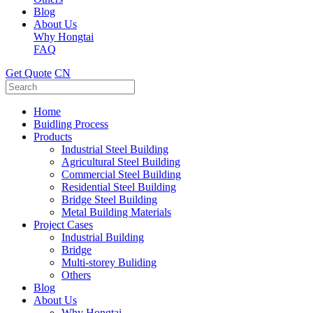
Blog
About Us
Why Hongtai
FAQ
Get Quote
CN
Home
Buidling Process
Products
Industrial Steel Building
Agricultural Steel Building
Commercial Steel Building
Residential Steel Building
Bridge Steel Building
Metal Building Materials
Project Cases
Industrial Building
Bridge
Multi-storey Buliding
Others
Blog
About Us
Why Hongtai