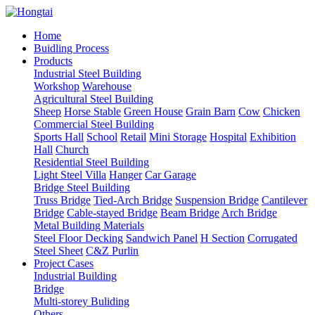
Home
Buidling Process
Products
Industrial Steel Building
Workshop
Warehouse
Agricultural Steel Building
Sheep
Horse Stable
Green House
Grain Barn
Cow
Chicken
Commercial Steel Building
Sports Hall
School
Retail
Mini Storage
Hospital
Exhibition
Hall
Church
Residential Steel Building
Light Steel Villa
Hanger
Car Garage
Bridge Steel Building
Truss Bridge
Tied-Arch Bridge
Suspension Bridge
Cantilever
Bridge
Cable-stayed Bridge
Beam Bridge
Arch Bridge
Metal Building Materials
Steel Floor Decking
Sandwich Panel
H Section
Corrugated
Steel Sheet
C&Z Purlin
Project Cases
Industrial Building
Bridge
Multi-storey Buliding
Others