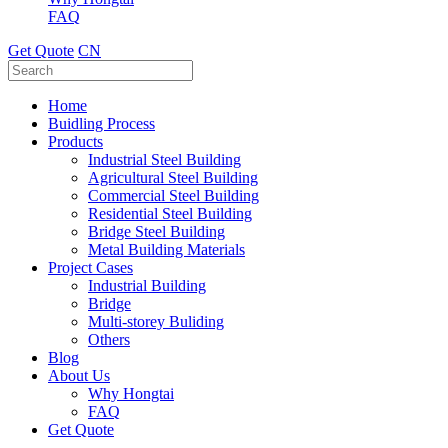
FAQ
Get Quote
CN
Home
Buidling Process
Products
Industrial Steel Building
Agricultural Steel Building
Commercial Steel Building
Residential Steel Building
Bridge Steel Building
Metal Building Materials
Project Cases
Industrial Building
Bridge
Multi-storey Buliding
Others
Blog
About Us
Why Hongtai
FAQ
Get Quote