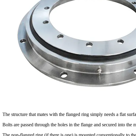
The structure that mates with the flanged ring simply needs a flat surf
Bolts are passed through the holes in the flange and secured into the m
The non-flanged ring (if there is one) is mounted conventionally to the