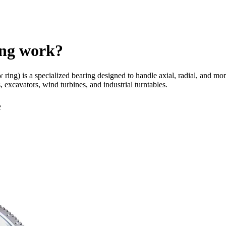
ing work?
ew ring) is a specialized bearing designed to handle axial, radial, and 
 excavators, wind turbines, and industrial turntables.
e