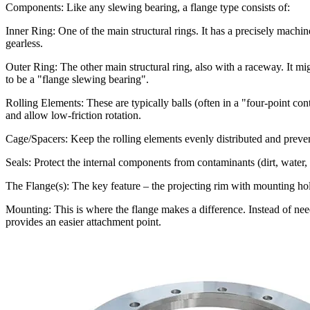
Components: Like any slewing bearing, a flange type consists of:
Inner Ring: One of the main structural rings. It has a precisely machine
gearless.
Outer Ring: The other main structural ring, also with a raceway. It might
to be a "flange slewing bearing".
Rolling Elements: These are typically balls (often in a "four-point con
and allow low-friction rotation.
Cage/Spacers: Keep the rolling elements evenly distributed and preve
Seals: Protect the internal components from contaminants (dirt, water, d
The Flange(s): The key feature – the projecting rim with mounting hole
Mounting: This is where the flange makes a difference. Instead of nee
provides an easier attachment point.