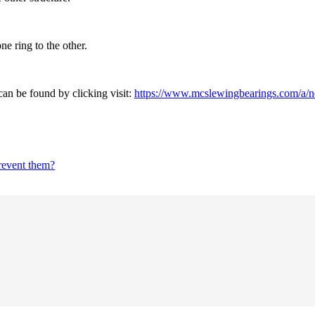
ne ring to the other.
an be found by clicking visit:
https://www.mcslewingbearings.com/a/ne
prevent them?