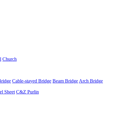
l
Church
Bridge
Cable-stayed Bridge
Beam Bridge
Arch Bridge
el Sheet
C&Z Purlin