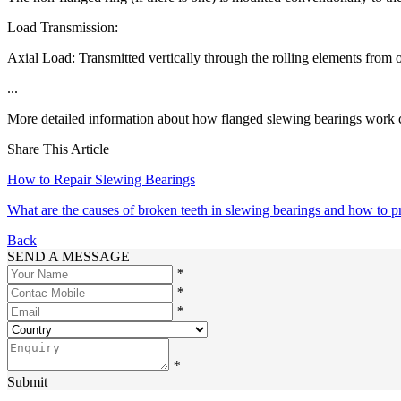
Load Transmission:
Axial Load: Transmitted vertically through the rolling elements from o
...
More detailed information about how flanged slewing bearings work c
Share This Article
How to Repair Slewing Bearings
What are the causes of broken teeth in slewing bearings and how to 
Back
SEND A MESSAGE
*
*
*
*
Submit