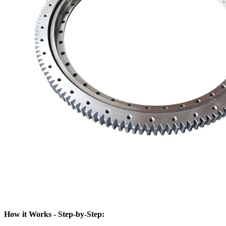
How it Works - Step-by-Step: