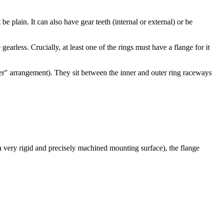
be plain. It can also have gear teeth (internal or external) or be
gearless. Crucially, at least one of the rings must have a flange for it
oller" arrangement). They sit between the inner and outer ring raceways
a very rigid and precisely machined mounting surface), the flange