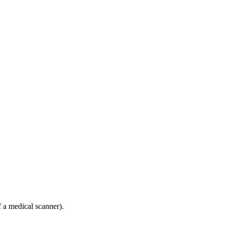
f a medical scanner).