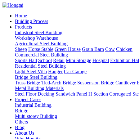
Home
Buidling Process
Products
Industrial Steel Building
Workshop
Warehouse
Agricultural Steel Building
Sheep
Horse Stable
Green House
Grain Barn
Cow
Chicken
Commercial Steel Building
Sports Hall
School
Retail
Mini Storage
Hospital
Exhibition Hal
Residential Steel Building
Light Steel Villa
Hanger
Car Garage
Bridge Steel Building
Truss Bridge
Tied-Arch Bridge
Suspension Bridge
Cantilever 
Metal Building Materials
Steel Floor Decking
Sandwich Panel
H Section
Corrugated Ste
Project Cases
Industrial Building
Bridge
Multi-storey Buliding
Others
Blog
About Us
Why Hongtai