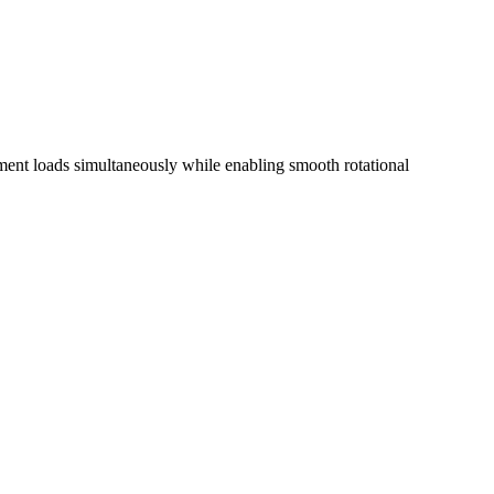
moment loads simultaneously while enabling smooth rotational