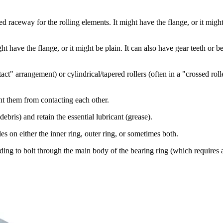
d raceway for the rolling elements. It might have the flange, or it might 
 have the flange, or it might be plain. It can also have gear teeth or be 
tact" arrangement) or cylindrical/tapered rollers (often in a "crossed r
nt them from contacting each other.
ebris) and retain the essential lubricant (grease).
s on either the inner ring, outer ring, or sometimes both.
ding to bolt through the main body of the bearing ring (which requires 