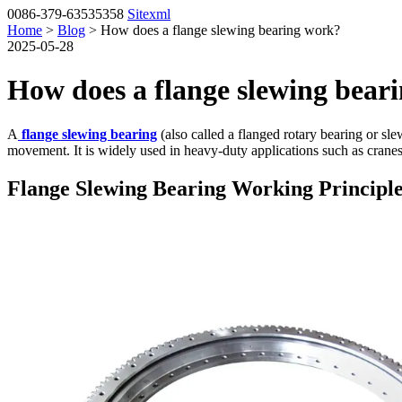
0086-379-63535358
Sitexml
Home
>
Blog
> How does a flange slewing bearing work?
2025-05-28
How does a flange slewing bear
A
flange slewing bearing
(also called a flanged rotary bearing or sl
movement. It is widely used in heavy-duty applications such as cranes,
Flange Slewing Bearing Working Principl