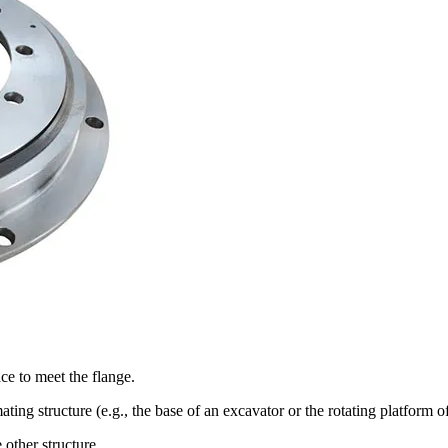
ace to meet the flange.
ating structure (e.g., the base of an excavator or the rotating platform o
 other structure.