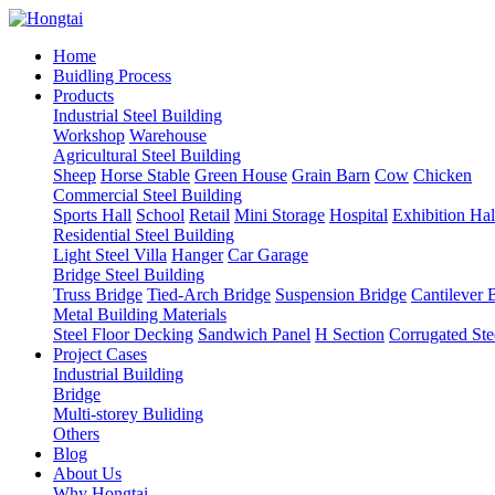
Home
Buidling Process
Products
Industrial Steel Building
Workshop
Warehouse
Agricultural Steel Building
Sheep
Horse Stable
Green House
Grain Barn
Cow
Chicken
Commercial Steel Building
Sports Hall
School
Retail
Mini Storage
Hospital
Exhibition Hal
Residential Steel Building
Light Steel Villa
Hanger
Car Garage
Bridge Steel Building
Truss Bridge
Tied-Arch Bridge
Suspension Bridge
Cantilever 
Metal Building Materials
Steel Floor Decking
Sandwich Panel
H Section
Corrugated Ste
Project Cases
Industrial Building
Bridge
Multi-storey Buliding
Others
Blog
About Us
Why Hongtai