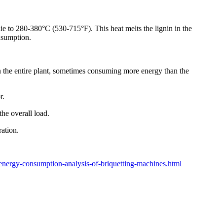
die to 280-380°C (530-715°F). This heat melts the lignin in the
onsumption.
 in the entire plant, sometimes consuming more energy than the
r.
he overall load.
ation.
nergy-consumption-analysis-of-briquetting-machines.html