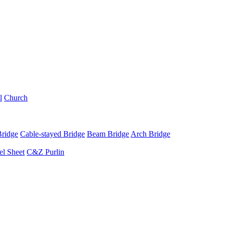
l
Church
Bridge
Cable-stayed Bridge
Beam Bridge
Arch Bridge
el Sheet
C&Z Purlin