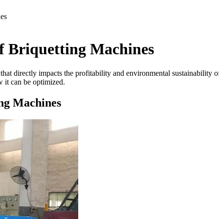
nes
f Briquetting Machines
or that directly impacts the profitability and environmental sustainabilit
 it can be optimized.
ing Machines