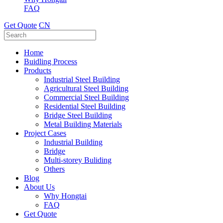
FAQ
Get Quote
CN
Home
Buidling Process
Products
Industrial Steel Building
Agricultural Steel Building
Commercial Steel Building
Residential Steel Building
Bridge Steel Building
Metal Building Materials
Project Cases
Industrial Building
Bridge
Multi-storey Buliding
Others
Blog
About Us
Why Hongtai
FAQ
Get Quote