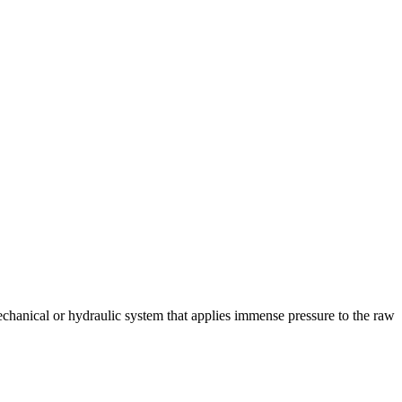
chanical or hydraulic system that applies immense pressure to the raw