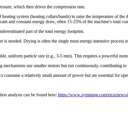
ressure, which then drives the compression ram.
heating system (heating collars/bands) to raise the temperature of the 
ificant and constant energy draw, often 15-25% of the machine's total c
derestimated part of the total energy footprint.
yer is needed. Drying is often the single most energy-intensive process
ble, uniform particle size (e.g., 3-5 mm). This requires a powerful moto
mechanisms use smaller motors but run continuously, contributing to t
s consume a relatively small amount of power but are essential for oper
ion analysis can be found here:
https://www.zymining.com/en/a/news/e