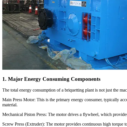
1. Major Energy Consuming Components
The total energy consumption of a briquetting plant is not just the machi
Main Press Motor: This is the primary energy consumer, typically acc
material.
Mechanical Piston Press: The motor drives a flywheel, which provides
Screw Press (Extruder): The motor provides continuous high torque to 