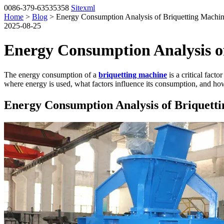
0086-379-63535358
Sitexml
Home
>
Blog
> Energy Consumption Analysis of Briquetting Machi
2025-08-25
Energy Consumption Analysis o
The energy consumption of a
briquetting machine
is a critical fact
where energy is used, what factors influence its consumption, and how
Energy Consumption Analysis of Briquett