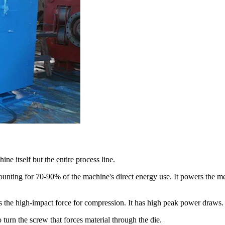
ne itself but the entire process line.
ounting for 70-90% of the machine's direct energy use. It powers the me
 the high-impact force for compression. It has high peak power draws.
turn the screw that forces material through the die.