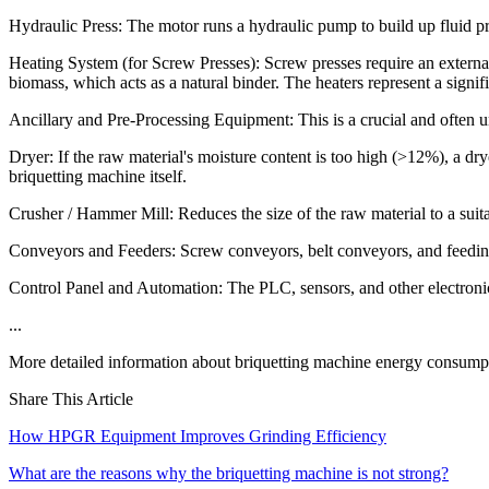
Hydraulic Press: The motor runs a hydraulic pump to build up fluid p
Heating System (for Screw Presses): Screw presses require an external 
biomass, which acts as a natural binder. The heaters represent a sign
Ancillary and Pre-Processing Equipment: This is a crucial and often un
Dryer: If the raw material's moisture content is too high (>12%), a dr
briquetting machine itself.
Crusher / Hammer Mill: Reduces the size of the raw material to a suita
Conveyors and Feeders: Screw conveyors, belt conveyors, and feeding 
Control Panel and Automation: The PLC, sensors, and other electronic
...
More detailed information about briquetting machine energy consumpt
Share This Article
How HPGR Equipment Improves Grinding Efficiency
What are the reasons why the briquetting machine is not strong?