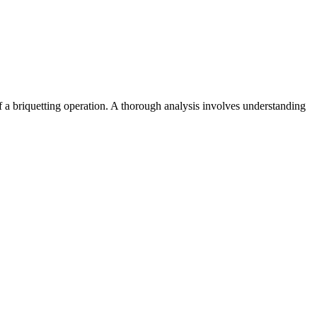
y of a briquetting operation. A thorough analysis involves understanding