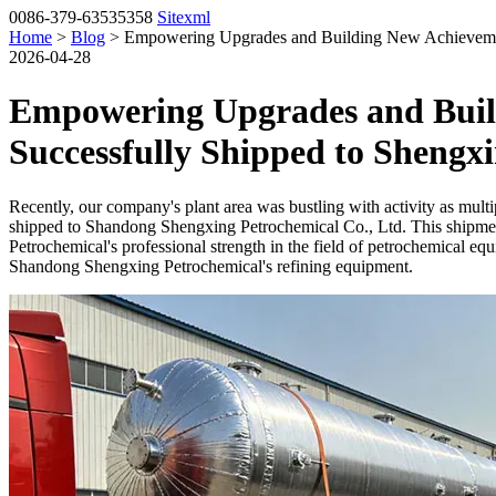
0086-379-63535358
Sitexml
Home
>
Blog
> Empowering Upgrades and Building New Achievements
2026-04-28
Empowering Upgrades and Build
Successfully Shipped to Shengx
Recently, our company's plant area was bustling with activity as multip
shipped to Shandong Shengxing Petrochemical Co., Ltd. This shipmen
Petrochemical's professional strength in the field of petrochemical 
Shandong Shengxing Petrochemical's refining equipment.