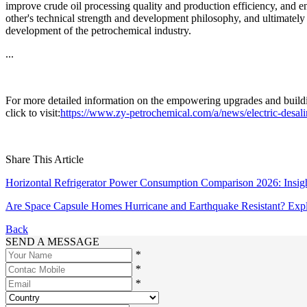
improve crude oil processing quality and production efficiency, and 
other's technical strength and development philosophy, and ultimately
development of the petrochemical industry.
...
For more detailed information on the empowering upgrades and building
click to visit:
https://www.zy-petrochemical.com/a/news/electric-desal
Share This Article
Horizontal Refrigerator Power Consumption Comparison 2026: Insigh
Are Space Capsule Homes Hurricane and Earthquake Resistant? Explo
Back
SEND A MESSAGE
*
*
*