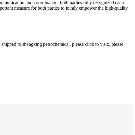
ommunication and coordination, both parties fully recognized each
ortant measure for both parties to jointly empower the high-quality
hipped to shengxing petrochemical, please click to visit:, please