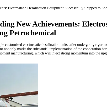
: Electrostatic Desalination Equipment Successfully Shipped to Sh
ing New Achievements: Electros
ing Petrochemical
le customized electrostatic desalination units, after undergoing rigorou
t not only marks the substantial implementation of the cooperation be
equipment manufacturing, which will inject strong momentum into the u