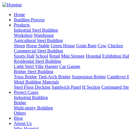
Home
Buidling Process
Products
Industrial Steel Building
Workshop
Warehouse
Agricultural Steel Building
Sheep
Horse Stable
Green House
Grain Barn
Cow
Chicken
Commercial Steel Building
Sports Hall
School
Retail
Mini Storage
Hospital
Exhibition Hal
Residential Steel Building
Light Steel Villa
Hanger
Car Garage
Bridge Steel Building
Truss Bridge
Tied-Arch Bridge
Suspension Bridge
Cantilever 
Metal Building Materials
Steel Floor Decking
Sandwich Panel
H Section
Corrugated Ste
Project Cases
Industrial Building
Bridge
Multi-storey Buliding
Others
Blog
About Us
Why Hongtai