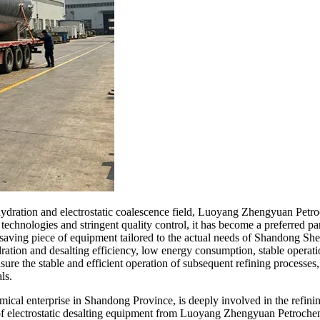
 dehydration and electrostatic coalescence field, Luoyang Zhengyuan Pe
echnologies and stringent quality control, it has become a preferred pa
gy-saving piece of equipment tailored to the actual needs of Shandong 
dration and desalting efficiency, low energy consumption, stable operatio
nsure the stable and efficient operation of subsequent refining process
ls.
ical enterprise in Shandong Province, is deeply involved in the refinin
 of electrostatic desalting equipment from Luoyang Zhengyuan Petrochemi