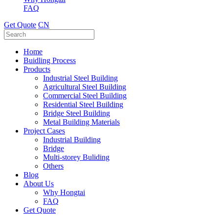
FAQ
Get Quote
CN
Home
Buidling Process
Products
Industrial Steel Building
Agricultural Steel Building
Commercial Steel Building
Residential Steel Building
Bridge Steel Building
Metal Building Materials
Project Cases
Industrial Building
Bridge
Multi-storey Buliding
Others
Blog
About Us
Why Hongtai
FAQ
Get Quote