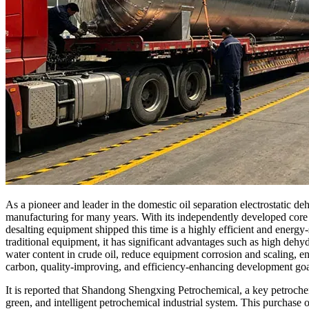
As a pioneer and leader in the domestic oil separation electrostatic
manufacturing for many years. With its independently developed core t
desalting equipment shipped this time is a highly efficient and ener
traditional equipment, it has significant advantages such as high dehy
water content in crude oil, reduce equipment corrosion and scaling, e
carbon, quality-improving, and efficiency-enhancing development goa
It is reported that Shandong Shengxing Petrochemical, a key petrochem
green, and intelligent petrochemical industrial system. This purchase