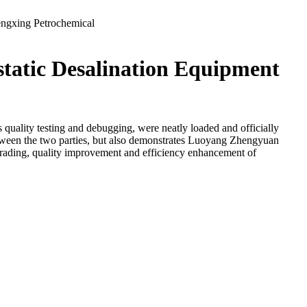
engxing Petrochemical
tatic Desalination Equipment
s quality testing and debugging, were neatly loaded and officially
tween the two parties, but also demonstrates Luoyang Zhengyuan
pgrading, quality improvement and efficiency enhancement of