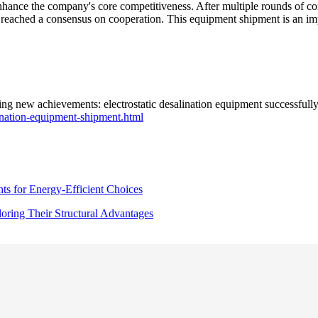
enhance the company's core competitiveness. After multiple rounds of c
 reached a consensus on cooperation. This equipment shipment is an imp
 new achievements: electrostatic desalination equipment successfully s
ination-equipment-shipment.html
ts for Energy-Efficient Choices
ring Their Structural Advantages