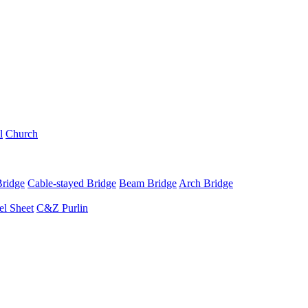
l
Church
Bridge
Cable-stayed Bridge
Beam Bridge
Arch Bridge
el Sheet
C&Z Purlin