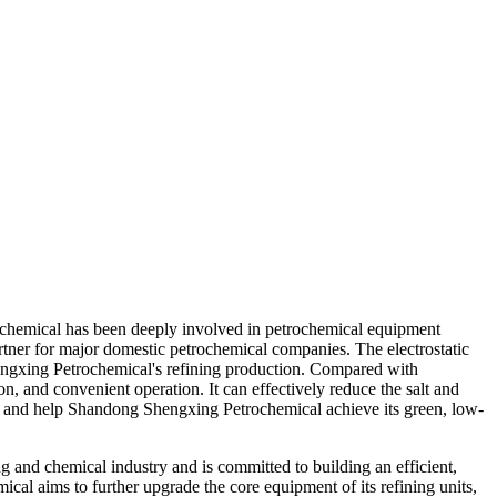
trochemical has been deeply involved in petrochemical equipment
rtner for major domestic petrochemical companies. The electrostatic
Shengxing Petrochemical's refining production. Compared with
n, and convenient operation. It can effectively reduce the salt and
es, and help Shandong Shengxing Petrochemical achieve its green, low-
g and chemical industry and is committed to building an efficient,
cal aims to further upgrade the core equipment of its refining units,