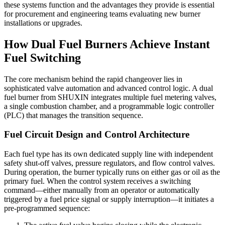
these systems function and the advantages they provide is essential
for procurement and engineering teams evaluating new burner
installations or upgrades.
How Dual Fuel Burners Achieve Instant
Fuel Switching
The core mechanism behind the rapid changeover lies in
sophisticated valve automation and advanced control logic. A dual
fuel burner from SHUXIN integrates multiple fuel metering valves,
a single combustion chamber, and a programmable logic controller
(PLC) that manages the transition sequence.
Fuel Circuit Design and Control Architecture
Each fuel type has its own dedicated supply line with independent
safety shut-off valves, pressure regulators, and flow control valves.
During operation, the burner typically runs on either gas or oil as the
primary fuel. When the control system receives a switching
command—either manually from an operator or automatically
triggered by a fuel price signal or supply interruption—it initiates a
pre-programmed sequence: