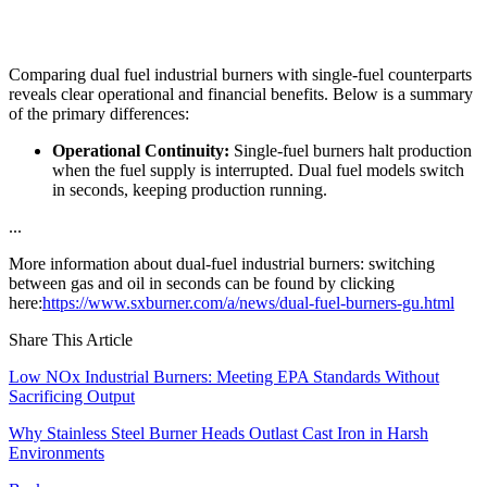
Comparing dual fuel industrial burners with single-fuel counterparts
reveals clear operational and financial benefits. Below is a summary
of the primary differences:
Operational Continuity:
Single-fuel burners halt production
when the fuel supply is interrupted. Dual fuel models switch
in seconds, keeping production running.
...
More information about dual-fuel industrial burners: switching
between gas and oil in seconds can be found by clicking
here:
https://www.sxburner.com/a/news/dual-fuel-burners-gu.html
Share This Article
Low NOx Industrial Burners: Meeting EPA Standards Without
Sacrificing Output
Why Stainless Steel Burner Heads Outlast Cast Iron in Harsh
Environments