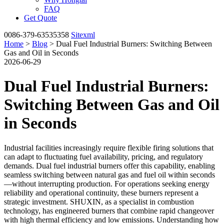
FAQ
Get Quote
0086-379-63535358
Sitexml
Home
>
Blog
> Dual Fuel Industrial Burners: Switching Between
Gas and Oil in Seconds
2026-06-29
Dual Fuel Industrial Burners:
Switching Between Gas and Oil
in Seconds
Industrial facilities increasingly require flexible firing solutions that
can adapt to fluctuating fuel availability, pricing, and regulatory
demands. Dual fuel industrial burners offer this capability, enabling
seamless switching between natural gas and fuel oil within seconds
—without interrupting production. For operations seeking energy
reliability and operational continuity, these burners represent a
strategic investment. SHUXIN, as a specialist in combustion
technology, has engineered burners that combine rapid changeover
with high thermal efficiency and low emissions. Understanding how