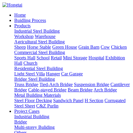
Home
Buidling Process
Products
Industrial Steel Building
Workshop
Warehouse
Agricultural Steel Building
Sheep
Horse Stable
Green House
Grain Barn
Cow
Chicken
Commercial Steel Building
Sports Hall
School
Retail
Mini Storage
Hospital
Exhibition
Hall
Church
Residential Steel Building
Light Steel Villa
Hanger
Car Garage
Bridge Steel Building
Truss Bridge
Tied-Arch Bridge
Suspension Bridge
Cantilever
Bridge
Cable-stayed Bridge
Beam Bridge
Arch Bridge
Metal Building Materials
Steel Floor Decking
Sandwich Panel
H Section
Corrugated
Steel Sheet
C&Z Purlin
Project Cases
Industrial Building
Bridge
Multi-storey Buliding
Others