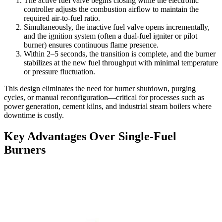
The active fuel valve begins closing while the electronic
controller adjusts the combustion airflow to maintain the
required air-to-fuel ratio.
Simultaneously, the inactive fuel valve opens incrementally,
and the ignition system (often a dual-fuel igniter or pilot
burner) ensures continuous flame presence.
Within 2–5 seconds, the transition is complete, and the burner
stabilizes at the new fuel throughput with minimal temperature
or pressure fluctuation.
This design eliminates the need for burner shutdown, purging
cycles, or manual reconfiguration—critical for processes such as
power generation, cement kilns, and industrial steam boilers where
downtime is costly.
Key Advantages Over Single-Fuel
Burners