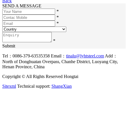
Back
SEND A MESSAGE
*
*
*
*
Submit
Tel：0086-379-63535358
Email：
tinalu@lyhtsteel.com
Add：
North of Donghuatan Overpass, Chanhe District, Luoyang City,
Henan Province, China
Copyright © All Rights Reserved Hongtai
Sitexml
Technical support:
ShangXian