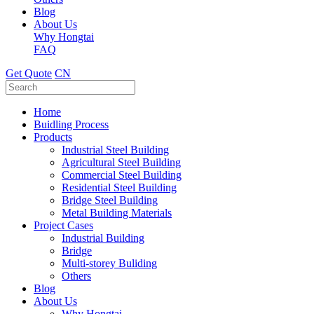
Blog
About Us
Why Hongtai
FAQ
Get Quote
CN
Home
Buidling Process
Products
Industrial Steel Building
Agricultural Steel Building
Commercial Steel Building
Residential Steel Building
Bridge Steel Building
Metal Building Materials
Project Cases
Industrial Building
Bridge
Multi-storey Buliding
Others
Blog
About Us
Why Hongtai