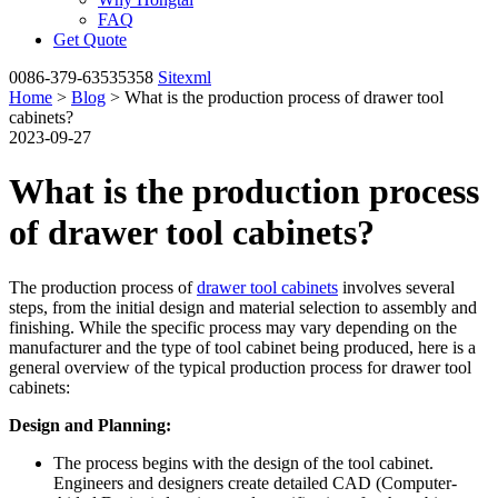
FAQ
Get Quote
0086-379-63535358
Sitexml
Home
>
Blog
> What is the production process of drawer tool
cabinets?
2023-09-27
What is the production process
of drawer tool cabinets?
The production process of
drawer tool cabinets
involves several
steps, from the initial design and material selection to assembly and
finishing. While the specific process may vary depending on the
manufacturer and the type of tool cabinet being produced, here is a
general overview of the typical production process for drawer tool
cabinets:
Design and Planning:
The process begins with the design of the tool cabinet.
Engineers and designers create detailed CAD (Computer-