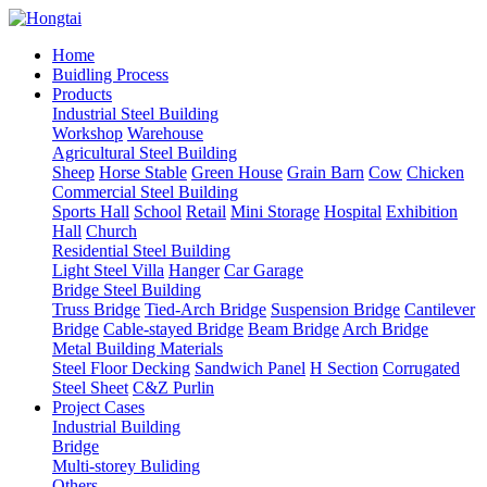
Home
Buidling Process
Products
Industrial Steel Building
Workshop
Warehouse
Agricultural Steel Building
Sheep
Horse Stable
Green House
Grain Barn
Cow
Chicken
Commercial Steel Building
Sports Hall
School
Retail
Mini Storage
Hospital
Exhibition
Hall
Church
Residential Steel Building
Light Steel Villa
Hanger
Car Garage
Bridge Steel Building
Truss Bridge
Tied-Arch Bridge
Suspension Bridge
Cantilever
Bridge
Cable-stayed Bridge
Beam Bridge
Arch Bridge
Metal Building Materials
Steel Floor Decking
Sandwich Panel
H Section
Corrugated
Steel Sheet
C&Z Purlin
Project Cases
Industrial Building
Bridge
Multi-storey Buliding
Others