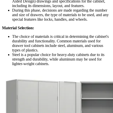
Aided Design) drawings and specifications for the cabinet,
including its dimensions, layout, and features.
During this phase, decisions are made regarding the number
and size of drawers, the type of materials to be used, and any
special features like locks, handles, and wheels.
Material Selection:
The choice of materials is critical in determining the cabinet's
durability and functionality. Common materials used for
drawer tool cabinets include steel, aluminum, and various
types of plastics.
Steel is a popular choice for heavy-duty cabinets due to its
strength and durability, while aluminum may be used for
lighter-weight cabinets.