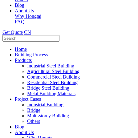
Blog
About Us
Why Hongtai
FAQ
Get Quote
CN
Home
Buidling Process
Products
Industrial Steel Building
Agricultural Steel Building
Commercial Steel Building
Residential Steel Building
Bridge Steel Building
Metal Building Materials
Project Cases
Industrial Building
Bridge
Multi-storey Buliding
Others
Blog
About Us
Why Hongtai