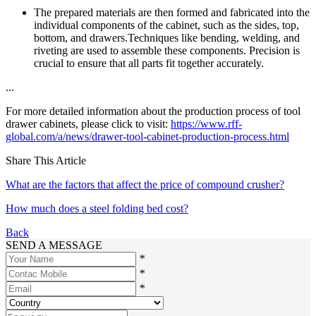
The prepared materials are then formed and fabricated into the
individual components of the cabinet, such as the sides, top,
bottom, and drawers.Techniques like bending, welding, and
riveting are used to assemble these components. Precision is
crucial to ensure that all parts fit together accurately.
...
For more detailed information about the production process of tool
drawer cabinets, please click to visit:
https://www.rff-
global.com/a/news/drawer-tool-cabinet-production-process.html
Share This Article
What are the factors that affect the price of compound crusher?
How much does a steel folding bed cost?
Back
SEND A MESSAGE
*
*
*