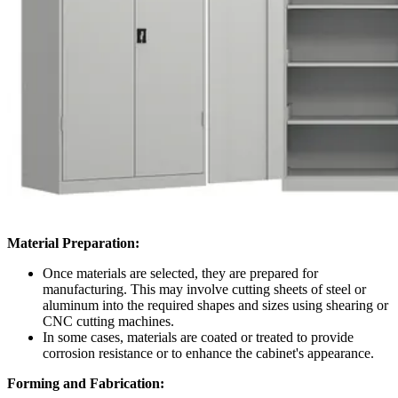
Material Preparation:
Once materials are selected, they are prepared for
manufacturing. This may involve cutting sheets of steel or
aluminum into the required shapes and sizes using shearing or
CNC cutting machines.
In some cases, materials are coated or treated to provide
corrosion resistance or to enhance the cabinet's appearance.
Forming and Fabrication: