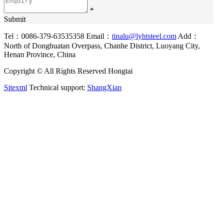
*
Submit
Tel：0086-379-63535358
Email：
tinalu@lyhtsteel.com
Add：
North of Donghuatan Overpass, Chanhe District, Luoyang City,
Henan Province, China
Copyright © All Rights Reserved Hongtai
Sitexml
Technical support:
ShangXian