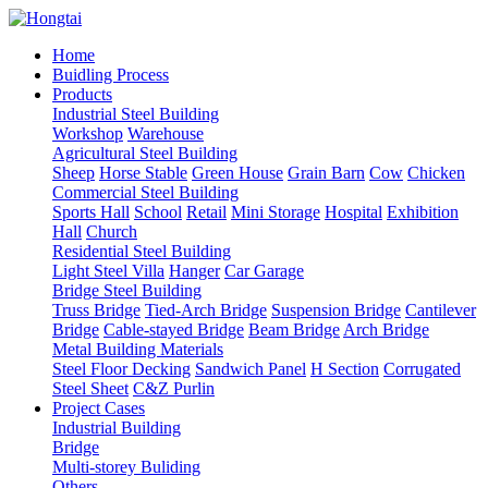
Home
Buidling Process
Products
Industrial Steel Building
Workshop
Warehouse
Agricultural Steel Building
Sheep
Horse Stable
Green House
Grain Barn
Cow
Chicken
Commercial Steel Building
Sports Hall
School
Retail
Mini Storage
Hospital
Exhibition
Hall
Church
Residential Steel Building
Light Steel Villa
Hanger
Car Garage
Bridge Steel Building
Truss Bridge
Tied-Arch Bridge
Suspension Bridge
Cantilever
Bridge
Cable-stayed Bridge
Beam Bridge
Arch Bridge
Metal Building Materials
Steel Floor Decking
Sandwich Panel
H Section
Corrugated
Steel Sheet
C&Z Purlin
Project Cases
Industrial Building
Bridge
Multi-storey Buliding
Others