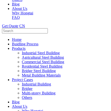
Blog
About Us
Why Hongtai
FAQ
Get Quote
CN
Home
Buidling Process
Products
Industrial Steel Building
Agricultural Steel Building
Commercial Steel Building
Residential Steel Building
Bridge Steel Building
Metal Building Materials
Project Cases
Industrial Building
Bridge
Multi-storey Buliding
Others
Blog
About Us
Why Hongtai