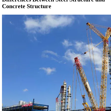
Concrete Structure