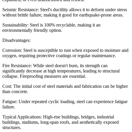
Seismic Resistance: Steel's ductility allows it to deform under stress
without brittle failure, making it good for earthquake-prone areas.
Sustainability: Steel is 100% recyclable, making it an
environmentally friendly option.
Disadvantages:
Corrosion: Steel is susceptible to rust when exposed to moisture and
oxygen, requiring protective coatings or regular maintenance.
Fire Resistance: While steel doesn't burn, its strength can
significantly decrease at high temperatures, leading to structural
collapse. Fireproofing measures are essential.
Cost: The initial cost of steel materials and fabrication can be higher
than concrete.
Fatigue: Under repeated cyclic loading, steel can experience fatigue
failure.
Typical Applications: High-rise buildings, bridges, industrial
buildings, stadiums, long-span roofs, and aesthetically exposed
structures.