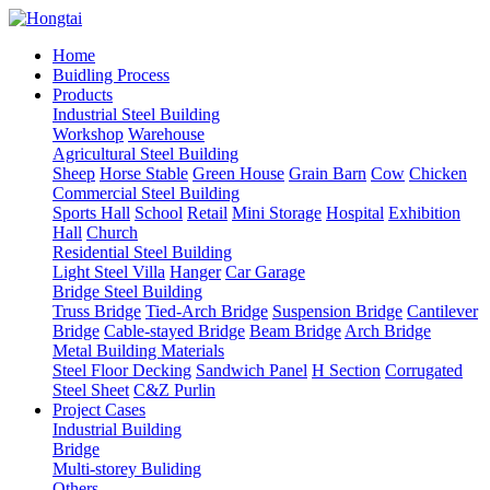
Home
Buidling Process
Products
Industrial Steel Building
Workshop
Warehouse
Agricultural Steel Building
Sheep
Horse Stable
Green House
Grain Barn
Cow
Chicken
Commercial Steel Building
Sports Hall
School
Retail
Mini Storage
Hospital
Exhibition
Hall
Church
Residential Steel Building
Light Steel Villa
Hanger
Car Garage
Bridge Steel Building
Truss Bridge
Tied-Arch Bridge
Suspension Bridge
Cantilever
Bridge
Cable-stayed Bridge
Beam Bridge
Arch Bridge
Metal Building Materials
Steel Floor Decking
Sandwich Panel
H Section
Corrugated
Steel Sheet
C&Z Purlin
Project Cases
Industrial Building
Bridge
Multi-storey Buliding
Others