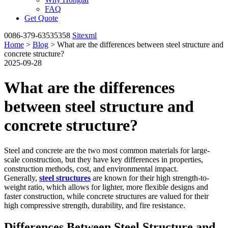
FAQ
Get Quote
0086-379-63535358
Sitexml
Home
>
Blog
> What are the differences between steel structure and
concrete structure?
2025-09-28
What are the differences
between steel structure and
concrete structure?
Steel and concrete are the two most common materials for large-
scale construction, but they have key differences in properties,
construction methods, cost, and environmental impact.
Generally,
steel structures
are known for their high strength-to-
weight ratio, which allows for lighter, more flexible designs and
faster construction, while concrete structures are valued for their
high compressive strength, durability, and fire resistance.
Differences Between Steel Structure and