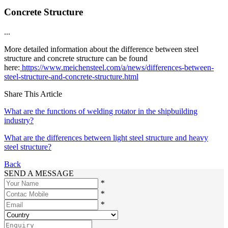
Concrete Structure
...
More detailed information about the difference between steel
structure and concrete structure can be found
here:
https://www.meichensteel.com/a/news/differences-between-
steel-structure-and-concrete-structure.html
Share This Article
What are the functions of welding rotator in the shipbuilding
industry?
What are the differences between light steel structure and heavy
steel structure?
Back
SEND A MESSAGE
*
*
*