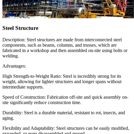
Steel Structure
Description: Steel structures are made from interconnected steel
components, such as beams, columns, and trusses, which are
fabricated in a workshop and then assembled on-site using bolts or
welding.
Advantages:
High Strength-to-Weight Ratio: Steel is incredibly strong for its
weight, allowing for lighter structures and longer spans without
intermediate supports.
Speed of Construction: Fabrication off-site and quick assembly on-
site significantly reduce construction time.
Durability: Steel is a durable material, resistant to rot, insects, and
aging.
Flexibility and Adaptability: Steel structures can be easily modified,
expanded, or even disassembled and reused.