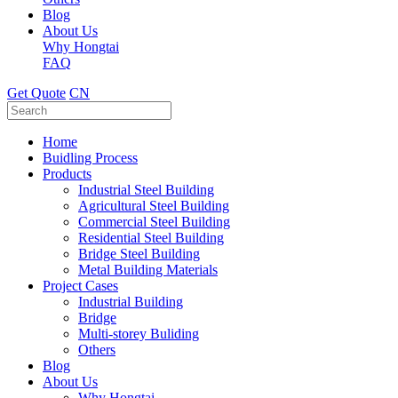
Blog
About Us
Why Hongtai
FAQ
Get Quote
CN
Home
Buidling Process
Products
Industrial Steel Building
Agricultural Steel Building
Commercial Steel Building
Residential Steel Building
Bridge Steel Building
Metal Building Materials
Project Cases
Industrial Building
Bridge
Multi-storey Buliding
Others
Blog
About Us
Why Hongtai