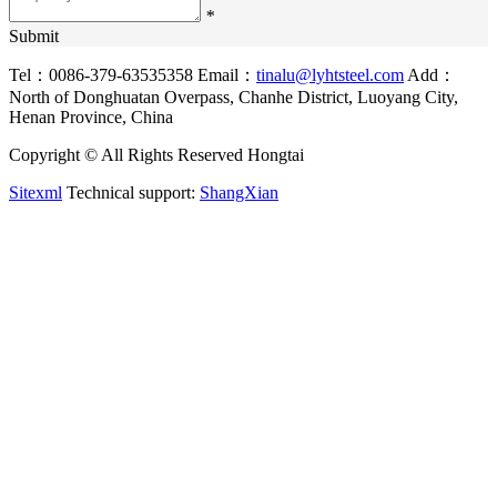
*
Submit
Tel：0086-379-63535358
Email：
tinalu@lyhtsteel.com
Add：
North of Donghuatan Overpass, Chanhe District, Luoyang City,
Henan Province, China
Copyright © All Rights Reserved Hongtai
Sitexml
Technical support:
ShangXian