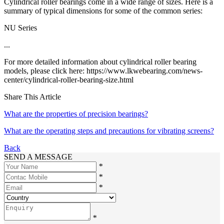
Cylindrical roller bearings come in a wide range of sizes. Here is a
summary of typical dimensions for some of the common series:
NU Series
...
For more detailed information about cylindrical roller bearing
models, please click here: https://www.lkwebearing.com/news-
center/cylindrical-roller-bearing-size.html
Share This Article
What are the properties of precision bearings?
What are the operating steps and precautions for vibrating screens?
Back
SEND A MESSAGE
*
*
*
*