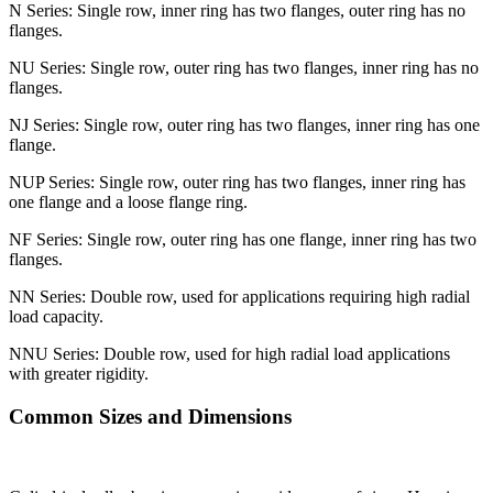
N Series: Single row, inner ring has two flanges, outer ring has no
flanges.
NU Series: Single row, outer ring has two flanges, inner ring has no
flanges.
NJ Series: Single row, outer ring has two flanges, inner ring has one
flange.
NUP Series: Single row, outer ring has two flanges, inner ring has
one flange and a loose flange ring.
NF Series: Single row, outer ring has one flange, inner ring has two
flanges.
NN Series: Double row, used for applications requiring high radial
load capacity.
NNU Series: Double row, used for high radial load applications
with greater rigidity.
Common Sizes and Dimensions