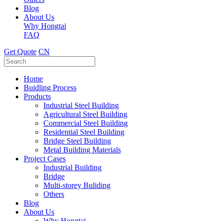
Blog
About Us
Why Hongtai
FAQ
Get Quote
CN
Home
Buidling Process
Products
Industrial Steel Building
Agricultural Steel Building
Commercial Steel Building
Residential Steel Building
Bridge Steel Building
Metal Building Materials
Project Cases
Industrial Building
Bridge
Multi-storey Buliding
Others
Blog
About Us
Why Hongtai