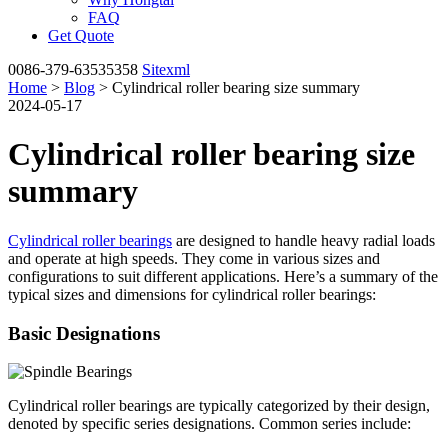
FAQ
Get Quote
0086-379-63535358
Sitexml
Home
>
Blog
> Cylindrical roller bearing size summary
2024-05-17
Cylindrical roller bearing size
summary
Cylindrical roller bearings
are designed to handle heavy radial loads
and operate at high speeds. They come in various sizes and
configurations to suit different applications. Here’s a summary of the
typical sizes and dimensions for cylindrical roller bearings:
Basic Designations
Cylindrical roller bearings are typically categorized by their design,
denoted by specific series designations. Common series include: