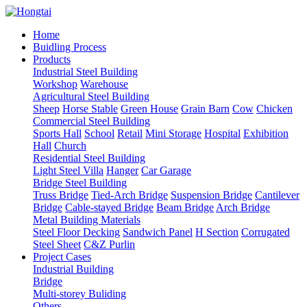
Home
Buidling Process
Products
Industrial Steel Building
Workshop
Warehouse
Agricultural Steel Building
Sheep
Horse Stable
Green House
Grain Barn
Cow
Chicken
Commercial Steel Building
Sports Hall
School
Retail
Mini Storage
Hospital
Exhibition
Hall
Church
Residential Steel Building
Light Steel Villa
Hanger
Car Garage
Bridge Steel Building
Truss Bridge
Tied-Arch Bridge
Suspension Bridge
Cantilever
Bridge
Cable-stayed Bridge
Beam Bridge
Arch Bridge
Metal Building Materials
Steel Floor Decking
Sandwich Panel
H Section
Corrugated
Steel Sheet
C&Z Purlin
Project Cases
Industrial Building
Bridge
Multi-storey Buliding
Others