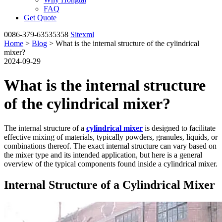
FAQ
Get Quote
0086-379-63535358
Sitexml
Home
>
Blog
> What is the internal structure of the cylindrical
mixer?
2024-09-29
What is the internal structure
of the cylindrical mixer?
The internal structure of a
cylindrical mixer
is designed to facilitate
effective mixing of materials, typically powders, granules, liquids, or
combinations thereof. The exact internal structure can vary based on
the mixer type and its intended application, but here is a general
overview of the typical components found inside a cylindrical mixer.
Internal Structure of a Cylindrical Mixer