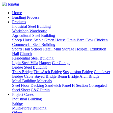
Home
Buidling Process
Products
Industrial Steel Building
Workshop
Warehouse
Agricultural Steel Building
Sheep
Horse Stable
Green House
Grain Barn
Cow
Chicken
Commercial Steel Building
Sports Hall
School
Retail
Mini Storage
Hospital
Exhibition
Hall
Church
Residential Steel Building
Light Steel Villa
Hanger
Car Garage
Bridge Steel Building
Truss Bridge
Tied-Arch Bridge
Suspension Bridge
Cantilever
Bridge
Cable-stayed Bridge
Beam Bridge
Arch Bridge
Metal Building Materials
Steel Floor Decking
Sandwich Panel
H Section
Corrugated
Steel Sheet
C&Z Purlin
Project Cases
Industrial Building
Bridge
Multi-storey Buliding
Others