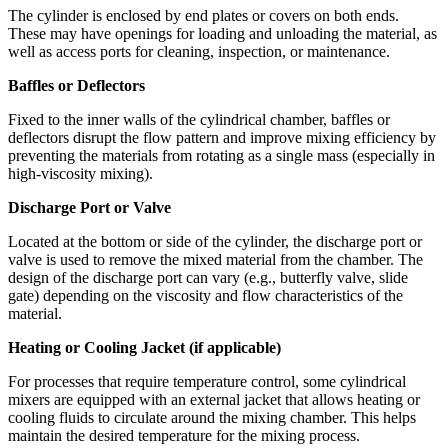
The cylinder is enclosed by end plates or covers on both ends.
These may have openings for loading and unloading the material, as
well as access ports for cleaning, inspection, or maintenance.
Baffles or Deflectors
Fixed to the inner walls of the cylindrical chamber, baffles or
deflectors disrupt the flow pattern and improve mixing efficiency by
preventing the materials from rotating as a single mass (especially in
high-viscosity mixing).
Discharge Port or Valve
Located at the bottom or side of the cylinder, the discharge port or
valve is used to remove the mixed material from the chamber. The
design of the discharge port can vary (e.g., butterfly valve, slide
gate) depending on the viscosity and flow characteristics of the
material.
Heating or Cooling Jacket (if applicable)
For processes that require temperature control, some cylindrical
mixers are equipped with an external jacket that allows heating or
cooling fluids to circulate around the mixing chamber. This helps
maintain the desired temperature for the mixing process.