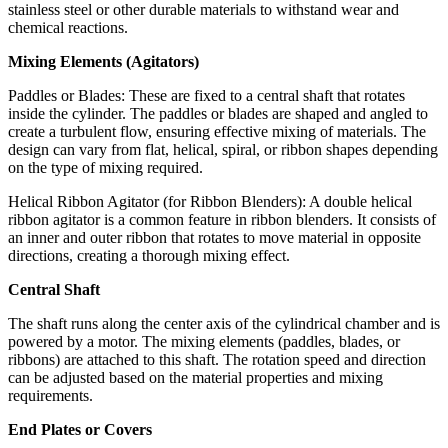
stainless steel or other durable materials to withstand wear and
chemical reactions.
Mixing Elements (Agitators)
Paddles or Blades: These are fixed to a central shaft that rotates
inside the cylinder. The paddles or blades are shaped and angled to
create a turbulent flow, ensuring effective mixing of materials. The
design can vary from flat, helical, spiral, or ribbon shapes depending
on the type of mixing required.
Helical Ribbon Agitator (for Ribbon Blenders): A double helical
ribbon agitator is a common feature in ribbon blenders. It consists of
an inner and outer ribbon that rotates to move material in opposite
directions, creating a thorough mixing effect.
Central Shaft
The shaft runs along the center axis of the cylindrical chamber and is
powered by a motor. The mixing elements (paddles, blades, or
ribbons) are attached to this shaft. The rotation speed and direction
can be adjusted based on the material properties and mixing
requirements.
End Plates or Covers