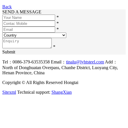
Back
SEND A MESSAGE
*
*
*
*
Submit
Tel：0086-379-63535358
Email：
tinalu@lyhtsteel.com
Add：
North of Donghuatan Overpass, Chanhe District, Luoyang City,
Henan Province, China
Copyright © All Rights Reserved Hongtai
Sitexml
Technical support:
ShangXian