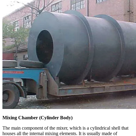
Mixing Chamber (Cylinder Body)
The main component of the mixer, which is a cylindrical shell that
houses all the internal mixing elements. It is usually made of