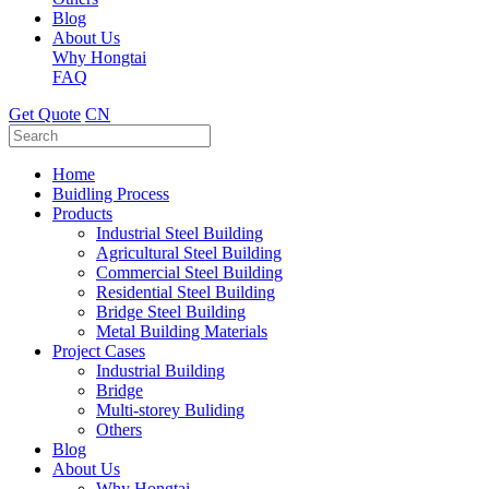
Blog
About Us
Why Hongtai
FAQ
Get Quote
CN
Home
Buidling Process
Products
Industrial Steel Building
Agricultural Steel Building
Commercial Steel Building
Residential Steel Building
Bridge Steel Building
Metal Building Materials
Project Cases
Industrial Building
Bridge
Multi-storey Buliding
Others
Blog
About Us
Why Hongtai