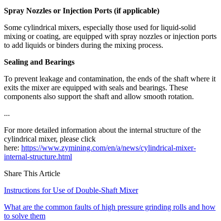
Spray Nozzles or Injection Ports (if applicable)
Some cylindrical mixers, especially those used for liquid-solid
mixing or coating, are equipped with spray nozzles or injection ports
to add liquids or binders during the mixing process.
Sealing and Bearings
To prevent leakage and contamination, the ends of the shaft where it
exits the mixer are equipped with seals and bearings. These
components also support the shaft and allow smooth rotation.
...
For more detailed information about the internal structure of the
cylindrical mixer, please click
here:
https://www.zymining.com/en/a/news/cylindrical-mixer-
internal-structure.html
Share This Article
Instructions for Use of Double-Shaft Mixer
What are the common faults of high pressure grinding rolls and how
to solve them