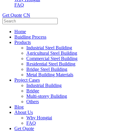
FAQ
Get Quote
CN
Home
Buidling Process
Products
Industrial Steel Building
Agricultural Steel Building
Commercial Steel Building
Residential Steel Building
Bridge Steel Building
Metal Building Materials
Project Cases
Industrial Building
Bridge
Multi-storey Buliding
Others
Blog
About Us
Why Hongtai
FAQ
Get Quote