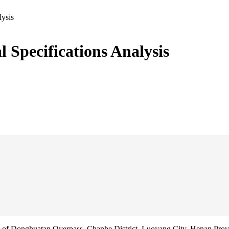
lysis
l Specifications Analysis
f Donghuatan Overpass, Chanhe District, Luoyang City, Henan Prov