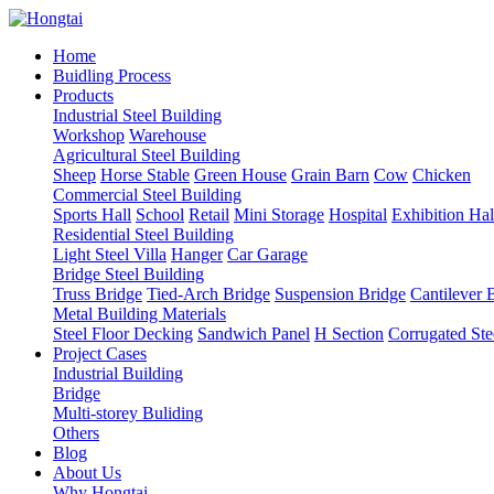
Home
Buidling Process
Products
Industrial Steel Building
Workshop
Warehouse
Agricultural Steel Building
Sheep
Horse Stable
Green House
Grain Barn
Cow
Chicken
Commercial Steel Building
Sports Hall
School
Retail
Mini Storage
Hospital
Exhibition Hal
Residential Steel Building
Light Steel Villa
Hanger
Car Garage
Bridge Steel Building
Truss Bridge
Tied-Arch Bridge
Suspension Bridge
Cantilever 
Metal Building Materials
Steel Floor Decking
Sandwich Panel
H Section
Corrugated Ste
Project Cases
Industrial Building
Bridge
Multi-storey Buliding
Others
Blog
About Us
Why Hongtai