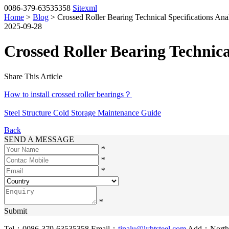
0086-379-63535358
Sitexml
Home
>
Blog
> Crossed Roller Bearing Technical Specifications Ana
2025-09-28
Crossed Roller Bearing Technica
Share This Article
How to install crossed roller bearings？
Steel Structure Cold Storage Maintenance Guide
Back
SEND A MESSAGE
*
*
*
*
Submit
Tel：0086-379-63535358
Email：
tinalu@lyhtsteel.com
Add：North o