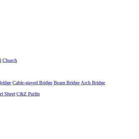
l
Church
Bridge
Cable-stayed Bridge
Beam Bridge
Arch Bridge
el Sheet
C&Z Purlin