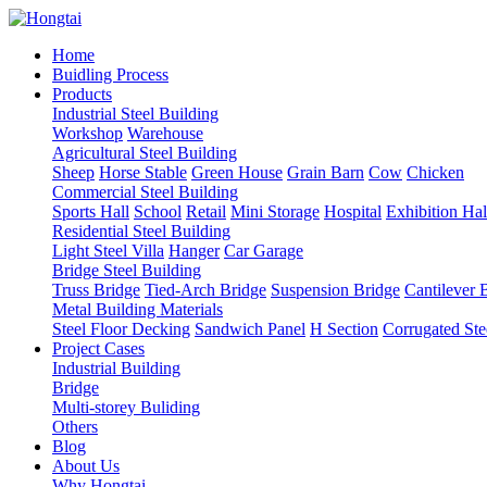
Home
Buidling Process
Products
Industrial Steel Building
Workshop
Warehouse
Agricultural Steel Building
Sheep
Horse Stable
Green House
Grain Barn
Cow
Chicken
Commercial Steel Building
Sports Hall
School
Retail
Mini Storage
Hospital
Exhibition Hal
Residential Steel Building
Light Steel Villa
Hanger
Car Garage
Bridge Steel Building
Truss Bridge
Tied-Arch Bridge
Suspension Bridge
Cantilever 
Metal Building Materials
Steel Floor Decking
Sandwich Panel
H Section
Corrugated Ste
Project Cases
Industrial Building
Bridge
Multi-storey Buliding
Others
Blog
About Us
Why Hongtai