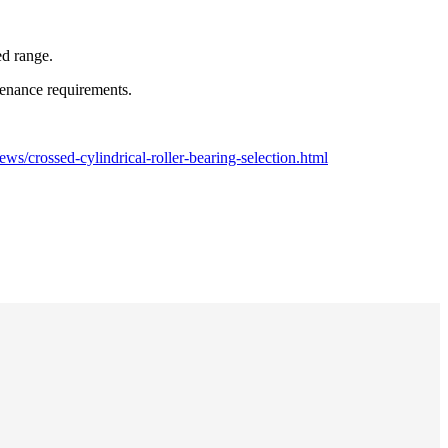
ed range.
ntenance requirements.
s/crossed-cylindrical-roller-bearing-selection.html