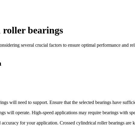
 roller bearings
nsidering several crucial factors to ensure optimal performance and relia
n
ngs will need to support. Ensure that the selected bearings have sufficie
gs will operate. High-speed applications may require bearings with spec
accuracy for your application. Crossed cylindrical roller bearings are 