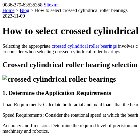
0086-379-63535358
Sitexml
Home
>
Blog
> How to select crossed cylindrical roller bearings
2023-11-09
How to select crossed cylindrical
Selecting the appropriate
crossed cylindrical roller bearings
involves co
to consider when selecting crossed cylindrical roller bearings.
Crossed cylindrical roller bearing selectio
1. Determine the Application Requirements
Load Requirements: Calculate both radial and axial loads that the beari
Speed Requirements: Consider the rotational speed at which the bearin
Accuracy and Precision: Determine the required level of precision and 
machinery and robotics.