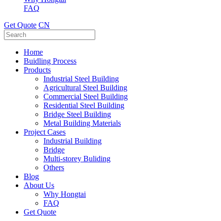
FAQ
Get Quote
CN
Home
Buidling Process
Products
Industrial Steel Building
Agricultural Steel Building
Commercial Steel Building
Residential Steel Building
Bridge Steel Building
Metal Building Materials
Project Cases
Industrial Building
Bridge
Multi-storey Buliding
Others
Blog
About Us
Why Hongtai
FAQ
Get Quote