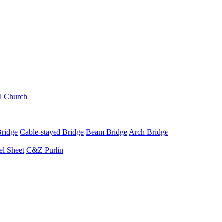
l
Church
Bridge
Cable-stayed Bridge
Beam Bridge
Arch Bridge
el Sheet
C&Z Purlin