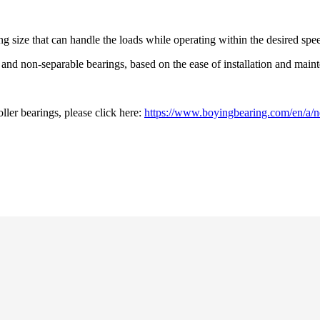
ng size that can handle the loads while operating within the desired spe
e and non-separable bearings, based on the ease of installation and mai
oller bearings, please click here:
https://www.boyingbearing.com/en/a/new