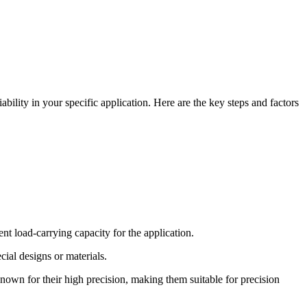
bility in your specific application. Here are the key steps and factors
nt load-carrying capacity for the application.
ial designs or materials.
known for their high precision, making them suitable for precision