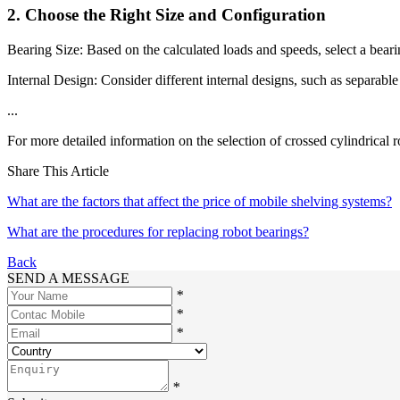
2. Choose the Right Size and Configuration
Bearing Size: Based on the calculated loads and speeds, select a beari
Internal Design: Consider different internal designs, such as separabl
...
For more detailed information on the selection of crossed cylindrical r
Share This Article
What are the factors that affect the price of mobile shelving systems?
What are the procedures for replacing robot bearings?
Back
SEND A MESSAGE
*
*
*
*