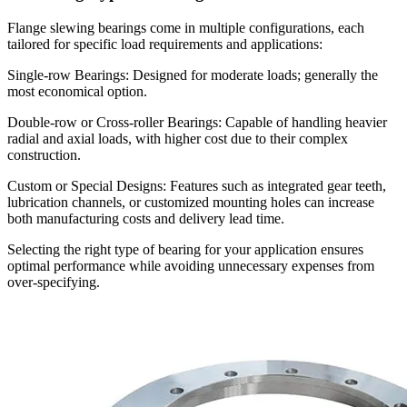
Flange slewing bearings come in multiple configurations, each
tailored for specific load requirements and applications:
Single-row Bearings: Designed for moderate loads; generally the
most economical option.
Double-row or Cross-roller Bearings: Capable of handling heavier
radial and axial loads, with higher cost due to their complex
construction.
Custom or Special Designs: Features such as integrated gear teeth,
lubrication channels, or customized mounting holes can increase
both manufacturing costs and delivery lead time.
Selecting the right type of bearing for your application ensures
optimal performance while avoiding unnecessary expenses from
over-specifying.