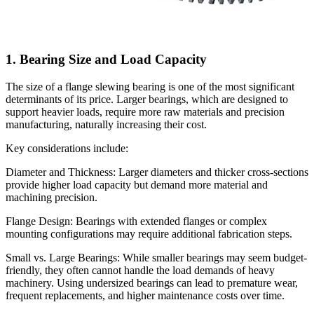
1. Bearing Size and Load Capacity
The size of a flange slewing bearing is one of the most significant
determinants of its price. Larger bearings, which are designed to
support heavier loads, require more raw materials and precision
manufacturing, naturally increasing their cost.
Key considerations include:
Diameter and Thickness: Larger diameters and thicker cross-sections
provide higher load capacity but demand more material and
machining precision.
Flange Design: Bearings with extended flanges or complex
mounting configurations may require additional fabrication steps.
Small vs. Large Bearings: While smaller bearings may seem budget-
friendly, they often cannot handle the load demands of heavy
machinery. Using undersized bearings can lead to premature wear,
frequent replacements, and higher maintenance costs over time.