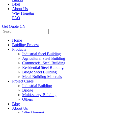
Blog
About Us
Why Hongtai
FAQ
Get Quote
CN
Home
Buidling Process
Products
Industrial Steel Building
Agricultural Steel Building
Commercial Steel Building
Residential Steel Building
Bridge Steel Building
Metal Building Materials
Project Cases
Industrial Building
Bridge
Multi-storey Buliding
Others
Blog
About Us
Why Hongtai