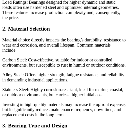
Load Ratings: Bearings designed for higher dynamic and static
loads often use hardened steel and optimized internal geometries.
These features increase production complexity and, consequently,
the price.
2. Material Selection
Material choice directly impacts the bearing’s durability, resistance to
wear and corrosion, and overall lifespan. Common materials
include:
Carbon Steel: Cost-effective, suitable for indoor or controlled
environments, but susceptible to rust in humid or outdoor conditions.
Alloy Steel: Offers higher strength, fatigue resistance, and reliability
in demanding industrial applications.
Stainless Steel: Highly corrosion-resistant, ideal for marine, coastal,
or outdoor environments, but carries a higher initial cost.
Investing in high-quality materials may increase the upfront expense,
but it significantly reduces maintenance frequency, downtime, and
replacement costs in the long term.
3. Bearing Type and Design