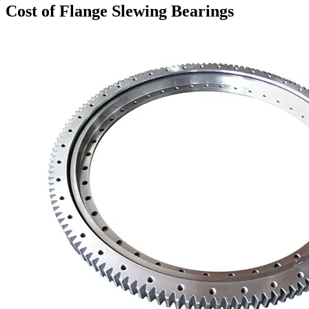
Cost of Flange Slewing Bearings