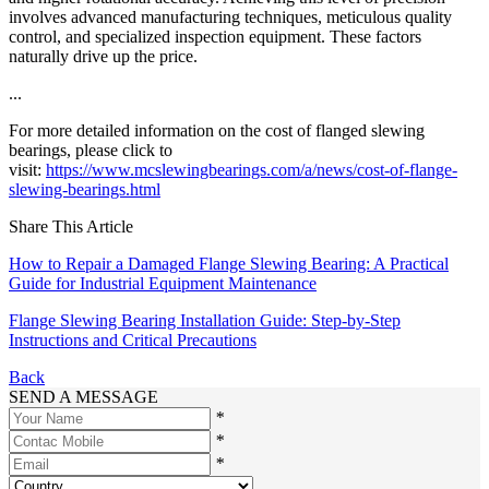
involves advanced manufacturing techniques, meticulous quality
control, and specialized inspection equipment. These factors
naturally drive up the price.
...
For more detailed information on the cost of flanged slewing
bearings, please click to
visit:
https://www.mcslewingbearings.com/a/news/cost-of-flange-
slewing-bearings.html
Share This Article
How to Repair a Damaged Flange Slewing Bearing: A Practical
Guide for Industrial Equipment Maintenance
Flange Slewing Bearing Installation Guide: Step-by-Step
Instructions and Critical Precautions
Back
SEND A MESSAGE
*
*
*