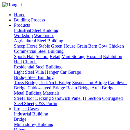
Home
Buidling Process
Products
Industrial Steel Building
Workshop
Warehouse
Agricultural Steel Building
Sheep
Horse Stable
Green House
Grain Barn
Cow
Chicken
Commercial Steel Building
Sports Hall
School
Retail
Mini Storage
Hospital
Exhibition
Hall
Church
Residential Steel Building
Light Steel Villa
Hanger
Car Garage
Bridge Steel Building
Truss Bridge
Tied-Arch Bridge
Suspension Bridge
Cantilever
Bridge
Cable-stayed Bridge
Beam Bridge
Arch Bridge
Metal Building Materials
Steel Floor Decking
Sandwich Panel
H Section
Corrugated
Steel Sheet
C&Z Purlin
Project Cases
Industrial Building
Bridge
Multi-storey Buliding
Others