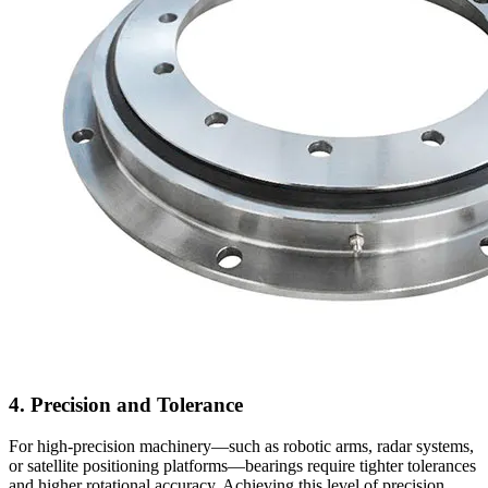
4. Precision and Tolerance
For high-precision machinery—such as robotic arms, radar systems,
or satellite positioning platforms—bearings require tighter tolerances
and higher rotational accuracy. Achieving this level of precision