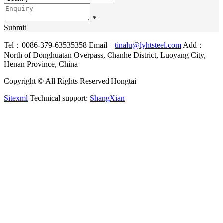
*
Submit
Tel：0086-379-63535358
Email：
tinalu@lyhtsteel.com
Add：
North of Donghuatan Overpass, Chanhe District, Luoyang City,
Henan Province, China
Copyright © All Rights Reserved Hongtai
Sitexml
Technical support:
ShangXian