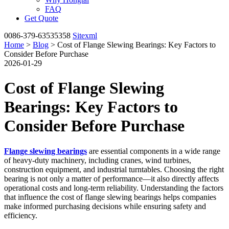
FAQ
Get Quote
0086-379-63535358
Sitexml
Home
>
Blog
> Cost of Flange Slewing Bearings: Key Factors to
Consider Before Purchase
2026-01-29
Cost of Flange Slewing
Bearings: Key Factors to
Consider Before Purchase
Flange slewing bearings
are essential components in a wide range
of heavy-duty machinery, including cranes, wind turbines,
construction equipment, and industrial turntables. Choosing the right
bearing is not only a matter of performance—it also directly affects
operational costs and long-term reliability. Understanding the factors
that influence the cost of flange slewing bearings helps companies
make informed purchasing decisions while ensuring safety and
efficiency.