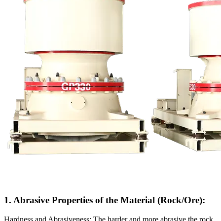
1. Abrasive Properties of the Material (Rock/Ore):
Hardness and Abrasiveness: The harder and more abrasive the rock,