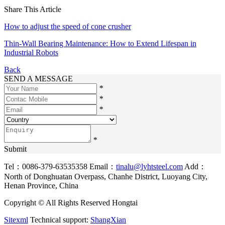
Share This Article
How to adjust the speed of cone crusher
Thin-Wall Bearing Maintenance: How to Extend Lifespan in
Industrial Robots
Back
SEND A MESSAGE
*
*
*
*
Submit
Tel：0086-379-63535358
Email：
tinalu@lyhtsteel.com
Add：
North of Donghuatan Overpass, Chanhe District, Luoyang City,
Henan Province, China
Copyright © All Rights Reserved Hongtai
Sitexml
Technical support:
ShangXian