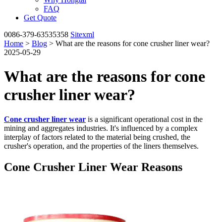
FAQ
Get Quote
0086-379-63535358
Sitexml
Home
>
Blog
> What are the reasons for cone crusher liner wear?
2025-05-29
What are the reasons for cone
crusher liner wear?
Cone crusher liner wear
is a significant operational cost in the
mining and aggregates industries. It's influenced by a complex
interplay of factors related to the material being crushed, the
crusher's operation, and the properties of the liners themselves.
Cone Crusher Liner Wear Reasons