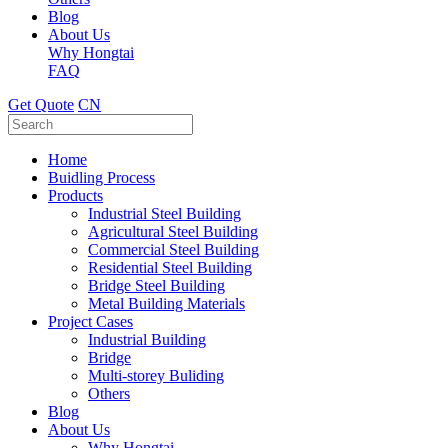
Blog
About Us
Why Hongtai
FAQ
Get Quote
CN
Home
Buidling Process
Products
Industrial Steel Building
Agricultural Steel Building
Commercial Steel Building
Residential Steel Building
Bridge Steel Building
Metal Building Materials
Project Cases
Industrial Building
Bridge
Multi-storey Buliding
Others
Blog
About Us
Why Hongtai