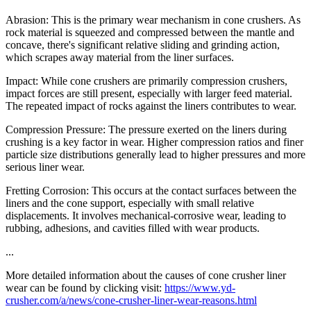
Abrasion: This is the primary wear mechanism in cone crushers. As
rock material is squeezed and compressed between the mantle and
concave, there's significant relative sliding and grinding action,
which scrapes away material from the liner surfaces.
Impact: While cone crushers are primarily compression crushers,
impact forces are still present, especially with larger feed material.
The repeated impact of rocks against the liners contributes to wear.
Compression Pressure: The pressure exerted on the liners during
crushing is a key factor in wear. Higher compression ratios and finer
particle size distributions generally lead to higher pressures and more
serious liner wear.
Fretting Corrosion: This occurs at the contact surfaces between the
liners and the cone support, especially with small relative
displacements. It involves mechanical-corrosive wear, leading to
rubbing, adhesions, and cavities filled with wear products.
...
More detailed information about the causes of cone crusher liner
wear can be found by clicking visit:
https://www.yd-
crusher.com/a/news/cone-crusher-liner-wear-reasons.html