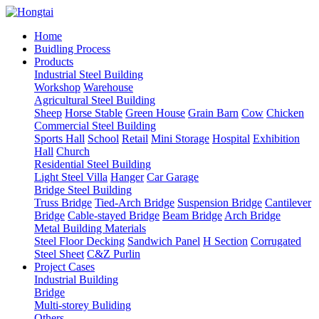
Home
Buidling Process
Products
Industrial Steel Building
Workshop
Warehouse
Agricultural Steel Building
Sheep
Horse Stable
Green House
Grain Barn
Cow
Chicken
Commercial Steel Building
Sports Hall
School
Retail
Mini Storage
Hospital
Exhibition
Hall
Church
Residential Steel Building
Light Steel Villa
Hanger
Car Garage
Bridge Steel Building
Truss Bridge
Tied-Arch Bridge
Suspension Bridge
Cantilever
Bridge
Cable-stayed Bridge
Beam Bridge
Arch Bridge
Metal Building Materials
Steel Floor Decking
Sandwich Panel
H Section
Corrugated
Steel Sheet
C&Z Purlin
Project Cases
Industrial Building
Bridge
Multi-storey Buliding
Others