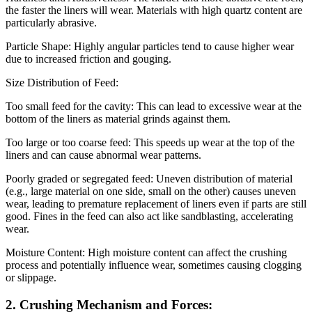
the faster the liners will wear. Materials with high quartz content are
particularly abrasive.
Particle Shape: Highly angular particles tend to cause higher wear
due to increased friction and gouging.
Size Distribution of Feed:
Too small feed for the cavity: This can lead to excessive wear at the
bottom of the liners as material grinds against them.
Too large or too coarse feed: This speeds up wear at the top of the
liners and can cause abnormal wear patterns.
Poorly graded or segregated feed: Uneven distribution of material
(e.g., large material on one side, small on the other) causes uneven
wear, leading to premature replacement of liners even if parts are still
good. Fines in the feed can also act like sandblasting, accelerating
wear.
Moisture Content: High moisture content can affect the crushing
process and potentially influence wear, sometimes causing clogging
or slippage.
2. Crushing Mechanism and Forces: