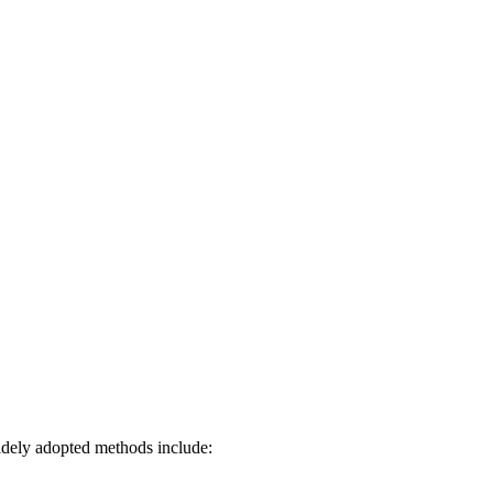
widely adopted methods include: