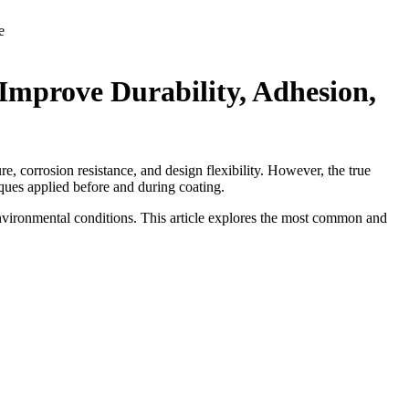
e
mprove Durability, Adhesion,
re, corrosion resistance, and design flexibility. However, the true
iques applied before and during coating.
nvironmental conditions. This article explores the most common and