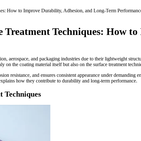
es: How to Improve Durability, Adhesion, and Long-Term Performanc
 Treatment Techniques: How to I
ion, aerospace, and packaging industries due to their lightweight structu
 on the coating material itself but also on the surface treatment techn
osion resistance, and ensures consistent appearance under demanding e
xplains how they contribute to durability and long-term performance.
t Techniques