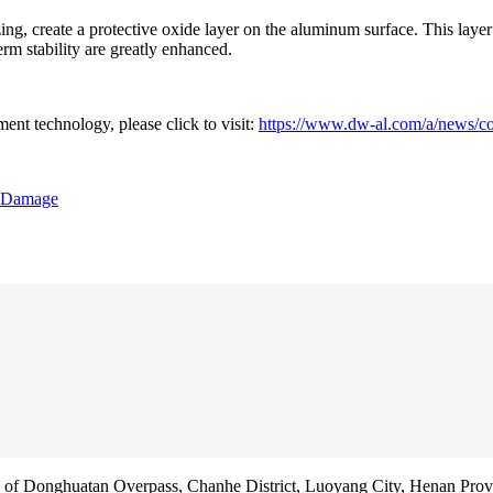
g, create a protective oxide layer on the aluminum surface. This layer 
erm stability are greatly enhanced.
ent technology, please click to visit:
https://www.dw-al.com/a/news/co
e Damage
f Donghuatan Overpass, Chanhe District, Luoyang City, Henan Prov