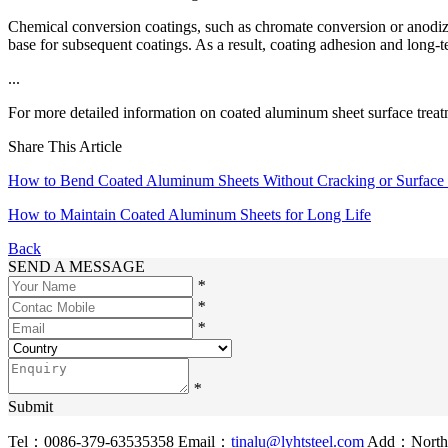
Chemical conversion coatings, such as chromate conversion or anodizin
base for subsequent coatings. As a result, coating adhesion and long-t
...
For more detailed information on coated aluminum sheet surface treatm
Share This Article
How to Bend Coated Aluminum Sheets Without Cracking or Surfac
How to Maintain Coated Aluminum Sheets for Long Life
Back
SEND A MESSAGE
*
*
*
*
Submit
Tel：0086-379-63535358
Email：
tinalu@lyhtsteel.com
Add：North o