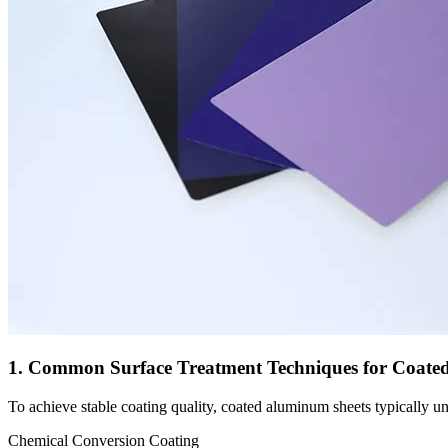
1. Common Surface Treatment Techniques for Coate
To achieve stable coating quality, coated aluminum sheets typically 
Chemical Conversion Coating