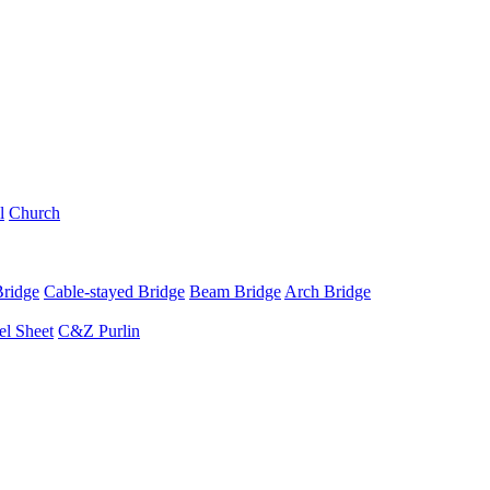
l
Church
Bridge
Cable-stayed Bridge
Beam Bridge
Arch Bridge
el Sheet
C&Z Purlin