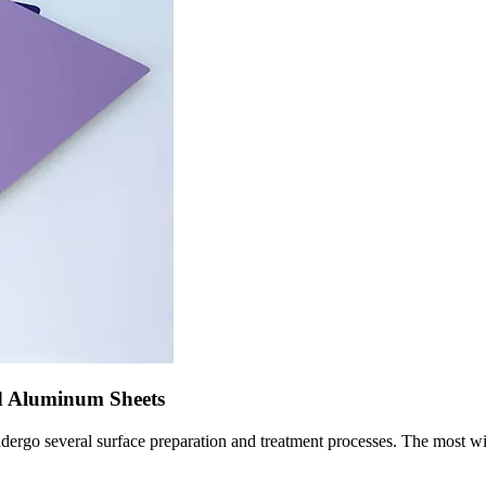
d Aluminum Sheets
undergo several surface preparation and treatment processes. The most 