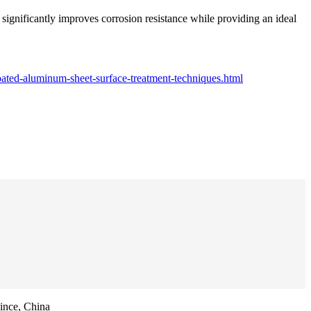
significantly improves corrosion resistance while providing an ideal
ated-aluminum-sheet-surface-treatment-techniques.html
ince, China