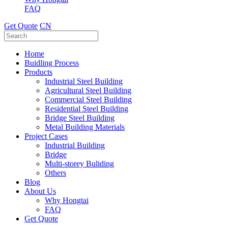
FAQ
Get Quote
CN
Home
Buidling Process
Products
Industrial Steel Building
Agricultural Steel Building
Commercial Steel Building
Residential Steel Building
Bridge Steel Building
Metal Building Materials
Project Cases
Industrial Building
Bridge
Multi-storey Buliding
Others
Blog
About Us
Why Hongtai
FAQ
Get Quote