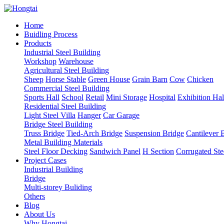
Home
Buidling Process
Products
Industrial Steel Building
Workshop
Warehouse
Agricultural Steel Building
Sheep
Horse Stable
Green House
Grain Barn
Cow
Chicken
Commercial Steel Building
Sports Hall
School
Retail
Mini Storage
Hospital
Exhibition Hal
Residential Steel Building
Light Steel Villa
Hanger
Car Garage
Bridge Steel Building
Truss Bridge
Tied-Arch Bridge
Suspension Bridge
Cantilever 
Metal Building Materials
Steel Floor Decking
Sandwich Panel
H Section
Corrugated Ste
Project Cases
Industrial Building
Bridge
Multi-storey Buliding
Others
Blog
About Us
Why Hongtai