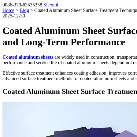
0086-379-63535358
Sitexml
Home
>
Blog
> Coated Aluminum Sheet Surface Treatment Techniqu
2025-12-30
Coated Aluminum Sheet Surface
and Long-Term Performance
Coated aluminum sheets
are widely used in construction, transportat
performance and service life of coated aluminum sheets depend not only
Effective surface treatment enhances coating adhesion, improves corr
advanced surface treatment methods for coated aluminum sheets and e
Coated Aluminum Sheet Surface Treatmen