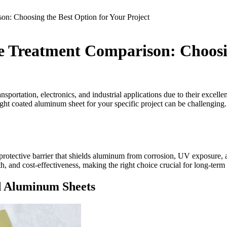
n: Choosing the Best Option for Your Project
 Treatment Comparison: Choosin
sportation, electronics, and industrial applications due to their excell
 right coated aluminum sheet for your specific project can be challengin
l protective barrier that shields aluminum from corrosion, UV exposure,
gth, and cost-effectiveness, making the right choice crucial for long-ter
d Aluminum Sheets