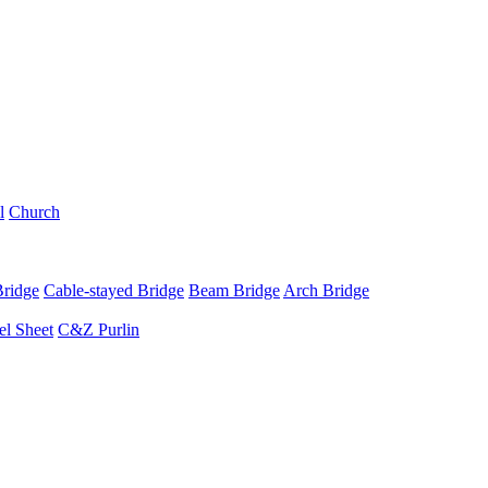
l
Church
Bridge
Cable-stayed Bridge
Beam Bridge
Arch Bridge
el Sheet
C&Z Purlin