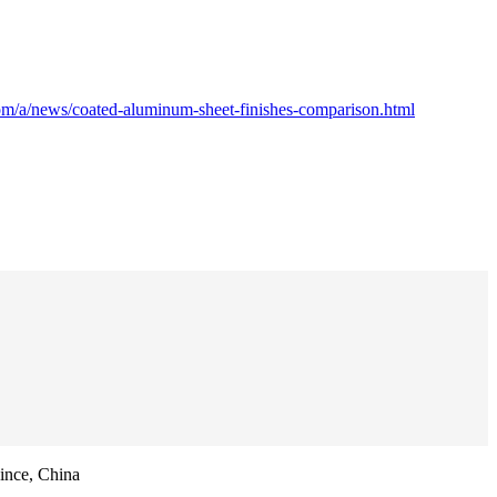
om/a/news/coated-aluminum-sheet-finishes-comparison.html
ince, China