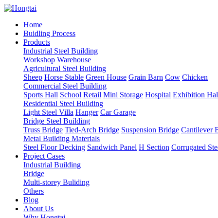
Home
Buidling Process
Products
Industrial Steel Building
Workshop
Warehouse
Agricultural Steel Building
Sheep
Horse Stable
Green House
Grain Barn
Cow
Chicken
Commercial Steel Building
Sports Hall
School
Retail
Mini Storage
Hospital
Exhibition Hal
Residential Steel Building
Light Steel Villa
Hanger
Car Garage
Bridge Steel Building
Truss Bridge
Tied-Arch Bridge
Suspension Bridge
Cantilever 
Metal Building Materials
Steel Floor Decking
Sandwich Panel
H Section
Corrugated Ste
Project Cases
Industrial Building
Bridge
Multi-storey Buliding
Others
Blog
About Us
Why Hongtai