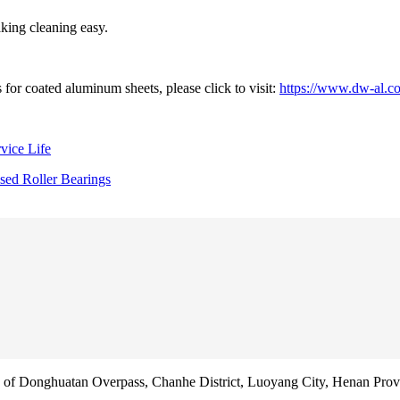
king cleaning easy.
for coated aluminum sheets, please click to visit:
https://www.dw-al.c
vice Life
sed Roller Bearings
f Donghuatan Overpass, Chanhe District, Luoyang City, Henan Prov