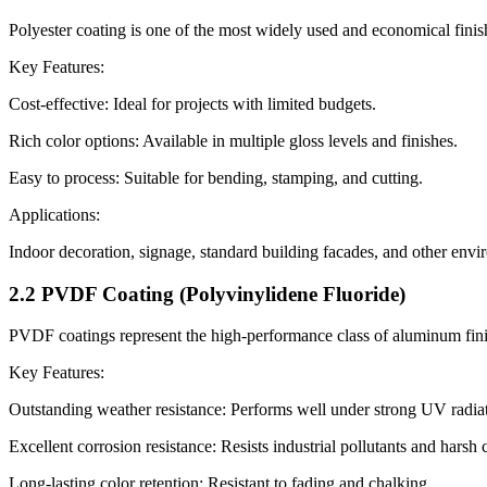
Polyester coating is one of the most widely used and economical finish
Key Features:
Cost-effective: Ideal for projects with limited budgets.
Rich color options: Available in multiple gloss levels and finishes.
Easy to process: Suitable for bending, stamping, and cutting.
Applications:
Indoor decoration, signage, standard building facades, and other envi
2.2 PVDF Coating (Polyvinylidene Fluoride)
PVDF coatings represent the high-performance class of aluminum finishe
Key Features:
Outstanding weather resistance: Performs well under strong UV radiatio
Excellent corrosion resistance: Resists industrial pollutants and harsh 
Long-lasting color retention: Resistant to fading and chalking.