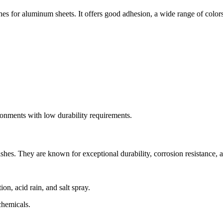
es for aluminum sheets. It offers good adhesion, a wide range of colors
ronments with low durability requirements.
s. They are known for exceptional durability, corrosion resistance, and
n, acid rain, and salt spray.
chemicals.