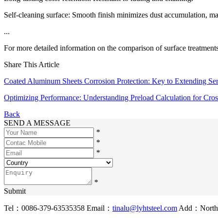
Self-cleaning surface: Smooth finish minimizes dust accumulation, ma
...
For more detailed information on the comparison of surface treatments 
Share This Article
Coated Aluminum Sheets Corrosion Protection: Key to Extending Ser
Optimizing Performance: Understanding Preload Calculation for Cros
Back
SEND A MESSAGE
*
*
*
*
Submit
Tel：0086-379-63535358
Email：
tinalu@lyhtsteel.com
Add：North o