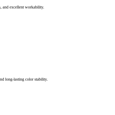
, and excellent workability.
 long-lasting color stability.