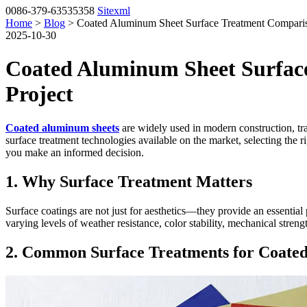
0086-379-63535358
Sitexml
Home
>
Blog
> Coated Aluminum Sheet Surface Treatment Compariso
2025-10-30
Coated Aluminum Sheet Surface
Project
Coated aluminum sheets
are widely used in modern construction, tran
surface treatment technologies available on the market, selecting the
you make an informed decision.
1. Why Surface Treatment Matters
Surface coatings are not just for aesthetics—they provide an essentia
varying levels of weather resistance, color stability, mechanical stren
2. Common Surface Treatments for Coate