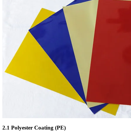
2.1 Polyester Coating (PE)