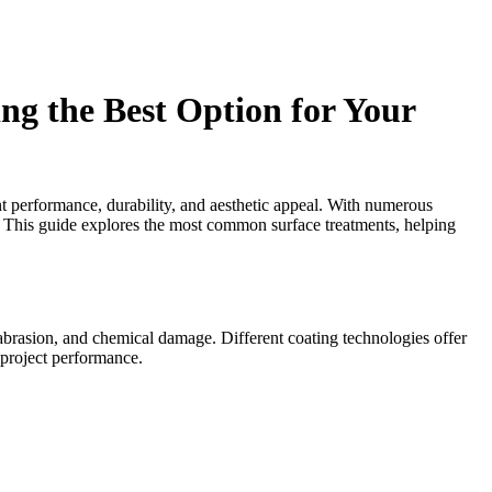
g the Best Option for Your
ent performance, durability, and aesthetic appeal. With numerous
g. This guide explores the most common surface treatments, helping
 abrasion, and chemical damage. Different coating technologies offer
m project performance.