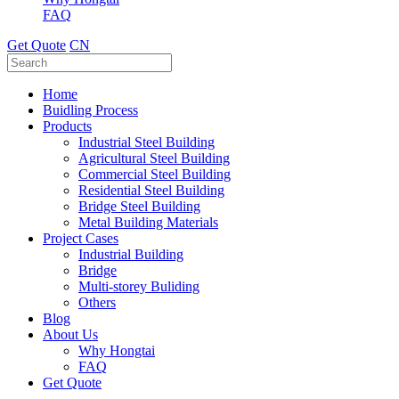
FAQ
Get Quote
CN
Home
Buidling Process
Products
Industrial Steel Building
Agricultural Steel Building
Commercial Steel Building
Residential Steel Building
Bridge Steel Building
Metal Building Materials
Project Cases
Industrial Building
Bridge
Multi-storey Buliding
Others
Blog
About Us
Why Hongtai
FAQ
Get Quote