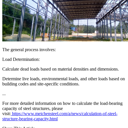
The general process involves:
Load Determination:
Calculate dead loads based on material densities and dimensions.
Determine live loads, environmental loads, and other loads based on
building codes and site-specific conditions.
...
For more detailed information on how to calculate the load-bearing
capacity of steel structures, please
visit:
https://www.meichensteel.com/a/news/calculation-of-steel-
structure-bearing-capacity.html