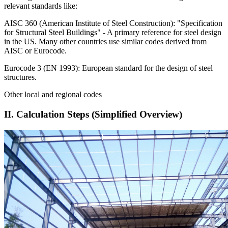
relevant standards like:
AISC 360 (American Institute of Steel Construction): "Specification
for Structural Steel Buildings" - A primary reference for steel design
in the US. Many other countries use similar codes derived from
AISC or Eurocode.
Eurocode 3 (EN 1993): European standard for the design of steel
structures.
Other local and regional codes
II. Calculation Steps (Simplified Overview)