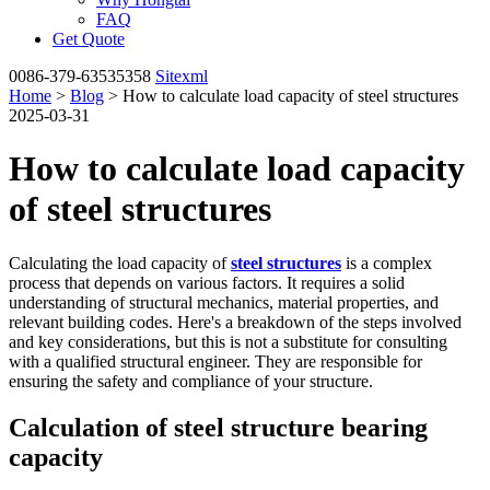
FAQ
Get Quote
0086-379-63535358
Sitexml
Home
>
Blog
> How to calculate load capacity of steel structures
2025-03-31
How to calculate load capacity
of steel structures
Calculating the load capacity of
steel structures
is a complex
process that depends on various factors. It requires a solid
understanding of structural mechanics, material properties, and
relevant building codes. Here's a breakdown of the steps involved
and key considerations, but this is not a substitute for consulting
with a qualified structural engineer. They are responsible for
ensuring the safety and compliance of your structure.
Calculation of steel structure bearing
capacity