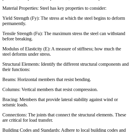
Material Properties: Steel has key properties to consider:
Yield Strength (Fy): The stress at which the steel begins to deform
permanently.
Tensile Strength (Fu): The maximum stress the steel can withstand
before breaking.
Modulus of Elasticity (E): A measure of stiffness; how much the
steel deforms under stress.
Structural Elements: Identify the different structural components and
their functions:
Beams: Horizontal members that resist bending.
Columns: Vertical members that resist compression.
Bracing: Members that provide lateral stability against wind or
seismic loads.
Connections: The joints that connect the structural elements. These
are critical for load transfer.
Building Codes and Standards: Adhere to local building codes and