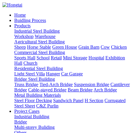
Home
Buidling Process
Products
Industrial Steel Building
Workshop
Warehouse
Agricultural Steel Building
Sheep
Horse Stable
Green House
Grain Barn
Cow
Chicken
Commercial Steel Building
Sports Hall
School
Retail
Mini Storage
Hospital
Exhibition
Hall
Church
Residential Steel Building
Light Steel Villa
Hanger
Car Garage
Bridge Steel Building
Truss Bridge
Tied-Arch Bridge
Suspension Bridge
Cantilever
Bridge
Cable-stayed Bridge
Beam Bridge
Arch Bridge
Metal Building Materials
Steel Floor Decking
Sandwich Panel
H Section
Corrugated
Steel Sheet
C&Z Purlin
Project Cases
Industrial Building
Bridge
Multi-storey Buliding
Others