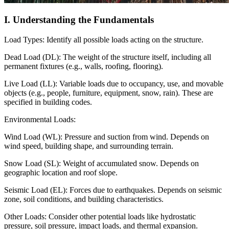
I. Understanding the Fundamentals
Load Types: Identify all possible loads acting on the structure.
Dead Load (DL): The weight of the structure itself, including all
permanent fixtures (e.g., walls, roofing, flooring).
Live Load (LL): Variable loads due to occupancy, use, and movable
objects (e.g., people, furniture, equipment, snow, rain). These are
specified in building codes.
Environmental Loads:
Wind Load (WL): Pressure and suction from wind. Depends on
wind speed, building shape, and surrounding terrain.
Snow Load (SL): Weight of accumulated snow. Depends on
geographic location and roof slope.
Seismic Load (EL): Forces due to earthquakes. Depends on seismic
zone, soil conditions, and building characteristics.
Other Loads: Consider other potential loads like hydrostatic
pressure, soil pressure, impact loads, and thermal expansion.