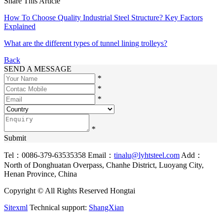
Share This Article
How To Choose Quality Industrial Steel Structure? Key Factors
Explained
What are the different types of tunnel lining trolleys?
Back
SEND A MESSAGE
*
*
*
*
Submit
Tel：0086-379-63535358
Email：
tinalu@lyhtsteel.com
Add：
North of Donghuatan Overpass, Chanhe District, Luoyang City,
Henan Province, China
Copyright © All Rights Reserved Hongtai
Sitexml
Technical support:
ShangXian