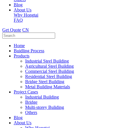
Blog
About Us
Why Hongtai
FAQ
Get Quote
CN
Home
Buidling Process
Products
Industrial Steel Building
Agricultural Steel Building
Commercial Steel Building
Residential Steel Building
Bridge Steel Building
Metal Building Materials
Project Cases
Industrial Building
Bridge
Multi-storey Buliding
Others
Blog
About Us
Why Hongtai