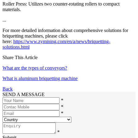
Roller Press: Utilizes two counter-rotating rollers to compact
materials.
...
For more detailed information about comprehensive solutions for
briquetting machines, please click
here:
https://www.zymining.com/en/a/news/briquetting-
solutions.html
Share This Article
What are the types of conveyors?
What is aluminum briquetting machine
Back
SEND A MESSAGE
*
*
*
*
Submit