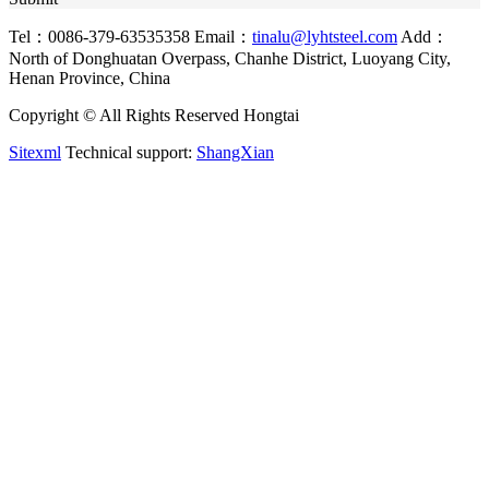
Tel：0086-379-63535358
Email：
tinalu@lyhtsteel.com
Add：
North of Donghuatan Overpass, Chanhe District, Luoyang City,
Henan Province, China
Copyright © All Rights Reserved Hongtai
Sitexml
Technical support:
ShangXian