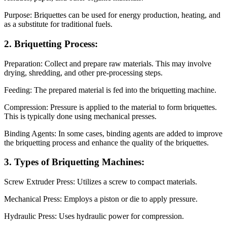
Purpose: Briquettes can be used for energy production, heating, and
as a substitute for traditional fuels.
2. Briquetting Process:
Preparation: Collect and prepare raw materials. This may involve
drying, shredding, and other pre-processing steps.
Feeding: The prepared material is fed into the briquetting machine.
Compression: Pressure is applied to the material to form briquettes.
This is typically done using mechanical presses.
Binding Agents: In some cases, binding agents are added to improve
the briquetting process and enhance the quality of the briquettes.
3. Types of Briquetting Machines:
Screw Extruder Press: Utilizes a screw to compact materials.
Mechanical Press: Employs a piston or die to apply pressure.
Hydraulic Press: Uses hydraulic power for compression.