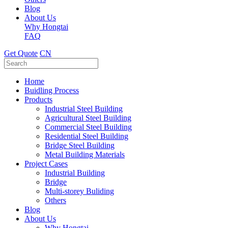
Blog
About Us
Why Hongtai
FAQ
Get Quote
CN
Home
Buidling Process
Products
Industrial Steel Building
Agricultural Steel Building
Commercial Steel Building
Residential Steel Building
Bridge Steel Building
Metal Building Materials
Project Cases
Industrial Building
Bridge
Multi-storey Buliding
Others
Blog
About Us
Why Hongtai