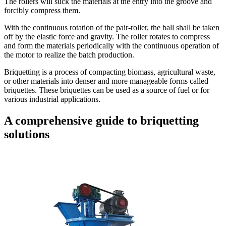
The rollers will suck the materials at the entry into the groove and
forcibly compress them.
With the continuous rotation of the pair-roller, the ball shall be taken
off by the elastic force and gravity. The roller rotates to compress
and form the materials periodically with the continuous operation of
the motor to realize the batch production.
Briquetting is a process of compacting biomass, agricultural waste,
or other materials into denser and more manageable forms called
briquettes. These briquettes can be used as a source of fuel or for
various industrial applications.
A comprehensive guide to briquetting
solutions