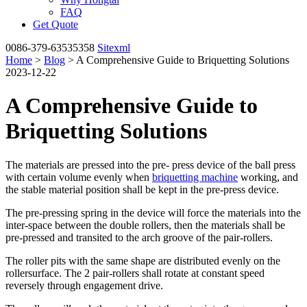
FAQ
Get Quote
0086-379-63535358
Sitexml
Home
>
Blog
> A Comprehensive Guide to Briquetting Solutions
2023-12-22
A Comprehensive Guide to
Briquetting Solutions
The materials are pressed into the pre- press device of the ball press
with certain volume evenly when
briquetting machine
working, and
the stable material position shall be kept in the pre-press device.
The pre-pressing spring in the device will force the materials into the
inter-space between the double rollers, then the materials shall be
pre-pressed and transited to the arch groove of the pair-rollers.
The roller pits with the same shape are distributed evenly on the
rollersurface. The 2 pair-rollers shall rotate at constant speed
reversely through engagement drive.