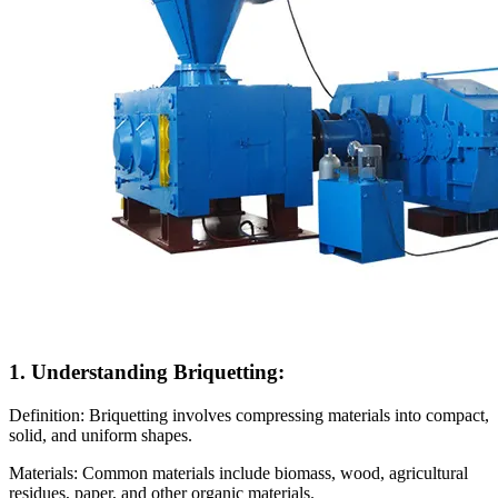
1. Understanding Briquetting:
Definition: Briquetting involves compressing materials into compact,
solid, and uniform shapes.
Materials: Common materials include biomass, wood, agricultural
residues, paper, and other organic materials.