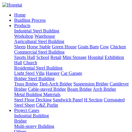
Home
Buidling Process
Products
Industrial Steel Building
Workshop
Warehouse
Agricultural Steel Building
Sheep
Horse Stable
Green House
Grain Barn
Cow
Chicken
Commercial Steel Building
Sports Hall
School
Retail
Mini Storage
Hospital
Exhibition
Hall
Church
Residential Steel Building
Light Steel Villa
Hanger
Car Garage
Bridge Steel Building
Truss Bridge
Tied-Arch Bridge
Suspension Bridge
Cantilever
Bridge
Cable-stayed Bridge
Beam Bridge
Arch Bridge
Metal Building Materials
Steel Floor Decking
Sandwich Panel
H Section
Corrugated
Steel Sheet
C&Z Purlin
Project Cases
Industrial Building
Bridge
Multi-storey Buliding
Others