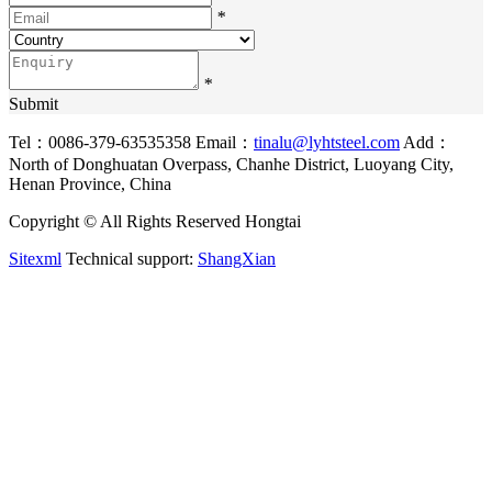
*
*
Submit
Tel：0086-379-63535358
Email：
tinalu@lyhtsteel.com
Add：
North of Donghuatan Overpass, Chanhe District, Luoyang City,
Henan Province, China
Copyright © All Rights Reserved Hongtai
Sitexml
Technical support:
ShangXian