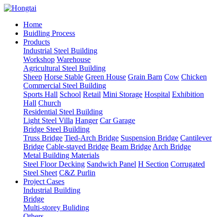
Home
Buidling Process
Products
Industrial Steel Building
Workshop
Warehouse
Agricultural Steel Building
Sheep
Horse Stable
Green House
Grain Barn
Cow
Chicken
Commercial Steel Building
Sports Hall
School
Retail
Mini Storage
Hospital
Exhibition
Hall
Church
Residential Steel Building
Light Steel Villa
Hanger
Car Garage
Bridge Steel Building
Truss Bridge
Tied-Arch Bridge
Suspension Bridge
Cantilever
Bridge
Cable-stayed Bridge
Beam Bridge
Arch Bridge
Metal Building Materials
Steel Floor Decking
Sandwich Panel
H Section
Corrugated
Steel Sheet
C&Z Purlin
Project Cases
Industrial Building
Bridge
Multi-storey Buliding
Others