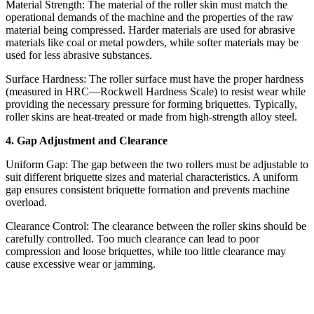
Material Strength: The material of the roller skin must match the
operational demands of the machine and the properties of the raw
material being compressed. Harder materials are used for abrasive
materials like coal or metal powders, while softer materials may be
used for less abrasive substances.
Surface Hardness: The roller surface must have the proper hardness
(measured in HRC—Rockwell Hardness Scale) to resist wear while
providing the necessary pressure for forming briquettes. Typically,
roller skins are heat-treated or made from high-strength alloy steel.
4. Gap Adjustment and Clearance
Uniform Gap: The gap between the two rollers must be adjustable to
suit different briquette sizes and material characteristics. A uniform
gap ensures consistent briquette formation and prevents machine
overload.
Clearance Control: The clearance between the roller skins should be
carefully controlled. Too much clearance can lead to poor
compression and loose briquettes, while too little clearance may
cause excessive wear or jamming.