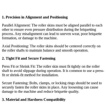
1. Precision in Alignment and Positioning
Parallel Alignment: The roller skins must be aligned parallel to each
other to ensure even pressure distribution during the briquetting
process. Any misalignment can lead to uneven wear, poor briquette
formation, or damage to the machine.
Axial Positioning: The roller skins should be centered correctly on
the roller shafts to maintain balance and smooth operation.
2. Tight Fit and Secure Fastening
Press Fit or Shrink Fit: The roller skin must fit tightly on the roller
shaft to avoid slippage during operation. It is common to use a press-
fit or shrink-fit method for installation.
Secure Fastening: Bolts, clamps, or locking rings should be used to
securely fasten the roller skins in place. Any loosening can cause
damage to the machine and reduce briquette quality.
3. Material and Hardness Compatibility