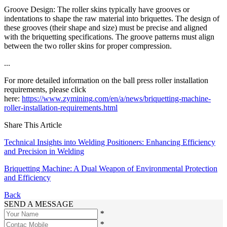
Groove Design: The roller skins typically have grooves or
indentations to shape the raw material into briquettes. The design of
these grooves (their shape and size) must be precise and aligned
with the briquetting specifications. The groove patterns must align
between the two roller skins for proper compression.
...
For more detailed information on the ball press roller installation
requirements, please click
here:
https://www.zymining.com/en/a/news/briquetting-machine-
roller-installation-requirements.html
Share This Article
Technical Insights into Welding Positioners: Enhancing Efficiency
and Precision in Welding
Briquetting Machine: A Dual Weapon of Environmental Protection
and Efficiency
Back
SEND A MESSAGE
*
*