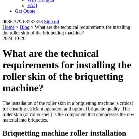
FAQ
Get Quote
0086-379-63535358
Sitexml
Home
>
Blog
> What are the technical requirements for installing
the roller skin of the briquetting machine?
2024-10-26
What are the technical
requirements for installing the
roller skin of the briquetting
machine?
The installation of the roller skin in a briquetting machine is critical
for ensuring efficient operation and optimal briquette quality. The
roller skin (or roller shell) is the component that compresses the raw
material into briquettes.
Briquetting machine roller installation