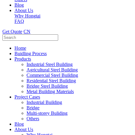
Blog
About Us
Why Hongtai
FAQ
Get Quote
CN
Home
Buidling Process
Products
Industrial Steel Building
Agricultural Steel Building
Commercial Steel Building
Residential Steel Building
Bridge Steel Building
Metal Building Materials
Project Cases
Industrial Building
Bridge
Multi-storey Buliding
Others
Blog
About Us
Why Hongtai