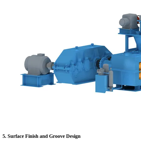
5. Surface Finish and Groove Design