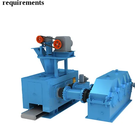
requirements