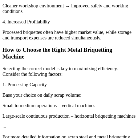
Cleaner workshop environment → improved safety and working
conditions
4. Increased Profitability
Processed briquettes often have higher market value, while storage
and transport expenses are reduced simultaneously.
How to Choose the Right Metal Briquetting
Machine
Selecting the correct model is key to maximizing efficiency.
Consider the following factors:
1. Processing Capacity
Base your choice on daily scrap volume:
Small to medium operations – vertical machines
Large-scale continuous production – horizontal briquetting machines
...
For more detailed information on scrap steel and metal briquetting