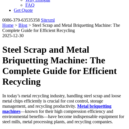
FAQ
Get Quote
0086-379-63535358
Sitexml
Home
>
Blog
> Steel Scrap and Metal Briquetting Machine: The
Complete Guide for Efficient Recycling
2025-12-30
Steel Scrap and Metal
Briquetting Machine: The
Complete Guide for Efficient
Recycling
In today’s metal recycling industry, handling steel scrap and loose
metal chips efficiently is crucial for cost control, storage
management, and recycling productivity.
Metal briquetting
machines
—known for their high compression efficiency and
environmental benefits—have become indispensable equipment for
steel mills, metal processing plants, and recycling companies.