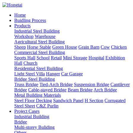
Home
Buidling Process
Products
Industrial Steel Building
Workshop
Warehouse
Agricultural Steel Building
Sheep
Horse Stable
Green House
Grain Barn
Cow
Chicken
Commercial Steel Building
Sports Hall
School
Retail
Mini Storage
Hospital
Exhibition
Hall
Church
Residential Steel Building
Light Steel Villa
Hanger
Car Garage
Bridge Steel Building
Truss Bridge
Tied-Arch Bridge
Suspension Bridge
Cantilever
Bridge
Cable-stayed Bridge
Beam Bridge
Arch Bridge
Metal Building Materials
Steel Floor Decking
Sandwich Panel
H Section
Corrugated
Steel Sheet
C&Z Purlin
Project Cases
Industrial Building
Bridge
Multi-storey Buliding
Others