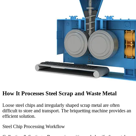
How It Processes Steel Scrap and Waste Metal
Loose steel chips and irregularly shaped scrap metal are often
difficult to store and transport. The briquetting machine provides an
efficient solution.
Steel Chip Processing Workflow