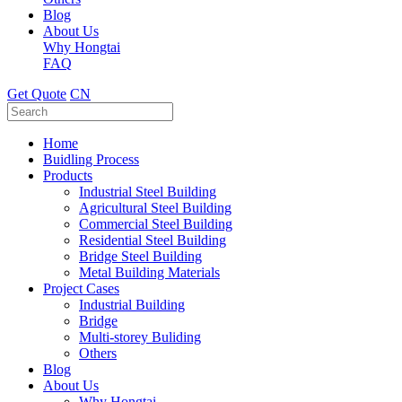
Blog
About Us
Why Hongtai
FAQ
Get Quote
CN
Home
Buidling Process
Products
Industrial Steel Building
Agricultural Steel Building
Commercial Steel Building
Residential Steel Building
Bridge Steel Building
Metal Building Materials
Project Cases
Industrial Building
Bridge
Multi-storey Buliding
Others
Blog
About Us
Why Hongtai