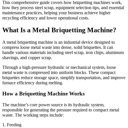
This comprehensive guide covers how briquetting machines work,
how they process steel scrap, equipment selection tips, and essential
maintenance practices, helping your business achieve higher
recycling efficiency and lower operational costs.
What Is a Metal Briquetting Machine?
A metal briquetting machine is an industrial device designed to
compress loose metal waste into dense, solid briquettes. It can
handle various materials including steel scrap, iron chips, aluminum
shavings, and copper scrap.
Through a high-pressure hydraulic or mechanical system, loose
metal waste is compressed into uniform blocks. These compact
briquettes reduce storage space, simplify transportation, and improve
furnace efficiency during melting.
How a Briquetting Machine Works
The machine’s core power source is its hydraulic system,
responsible for generating the pressure required to compact metal
waste. The working steps include:
1. Feeding