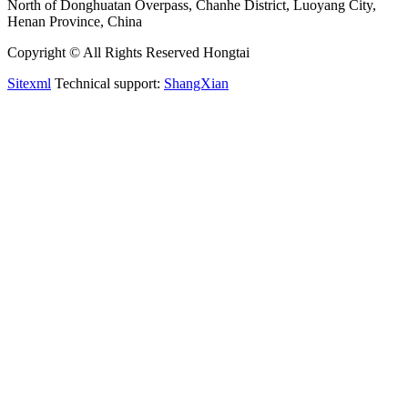
North of Donghuatan Overpass, Chanhe District, Luoyang City,
Henan Province, China
Copyright © All Rights Reserved Hongtai
Sitexml
Technical support:
ShangXian