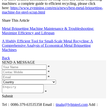
machines: a complete guide to efficient recycling, please click
here:
https://www.zymining.com/en/a/news/best-metal-briquetting-
machine-for-steel-scrap.html
Share This Article
Metal Briquetting Machine Maintenance & Troubleshooting:
Maximize Efficiency and Lifespan
A Highly Efficient Tool for Small-Scale Metal Recycling: A
Comprehensive Analysis of Economical Metal Briquetting
Machines
Back
SEND A MESSAGE
*
*
*
*
Submit
Tel：0086-379-63535358
Email：
tinalu@lyhtsteel.com
Add：