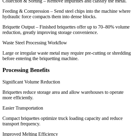
Collection & Sorting – Remove impurities and classify the metal.
Feeding & Compression – Send steel chips into the machine where
hydraulic force compacts them into dense blocks.
Briquette Output – Finished briquettes offer up to 70–80% volume
reduction, greatly improving storage convenience.
Waste Steel Processing Workflow
Large or irregular waste metal may require pre-cutting or shredding
before entering the briquetting machine.
Processing Benefits
Significant Volume Reduction
Briquettes reduce storage area and allow warehouses to operate
more efficiently.
Easier Transportation
Compact briquettes optimize truck loading capacity and reduce
transport frequency.
Improved Melting Efficiency