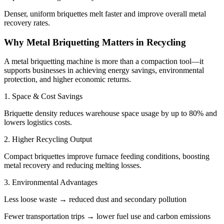
Denser, uniform briquettes melt faster and improve overall metal
recovery rates.
Why Metal Briquetting Matters in Recycling
A metal briquetting machine is more than a compaction tool—it
supports businesses in achieving energy savings, environmental
protection, and higher economic returns.
1. Space & Cost Savings
Briquette density reduces warehouse space usage by up to 80% and
lowers logistics costs.
2. Higher Recycling Output
Compact briquettes improve furnace feeding conditions, boosting
metal recovery and reducing melting losses.
3. Environmental Advantages
Less loose waste → reduced dust and secondary pollution
Fewer transportation trips → lower fuel use and carbon emissions