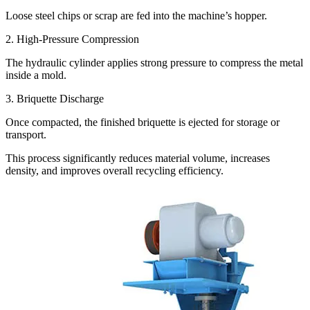
Loose steel chips or scrap are fed into the machine’s hopper.
2. High-Pressure Compression
The hydraulic cylinder applies strong pressure to compress the metal
inside a mold.
3. Briquette Discharge
Once compacted, the finished briquette is ejected for storage or
transport.
This process significantly reduces material volume, increases
density, and improves overall recycling efficiency.