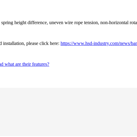
ring height difference, uneven wire rope tension, non-horizontal rotatio
installation, please click here:
https://www.hsd-industry.com/news/bana
d what are their features?