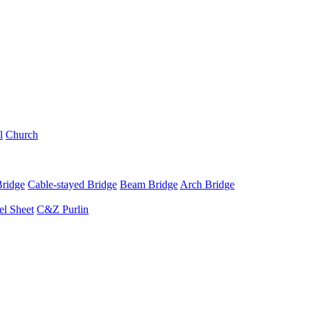
l
Church
Bridge
Cable-stayed Bridge
Beam Bridge
Arch Bridge
el Sheet
C&Z Purlin