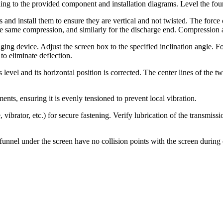
ng to the provided component and installation diagrams. Level the foun
s and install them to ensure they are vertical and not twisted. The force
he same compression, and similarly for the discharge end. Compression a
g device. Adjust the screen box to the specified inclination angle. For 
 to eliminate deflection.
is level and its horizontal position is corrected. The center lines of the
ents, ensuring it is evenly tensioned to prevent local vibration.
vibrator, etc.) for secure fastening. Verify lubrication of the transmis
unnel under the screen have no collision points with the screen during 