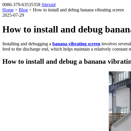
0086-379-63535358
Sitexml
Home
>
Blog
> How to install and debug banana vibrating screen
2025-07-29
How to install and debug banana
Installing and debugging a
banana vibrating screen
involves several
feed to the discharge end, which helps maintain a relatively constant m
How to install and debug a banana vibrati