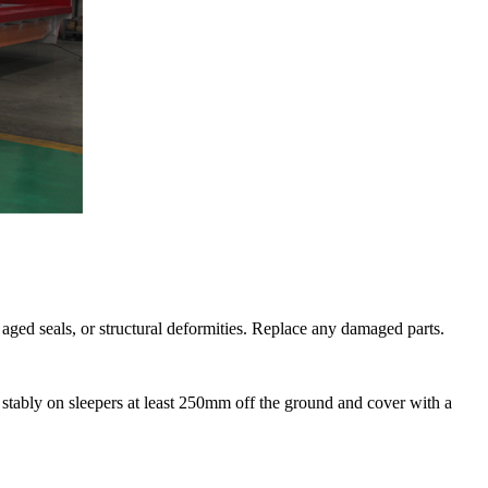
 aged seals, or structural deformities. Replace any damaged parts.
een stably on sleepers at least 250mm off the ground and cover with a