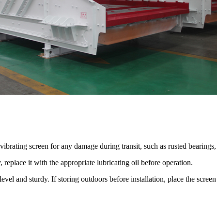
ibrating screen for any damage during transit, such as rusted bearings,
y, replace it with the appropriate lubricating oil before operation.
 level and sturdy. If storing outdoors before installation, place the scr