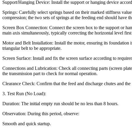
Support/Hanging Device: Install the support or hanging device accordi
Springs: Carefully select springs based on their marked stiffness value
compression; the two sets of springs at the feeding end should have t
Screen Box Connection: Connect the screen box to the support or hangin
main axis simultaneously, typically correcting the horizontal level first
Motor and Belt Installation: Install the motor, ensuring its foundation 
triangular belt to be appropriate.
Screen Surface: Install and fix the screen surface according to requirem
Connections and Lubrication: Check all connecting parts (screen plate, 
the transmission part to check for normal operation.
Clearance Check: Confirm that the feed and discharge chutes and the f
3. Test Run (No Load):
Duration: The initial empty run should be no less than 8 hours.
Observation: During this period, observe:
Smooth and quick startup.