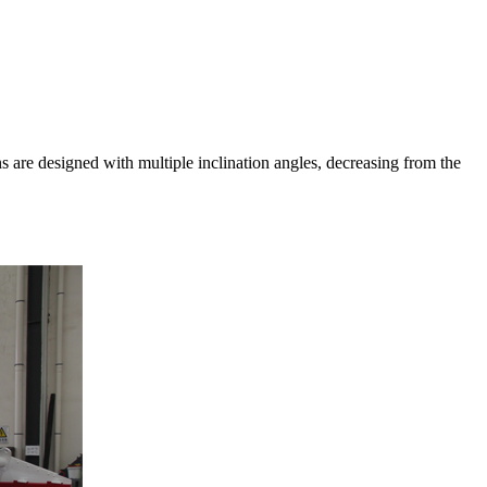
ns are designed with multiple inclination angles, decreasing from the