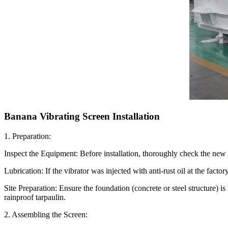
Banana Vibrating Screen Installation
1. Preparation:
Inspect the Equipment: Before installation, thoroughly check the new v
Lubrication: If the vibrator was injected with anti-rust oil at the factor
Site Preparation: Ensure the foundation (concrete or steel structure) is
rainproof tarpaulin.
2. Assembling the Screen: