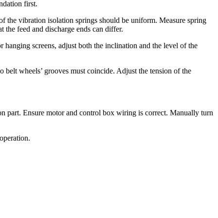
dation first.
 of the vibration isolation springs should be uniform. Measure spring
t the feed and discharge ends can differ.
hanging screens, adjust both the inclination and the level of the
 two belt wheels’ grooves must coincide. Adjust the tension of the
sion part. Ensure motor and control box wiring is correct. Manually turn
operation.