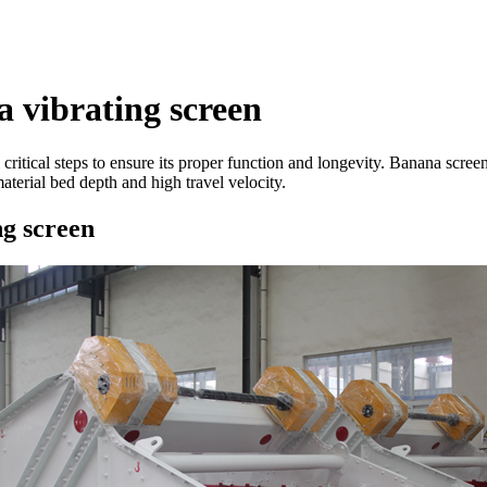
 vibrating screen
 critical steps to ensure its proper function and longevity. Banana scree
aterial bed depth and high travel velocity.
ng screen