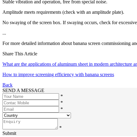
Stable vibration and operation, free from special noise.
Amplitude meets requirements (check with an amplitude plate).
No swaying of the screen box. If swaying occurs, check for excessive sp
...
For more detailed information about banana screen commissioning and 
Share This Article
What are the applications of aluminum sheet in modern architecture an
How to improve screening efficiency with banana screens
Back
SEND A MESSAGE
*
*
*
*
Submit