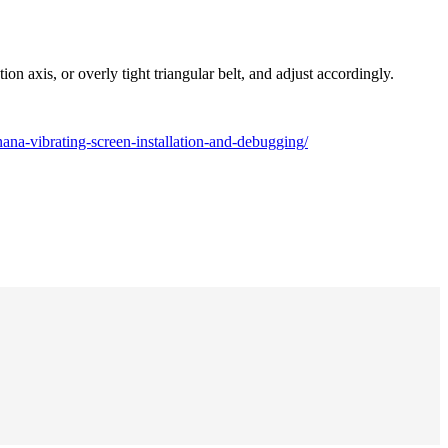
n axis, or overly tight triangular belt, and adjust accordingly.
na-vibrating-screen-installation-and-debugging/