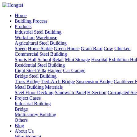
Home
Buidling Process
Products
Industrial Steel Building
Workshop
Warehouse
Agricultural Steel Building
Sheep
Horse Stable
Green House
Grain Barn
Cow
Chicken
Commercial Steel Building
Sports Hall
School
Retail
Mini Storage
Hospital
Exhibition Hal
Residential Steel Building
Light Steel Villa
Hanger
Car Garage
Bridge Steel Building
Truss Bridge
Tied-Arch Bridge
Suspension Bridge
Cantilever 
Metal Building Materials
Steel Floor Decking
Sandwich Panel
H Section
Corrugated Ste
Project Cases
Industrial Building
Bridge
Multi-storey Buliding
Others
Blog
About Us
Why Hongtai