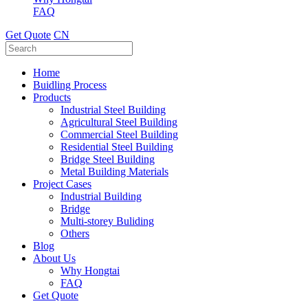
FAQ
Get Quote
CN
Home
Buidling Process
Products
Industrial Steel Building
Agricultural Steel Building
Commercial Steel Building
Residential Steel Building
Bridge Steel Building
Metal Building Materials
Project Cases
Industrial Building
Bridge
Multi-storey Buliding
Others
Blog
About Us
Why Hongtai
FAQ
Get Quote