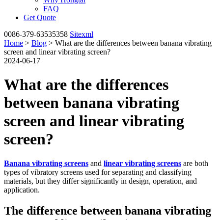
FAQ
Get Quote
0086-379-63535358
Sitexml
Home
>
Blog
> What are the differences between banana vibrating
screen and linear vibrating screen?
2024-06-17
What are the differences
between banana vibrating
screen and linear vibrating
screen?
Banana vibrating screens
and
linear vibrating screens
are both
types of vibratory screens used for separating and classifying
materials, but they differ significantly in design, operation, and
application.
The difference between banana vibrating