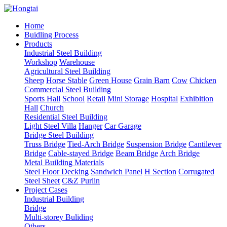
Home
Buidling Process
Products
Industrial Steel Building
Workshop
Warehouse
Agricultural Steel Building
Sheep
Horse Stable
Green House
Grain Barn
Cow
Chicken
Commercial Steel Building
Sports Hall
School
Retail
Mini Storage
Hospital
Exhibition
Hall
Church
Residential Steel Building
Light Steel Villa
Hanger
Car Garage
Bridge Steel Building
Truss Bridge
Tied-Arch Bridge
Suspension Bridge
Cantilever
Bridge
Cable-stayed Bridge
Beam Bridge
Arch Bridge
Metal Building Materials
Steel Floor Decking
Sandwich Panel
H Section
Corrugated
Steel Sheet
C&Z Purlin
Project Cases
Industrial Building
Bridge
Multi-storey Buliding
Others