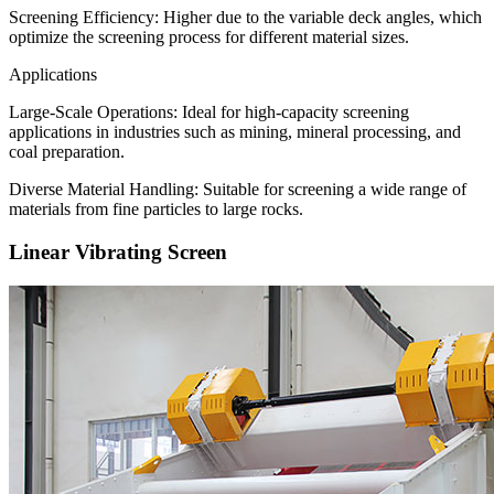
Screening Efficiency: Higher due to the variable deck angles, which
optimize the screening process for different material sizes.
Applications
Large-Scale Operations: Ideal for high-capacity screening
applications in industries such as mining, mineral processing, and
coal preparation.
Diverse Material Handling: Suitable for screening a wide range of
materials from fine particles to large rocks.
Linear Vibrating Screen