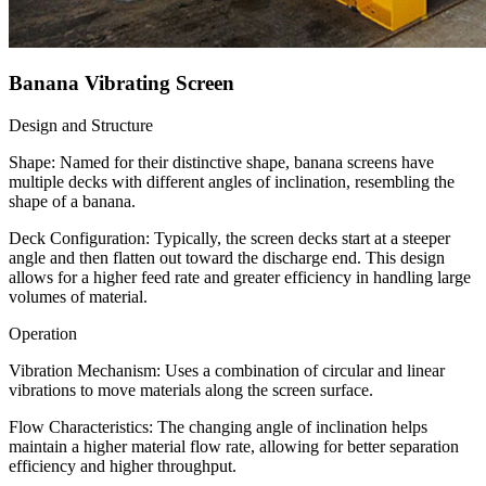
Banana Vibrating Screen
Design and Structure
Shape: Named for their distinctive shape, banana screens have
multiple decks with different angles of inclination, resembling the
shape of a banana.
Deck Configuration: Typically, the screen decks start at a steeper
angle and then flatten out toward the discharge end. This design
allows for a higher feed rate and greater efficiency in handling large
volumes of material.
Operation
Vibration Mechanism: Uses a combination of circular and linear
vibrations to move materials along the screen surface.
Flow Characteristics: The changing angle of inclination helps
maintain a higher material flow rate, allowing for better separation
efficiency and higher throughput.