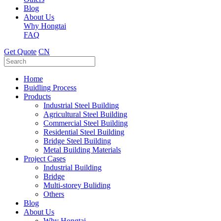
Blog
About Us
Why Hongtai
FAQ
Get Quote
CN
Home
Buidling Process
Products
Industrial Steel Building
Agricultural Steel Building
Commercial Steel Building
Residential Steel Building
Bridge Steel Building
Metal Building Materials
Project Cases
Industrial Building
Bridge
Multi-storey Buliding
Others
Blog
About Us
Why Hongtai