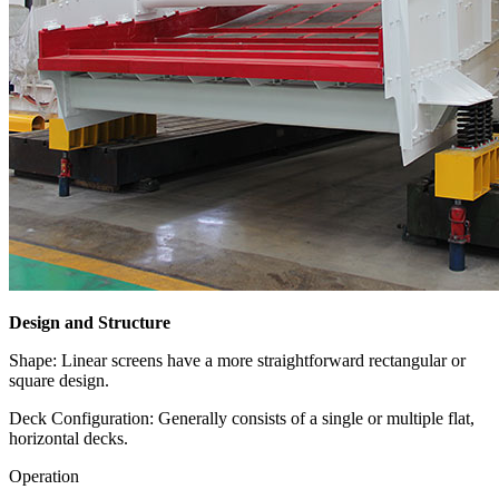
Design and Structure
Shape: Linear screens have a more straightforward rectangular or
square design.
Deck Configuration: Generally consists of a single or multiple flat,
horizontal decks.
Operation