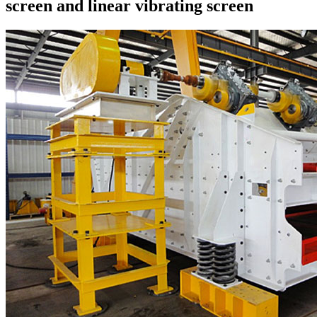
screen and linear vibrating screen