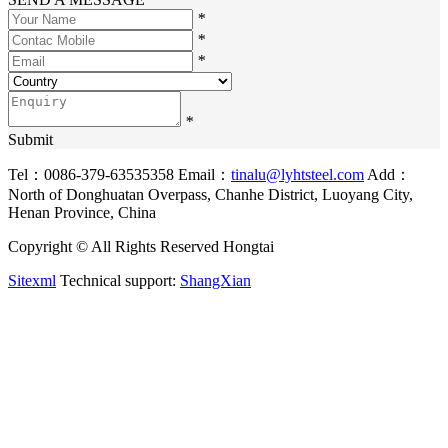
*
*
*
*
Submit
Tel：0086-379-63535358
Email：
tinalu@lyhtsteel.com
Add：
North of Donghuatan Overpass, Chanhe District, Luoyang City,
Henan Province, China
Copyright © All Rights Reserved Hongtai
Sitexml
Technical support:
ShangXian