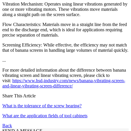
Vibration Mechanism: Operates using linear vibrations generated by
one or more vibrating motors. These vibrations move materials
along a straight path on the screen surface.
Flow Characteristics: Materials move in a straight line from the feed
end to the discharge end, which is ideal for applications requiring
precise separation of materials.
Screening Efficiency: While effective, the efficiency may not match
that of banana screens in handling large volumes of material quickly.
...
For more detailed information about the difference between banana
vibrating screen and linear vibrating screen, please click to
visit:
https://www.hsd-industry.com/news/banana-vibrating-screen-
and-linear-vibrating-screen-difference/
Share This Article
What is the tolerance of the screw bearing?
What are the application fields of tool cabinets
Back
SEND A MESSAGE