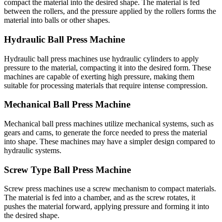
compact the material into the desired shape. The material is fed
between the rollers, and the pressure applied by the rollers forms the
material into balls or other shapes.
Hydraulic Ball Press Machine
Hydraulic ball press machines use hydraulic cylinders to apply
pressure to the material, compacting it into the desired form. These
machines are capable of exerting high pressure, making them
suitable for processing materials that require intense compression.
Mechanical Ball Press Machine
Mechanical ball press machines utilize mechanical systems, such as
gears and cams, to generate the force needed to press the material
into shape. These machines may have a simpler design compared to
hydraulic systems.
Screw Type Ball Press Machine
Screw press machines use a screw mechanism to compact materials.
The material is fed into a chamber, and as the screw rotates, it
pushes the material forward, applying pressure and forming it into
the desired shape.