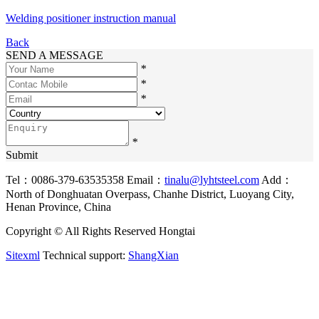
Welding positioner instruction manual
Back
SEND A MESSAGE
*
*
*
*
Submit
Tel：0086-379-63535358
Email：
tinalu@lyhtsteel.com
Add：
North of Donghuatan Overpass, Chanhe District, Luoyang City,
Henan Province, China
Copyright © All Rights Reserved Hongtai
Sitexml
Technical support:
ShangXian