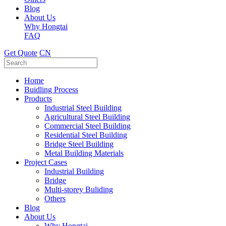
Blog
About Us
Why Hongtai
FAQ
Get Quote
CN
Home
Buidling Process
Products
Industrial Steel Building
Agricultural Steel Building
Commercial Steel Building
Residential Steel Building
Bridge Steel Building
Metal Building Materials
Project Cases
Industrial Building
Bridge
Multi-storey Buliding
Others
Blog
About Us
Why Hongtai