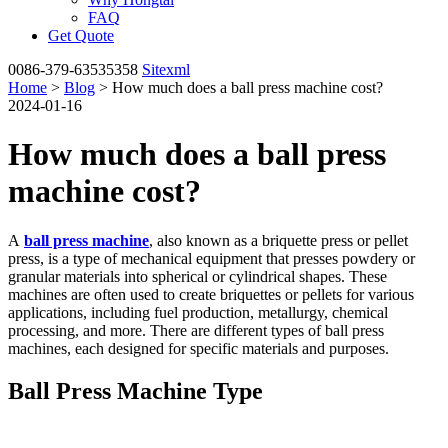
FAQ
Get Quote
0086-379-63535358
Sitexml
Home
>
Blog
> How much does a ball press machine cost?
2024-01-16
How much does a ball press
machine cost?
A
ball press machine
, also known as a briquette press or pellet
press, is a type of mechanical equipment that presses powdery or
granular materials into spherical or cylindrical shapes. These
machines are often used to create briquettes or pellets for various
applications, including fuel production, metallurgy, chemical
processing, and more. There are different types of ball press
machines, each designed for specific materials and purposes.
Ball Press Machine Type