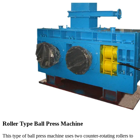
Roller Type Ball Press Machine
This type of ball press machine uses two counter-rotating rollers to