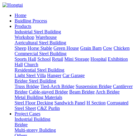
Home
Buidling Process
Products
Industrial Steel Building
Workshop
Warehouse
Agricultural Steel Building
Sheep
Horse Stable
Green House
Grain Barn
Cow
Chicken
Commercial Steel Building
Sports Hall
School
Retail
Mini Storage
Hospital
Exhibition
Hall
Church
Residential Steel Building
Light Steel Villa
Hanger
Car Garage
Bridge Steel Building
Truss Bridge
Tied-Arch Bridge
Suspension Bridge
Cantilever
Bridge
Cable-stayed Bridge
Beam Bridge
Arch Bridge
Metal Building Materials
Steel Floor Decking
Sandwich Panel
H Section
Corrugated
Steel Sheet
C&Z Purlin
Project Cases
Industrial Building
Bridge
Multi-storey Buliding
Others