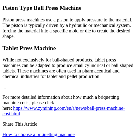
Piston Type Ball Press Machine
Piston press machines use a piston to apply pressure to the material.
The piston is typically driven by a hydraulic or mechanical system,
forcing the material into a specific mold or die to create the desired
shape.
Tablet Press Machine
While not exclusively for ball-shaped products, tablet press
machines can be adapted to produce small cylindrical or ball-shaped
tablets. These machines are often used in pharmaceutical and
chemical industries for tablet and pellet production.
...
For more detailed information about how much a briquetting
machine costs, please click
here:
https://www.zymining.com/en/a/news/ball-press-machine-
cost.html
Share This Article
How to choose a briquetting machine