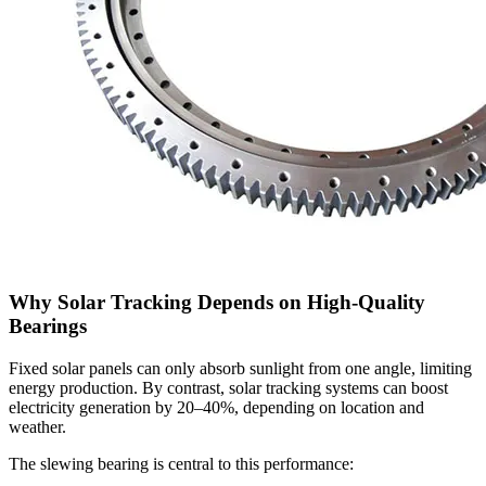
Why Solar Tracking Depends on High-Quality
Bearings
Fixed solar panels can only absorb sunlight from one angle, limiting
energy production. By contrast, solar tracking systems can boost
electricity generation by 20–40%, depending on location and
weather.
The slewing bearing is central to this performance: