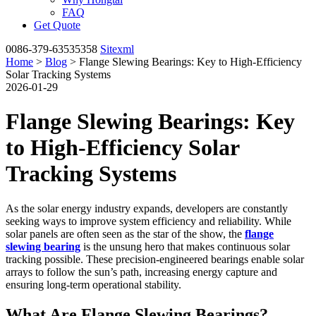
FAQ
Get Quote
0086-379-63535358
Sitexml
Home
>
Blog
> Flange Slewing Bearings: Key to High-Efficiency
Solar Tracking Systems
2026-01-29
Flange Slewing Bearings: Key
to High-Efficiency Solar
Tracking Systems
As the solar energy industry expands, developers are constantly
seeking ways to improve system efficiency and reliability. While
solar panels are often seen as the star of the show, the
flange
slewing bearing
is the unsung hero that makes continuous solar
tracking possible. These precision-engineered bearings enable solar
arrays to follow the sun’s path, increasing energy capture and
ensuring long-term operational stability.
What Are Flange Slewing Bearings?