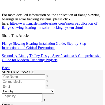
...
For more detailed information on the application of flange slewing
bearings in solar tracking systems, please click
here:
https://www.mcslewingbearings.com/a/news/application-of-
flange-slewing-bearings-in-solar-tracking-systems.html
Share This Article
Flange Slewing Bearing Installation Guide: Step-by-Step
Instructions and Critical Precautions
Secondary Lining Trolley Design Specifications: A Comprehensive
Guide for Modern Tunneling Projects
Back
SEND A MESSAGE
*
*
*
*
Submit