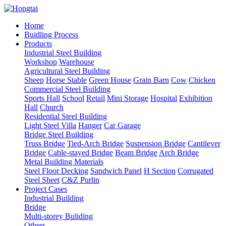
Home
Buidling Process
Products
Industrial Steel Building
Workshop
Warehouse
Agricultural Steel Building
Sheep
Horse Stable
Green House
Grain Barn
Cow
Chicken
Commercial Steel Building
Sports Hall
School
Retail
Mini Storage
Hospital
Exhibition
Hall
Church
Residential Steel Building
Light Steel Villa
Hanger
Car Garage
Bridge Steel Building
Truss Bridge
Tied-Arch Bridge
Suspension Bridge
Cantilever
Bridge
Cable-stayed Bridge
Beam Bridge
Arch Bridge
Metal Building Materials
Steel Floor Decking
Sandwich Panel
H Section
Corrugated
Steel Sheet
C&Z Purlin
Project Cases
Industrial Building
Bridge
Multi-storey Buliding
Others