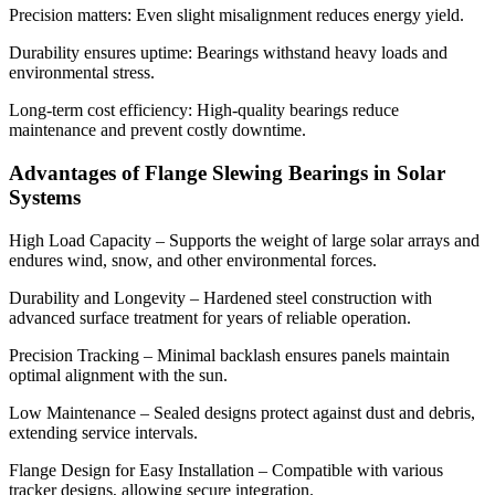
Precision matters: Even slight misalignment reduces energy yield.
Durability ensures uptime: Bearings withstand heavy loads and
environmental stress.
Long-term cost efficiency: High-quality bearings reduce
maintenance and prevent costly downtime.
Advantages of Flange Slewing Bearings in Solar
Systems
High Load Capacity – Supports the weight of large solar arrays and
endures wind, snow, and other environmental forces.
Durability and Longevity – Hardened steel construction with
advanced surface treatment for years of reliable operation.
Precision Tracking – Minimal backlash ensures panels maintain
optimal alignment with the sun.
Low Maintenance – Sealed designs protect against dust and debris,
extending service intervals.
Flange Design for Easy Installation – Compatible with various
tracker designs, allowing secure integration.