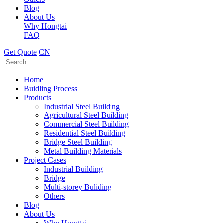
Blog
About Us
Why Hongtai
FAQ
Get Quote
CN
Home
Buidling Process
Products
Industrial Steel Building
Agricultural Steel Building
Commercial Steel Building
Residential Steel Building
Bridge Steel Building
Metal Building Materials
Project Cases
Industrial Building
Bridge
Multi-storey Buliding
Others
Blog
About Us
Why Hongtai