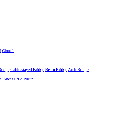
l
Church
Bridge
Cable-stayed Bridge
Beam Bridge
Arch Bridge
el Sheet
C&Z Purlin