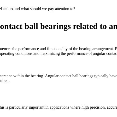
elated to and what should we pay attention to?
ontact ball bearings related to 
nfluences the performance and functionality of the bearing arrangement. Pr
r operating conditions and maximizing the performance of angular contact 
learance within the bearing. Angular contact ball bearings typically have
uired.
his is particularly important in applications where high precision, accura