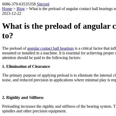
0086-379-63535358
Sitexml
Home
>
Blog
> What is the preload of angular contact ball bearings r
2023-12-22
What is the preload of angular c
to?
The preload of
angular contact ball bearings
is a critical factor that i
mounted or installed in a machine. It is essential for achieving prope
attention should be paid to the following factors:
1. Elimination of Clearance
The primary purpose of applying preload is to eliminate the internal c
noise, and reduced precision in applications where minimal play is req
2. Rigidity and Stiffness
Preloading increases the rigidity and stiffness of the bearing system. T
spindles and other precision equipment.