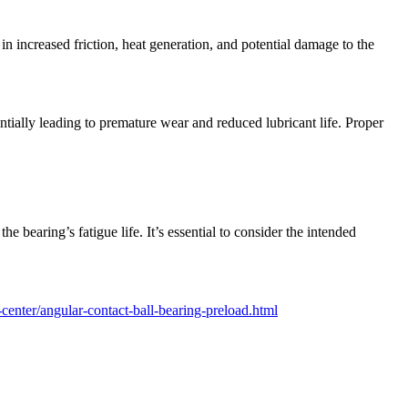
in increased friction, heat generation, and potential damage to the
entially leading to premature wear and reduced lubricant life. Proper
e bearing’s fatigue life. It’s essential to consider the intended
enter/angular-contact-ball-bearing-preload.html