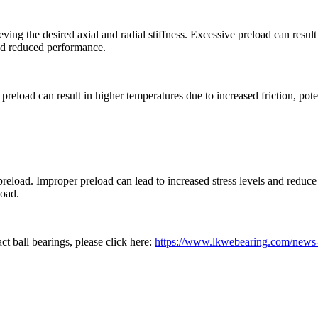
ng the desired axial and radial stiffness. Excessive preload can result 
 and reduced performance.
preload can result in higher temperatures due to increased friction, pot
reload. Improper preload can lead to increased stress levels and reduce th
load.
ct ball bearings, please click here:
https://www.lkwebearing.com/news-c