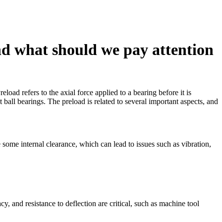
and what should we pay attention
eload refers to the axial force applied to a bearing before it is
ball bearings. The preload is related to several important aspects, and
 some internal clearance, which can lead to issues such as vibration,
cy, and resistance to deflection are critical, such as machine tool