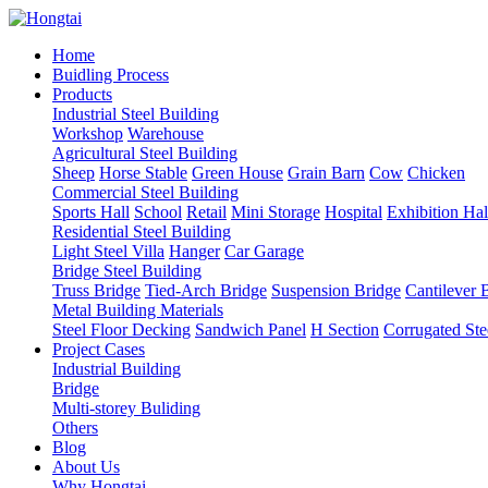
Home
Buidling Process
Products
Industrial Steel Building
Workshop
Warehouse
Agricultural Steel Building
Sheep
Horse Stable
Green House
Grain Barn
Cow
Chicken
Commercial Steel Building
Sports Hall
School
Retail
Mini Storage
Hospital
Exhibition Hal
Residential Steel Building
Light Steel Villa
Hanger
Car Garage
Bridge Steel Building
Truss Bridge
Tied-Arch Bridge
Suspension Bridge
Cantilever 
Metal Building Materials
Steel Floor Decking
Sandwich Panel
H Section
Corrugated Ste
Project Cases
Industrial Building
Bridge
Multi-storey Buliding
Others
Blog
About Us
Why Hongtai