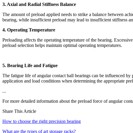
3. Axial and Radial Stiffness Balance
The amount of preload applied needs to strike a balance between achievi
bearing, while insufficient preload may lead to insufficient stiffness
4. Operating Temperature
Preloading affects the operating temperature of the bearing. Excessive 
preload selection helps maintain optimal operating temperatures.
5. Bearing Life and Fatigue
The fatigue life of angular contact ball bearings can be influenced by p
application and load conditions when determining the appropriate pre
...
For more detailed information about the preload force of angular conta
Share This Article
How to choose the right precision bearing
What are the types of art storage racks?