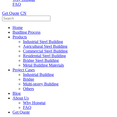
FAQ
Get Quote
CN
Home
Buidling Process
Products
Industrial Steel Building
Agricultural Steel Building
Commercial Steel Building
Residential Steel Building
Bridge Steel Building
Metal Building Materials
Project Cases
Industrial Building
Bridge
Multi-storey Buliding
Others
Blog
About Us
Why Hongtai
FAQ
Get Quote