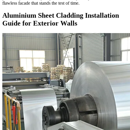
flawless facade that stands the test of time.
Aluminium Sheet Cladding Installation
Guide for Exterior Walls