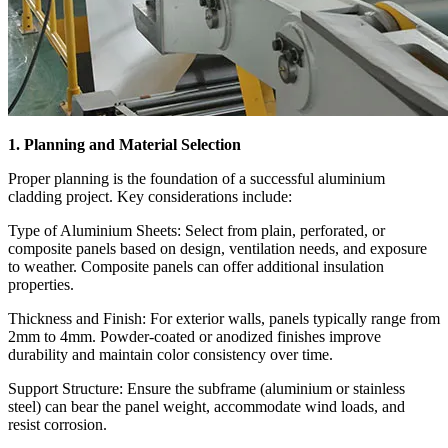
1. Planning and Material Selection
Proper planning is the foundation of a successful aluminium
cladding project. Key considerations include:
Type of Aluminium Sheets: Select from plain, perforated, or
composite panels based on design, ventilation needs, and exposure
to weather. Composite panels can offer additional insulation
properties.
Thickness and Finish: For exterior walls, panels typically range from
2mm to 4mm. Powder-coated or anodized finishes improve
durability and maintain color consistency over time.
Support Structure: Ensure the subframe (aluminium or stainless
steel) can bear the panel weight, accommodate wind loads, and
resist corrosion.