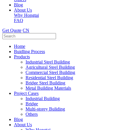
Blog
About Us
Why Hongtai
FAQ
Get Quote
CN
Home
Buidling Process
Products
Industrial Steel Building
Agricultural Steel Building
Commercial Steel Building
Residential Steel Building
Bridge Steel Building
Metal Building Materials
Project Cases
Industrial Building
Bridge
Multi-storey Buliding
Others
Blog
About Us
Why Hongtai