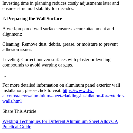
Investing time in planning reduces costly adjustments later and
ensures structural stability for decades.
2. Preparing the Wall Surface
A well-prepared wall surface ensures secure attachment and
alignment:
Cleaning: Remove dust, debris, grease, or moisture to prevent
adhesion issues.
Leveling: Correct uneven surfaces with plaster or leveling
compounds to avoid warping or gaps.
...
For more detailed information on aluminum panel exterior wall
installation, please click to visit:
https://www.dw-
al.com/a/news/aluminium-sheet-cladding-installation-for-exterior-
walls.html
Share This Article
Welding Techniques for Different Aluminium Sheet Alloys: A
Practical Guide