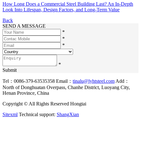
How Long Does a Commercial Steel Building Last? An In-Depth
Look Into Lifespan, Design Factors, and Long-Term Value
Back
SEND A MESSAGE
*
*
*
*
Submit
Tel：0086-379-63535358
Email：
tinalu@lyhtsteel.com
Add：
North of Donghuatan Overpass, Chanhe District, Luoyang City,
Henan Province, China
Copyright © All Rights Reserved Hongtai
Sitexml
Technical support:
ShangXian