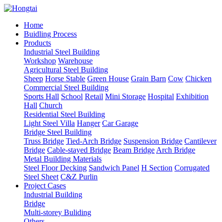
Home
Buidling Process
Products
Industrial Steel Building
Workshop
Warehouse
Agricultural Steel Building
Sheep
Horse Stable
Green House
Grain Barn
Cow
Chicken
Commercial Steel Building
Sports Hall
School
Retail
Mini Storage
Hospital
Exhibition
Hall
Church
Residential Steel Building
Light Steel Villa
Hanger
Car Garage
Bridge Steel Building
Truss Bridge
Tied-Arch Bridge
Suspension Bridge
Cantilever
Bridge
Cable-stayed Bridge
Beam Bridge
Arch Bridge
Metal Building Materials
Steel Floor Decking
Sandwich Panel
H Section
Corrugated
Steel Sheet
C&Z Purlin
Project Cases
Industrial Building
Bridge
Multi-storey Buliding
Others