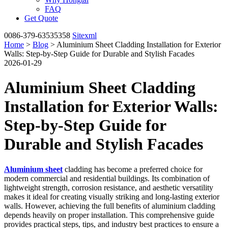
FAQ
Get Quote
0086-379-63535358
Sitexml
Home
>
Blog
> Aluminium Sheet Cladding Installation for Exterior
Walls: Step-by-Step Guide for Durable and Stylish Facades
2026-01-29
Aluminium Sheet Cladding
Installation for Exterior Walls:
Step-by-Step Guide for
Durable and Stylish Facades
Aluminium sheet
cladding has become a preferred choice for
modern commercial and residential buildings. Its combination of
lightweight strength, corrosion resistance, and aesthetic versatility
makes it ideal for creating visually striking and long-lasting exterior
walls. However, achieving the full benefits of aluminium cladding
depends heavily on proper installation. This comprehensive guide
provides practical steps, tips, and industry best practices to ensure a