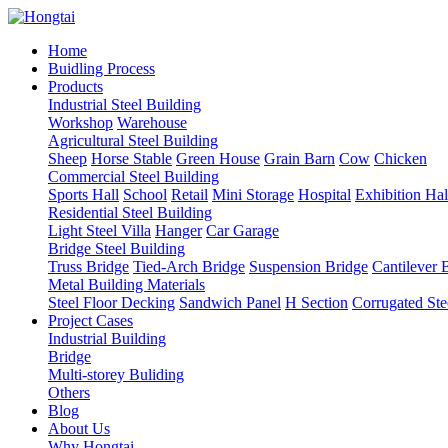
Home
Buidling Process
Products
Industrial Steel Building
Workshop
Warehouse
Agricultural Steel Building
Sheep
Horse Stable
Green House
Grain Barn
Cow
Chicken
Commercial Steel Building
Sports Hall
School
Retail
Mini Storage
Hospital
Exhibition Hal
Residential Steel Building
Light Steel Villa
Hanger
Car Garage
Bridge Steel Building
Truss Bridge
Tied-Arch Bridge
Suspension Bridge
Cantilever 
Metal Building Materials
Steel Floor Decking
Sandwich Panel
H Section
Corrugated Ste
Project Cases
Industrial Building
Bridge
Multi-storey Buliding
Others
Blog
About Us
Why Hongtai