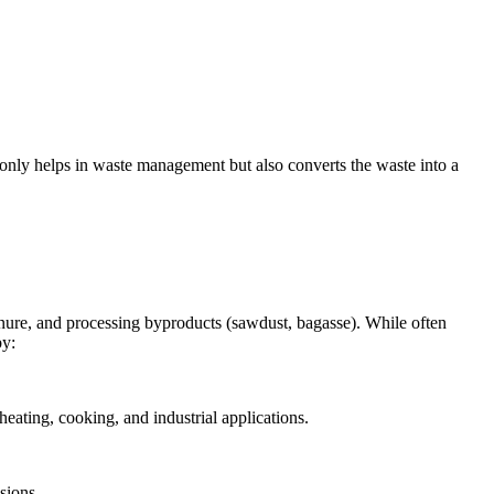
 only helps in waste management but also converts the waste into a
 manure, and processing byproducts (sawdust, bagasse). While often
by:
heating, cooking, and industrial applications.
sions.