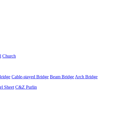
l
Church
Bridge
Cable-stayed Bridge
Beam Bridge
Arch Bridge
el Sheet
C&Z Purlin