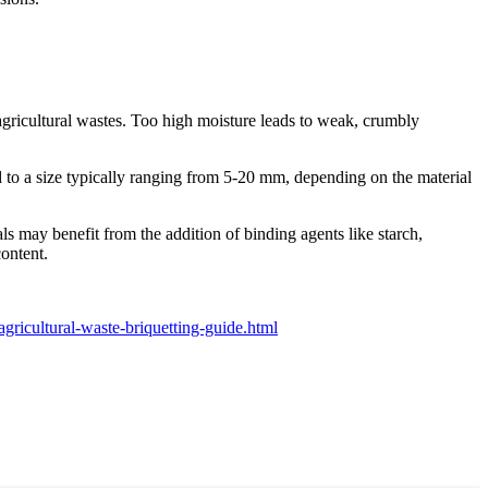
agricultural wastes. Too high moisture leads to weak, crumbly
d to a size typically ranging from 5-20 mm, depending on the material
ls may benefit from the addition of binding agents like starch,
content.
ricultural-waste-briquetting-guide.html