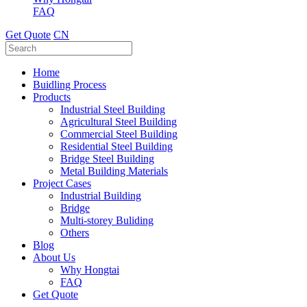
FAQ
Get Quote
CN
Home
Buidling Process
Products
Industrial Steel Building
Agricultural Steel Building
Commercial Steel Building
Residential Steel Building
Bridge Steel Building
Metal Building Materials
Project Cases
Industrial Building
Bridge
Multi-storey Buliding
Others
Blog
About Us
Why Hongtai
FAQ
Get Quote