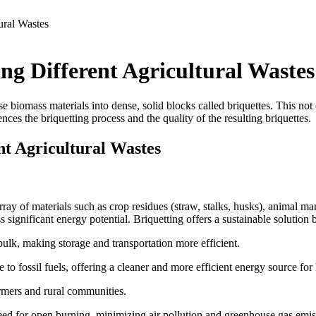
ural Wastes
ng Different Agricultural Wastes
e biomass materials into dense, solid blocks called briquettes.
This not
ences the briquetting process and the quality of the resulting briquettes.
nt Agricultural Wastes
 array of materials such as crop residues (straw, stalks, husks), animal
 significant energy potential. Briquetting offers a sustainable solution 
lk, making storage and transportation more efficient.
 to fossil fuels, offering a cleaner and more efficient energy source for 
rmers and rural communities.
eed for open burning, minimizing air pollution and greenhouse gas emis