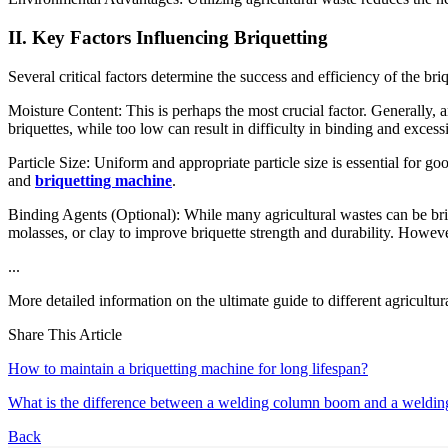
II. Key Factors Influencing Briquetting
Several critical factors determine the success and efficiency of the bri
Moisture Content: This is perhaps the most crucial factor. Generally
briquettes, while too low can result in difficulty in binding and exces
Particle Size: Uniform and appropriate particle size is essential for
and
briquetting machine
.
Binding Agents (Optional): While many agricultural wastes can be briqu
molasses, or clay to improve briquette strength and durability. Howeve
...
More detailed information on the ultimate guide to different agricultu
Share This Article
How to maintain a briquetting machine for long lifespan?
What is the difference between a welding column boom and a weldin
Back