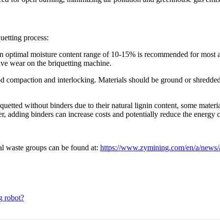
quetting process:
, an optimal moisture content range of 10-15% is recommended for most 
sive wear on the briquetting machine.
 good compaction and interlocking. Materials should be ground or shredde
etted without binders due to their natural lignin content, some materia
r, adding binders can increase costs and potentially reduce the energy 
ral waste groups can be found at:
https://www.zymining.com/en/a/news/ag
g robot?