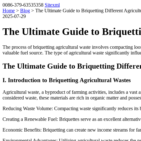
0086-379-63535358
Sitexml
Home
>
Blog
> The Ultimate Guide to Briquetting Different Agricult
2025-07-29
The Ultimate Guide to Briquetti
The process of briquetting agricultural waste involves compacting loos
valuable fuel source.
The type of agricultural waste significantly influ
The Ultimate Guide to Briquetting Differe
I. Introduction to Briquetting Agricultural Wastes
Agricultural waste, a byproduct of farming activities, includes a vast
considered waste, these materials are rich in organic matter and possess
Reducing Waste Volume: Compacting waste significantly reduces its bu
Creating a Renewable Fuel: Briquettes serve as an excellent alternative
Economic Benefits: Briquetting can create new income streams for fa
Environmental Advantages: Utilizing agricultural waste reduces the n