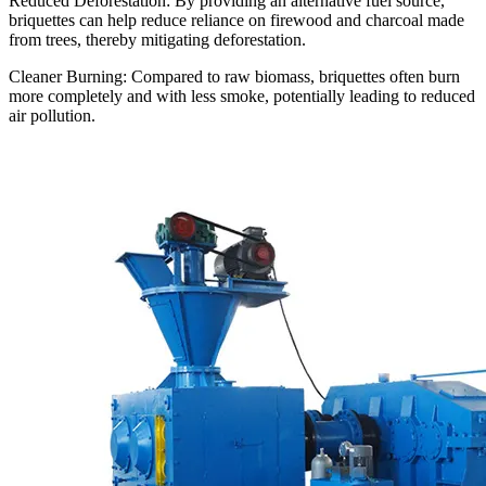
Reduced Deforestation: By providing an alternative fuel source,
briquettes can help reduce reliance on firewood and charcoal made
from trees, thereby mitigating deforestation.
Cleaner Burning: Compared to raw biomass, briquettes often burn
more completely and with less smoke, potentially leading to reduced
air pollution.