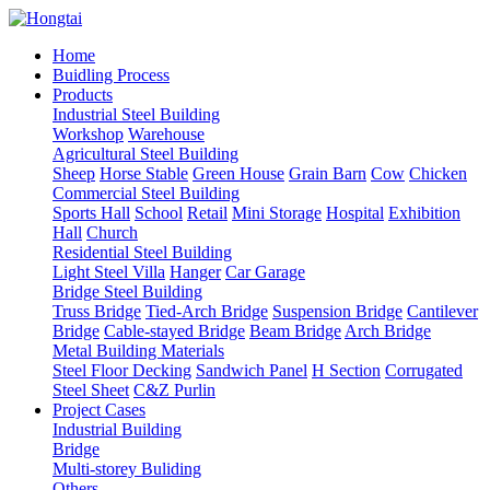
Home
Buidling Process
Products
Industrial Steel Building
Workshop
Warehouse
Agricultural Steel Building
Sheep
Horse Stable
Green House
Grain Barn
Cow
Chicken
Commercial Steel Building
Sports Hall
School
Retail
Mini Storage
Hospital
Exhibition
Hall
Church
Residential Steel Building
Light Steel Villa
Hanger
Car Garage
Bridge Steel Building
Truss Bridge
Tied-Arch Bridge
Suspension Bridge
Cantilever
Bridge
Cable-stayed Bridge
Beam Bridge
Arch Bridge
Metal Building Materials
Steel Floor Decking
Sandwich Panel
H Section
Corrugated
Steel Sheet
C&Z Purlin
Project Cases
Industrial Building
Bridge
Multi-storey Buliding
Others