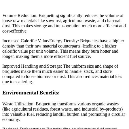
Volume Reduction: Briquetting significantly reduces the volume of
loose raw materials like sawdust, agricultural waste, and charcoal
dust. This makes storage and transportation much more efficient and
cost-effective.
Increased Calorific Value/Energy Density: Briquettes have a higher
density than their raw material counterparts, leading to a higher
calorific value per unit volume. This means they burn hotter and
longer, making them a more efficient fuel source.
Improved Handling and Storage: The uniform size and shape of
briquettes make them much easier to handle, stack, and store
compared to loose biomass or dust. This also reduces material loss
due to scattering.
Environmental Benefits:
Waste Utilization: Briquetting transforms various organic wastes
(like agricultural residues, forest waste, and industrial by-products)
into valuable fuel, reducing landfill burden and promoting a circular
economy.