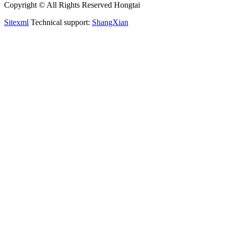
Copyright © All Rights Reserved Hongtai
Sitexml
Technical support:
ShangXian