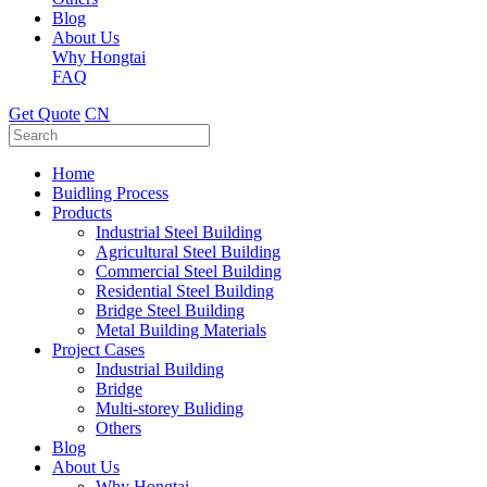
Blog
About Us
Why Hongtai
FAQ
Get Quote
CN
Home
Buidling Process
Products
Industrial Steel Building
Agricultural Steel Building
Commercial Steel Building
Residential Steel Building
Bridge Steel Building
Metal Building Materials
Project Cases
Industrial Building
Bridge
Multi-storey Buliding
Others
Blog
About Us
Why Hongtai