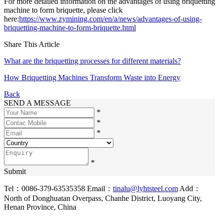
For more detailed information on the advantages of using briquetting
machine to form briquette, please click
here:
https://www.zymining.com/en/a/news/advantages-of-using-
briquetting-machine-to-form-briquette.html
Share This Article
What are the briquetting processes for different materials?
How Briquetting Machines Transform Waste into Energy
Back
SEND A MESSAGE
*
*
*
*
Submit
Tel：0086-379-63535358
Email：
tinalu@lyhtsteel.com
Add：
North of Donghuatan Overpass, Chanhe District, Luoyang City,
Henan Province, China