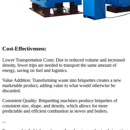
Cost-Effectiveness:
Lower Transportation Costs: Due to reduced volume and increased
density, fewer trips are needed to transport the same amount of
energy, saving on fuel and logistics.
Value Addition: Transforming waste into briquettes creates a new
marketable product, adding value to what would otherwise be
discarded.
Consistent Quality: Briquetting machines produce briquettes of
consistent size, shape, and density, which allows for more
predictable and efficient combustion in stoves and boilers.
...