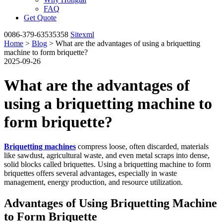
FAQ
Get Quote
0086-379-63535358
Sitexml
Home
>
Blog
> What are the advantages of using a briquetting
machine to form briquette?
2025-09-26
What are the advantages of
using a briquetting machine to
form briquette?
Briquetting machines
compress loose, often discarded, materials
like sawdust, agricultural waste, and even metal scraps into dense,
solid blocks called briquettes. Using a briquetting machine to form
briquettes offers several advantages, especially in waste
management, energy production, and resource utilization.
Advantages of Using Briquetting Machine
to Form Briquette