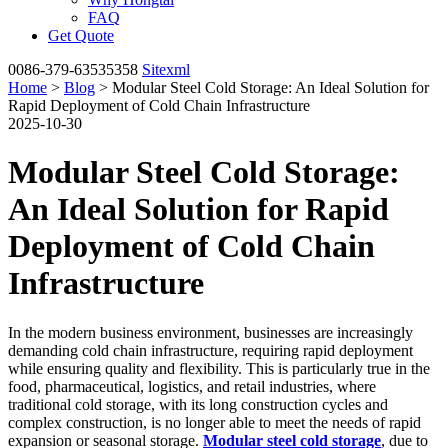
FAQ
Get Quote
0086-379-63535358
Sitexml
Home
>
Blog
> Modular Steel Cold Storage: An Ideal Solution for
Rapid Deployment of Cold Chain Infrastructure
2025-10-30
Modular Steel Cold Storage:
An Ideal Solution for Rapid
Deployment of Cold Chain
Infrastructure
In the modern business environment, businesses are increasingly
demanding cold chain infrastructure, requiring rapid deployment
while ensuring quality and flexibility. This is particularly true in the
food, pharmaceutical, logistics, and retail industries, where
traditional cold storage, with its long construction cycles and
complex construction, is no longer able to meet the needs of rapid
expansion or seasonal storage.
Modular steel cold storage
, due to