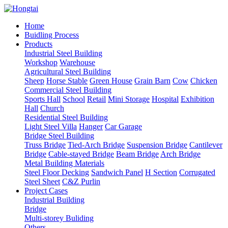
Home
Buidling Process
Products
Industrial Steel Building
Workshop
Warehouse
Agricultural Steel Building
Sheep
Horse Stable
Green House
Grain Barn
Cow
Chicken
Commercial Steel Building
Sports Hall
School
Retail
Mini Storage
Hospital
Exhibition
Hall
Church
Residential Steel Building
Light Steel Villa
Hanger
Car Garage
Bridge Steel Building
Truss Bridge
Tied-Arch Bridge
Suspension Bridge
Cantilever
Bridge
Cable-stayed Bridge
Beam Bridge
Arch Bridge
Metal Building Materials
Steel Floor Decking
Sandwich Panel
H Section
Corrugated
Steel Sheet
C&Z Purlin
Project Cases
Industrial Building
Bridge
Multi-storey Buliding
Others