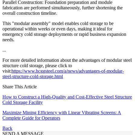
Parallel Construction: Foundation preparation and module
fabrication are performed simultaneously, further shortening the
overall construction timeline.
This "modular assembly" model enables cold storage to be
operational within weeks or even days, making it ideal for
emergency cold storage deployments or rapid business expansion
needs.
...
For more detailed information about the advantages of modular steel
structure cold storage, please click to
visit:
https://www.hcggsteel.com/a/news/advantages-of-modular-
steel-structure-cold-storage.html
Share This Article
How to Construct a High-Quality and Cost-Effective Steel Structure
Cold Storage Facility
Maximize Mining Efficiency with Linear Vibrating Screens: A
Complete Guide for Operators
Back
SEND A MESSAGE