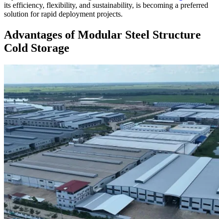
its efficiency, flexibility, and sustainability, is becoming a preferred
solution for rapid deployment projects.
Advantages of Modular Steel Structure
Cold Storage