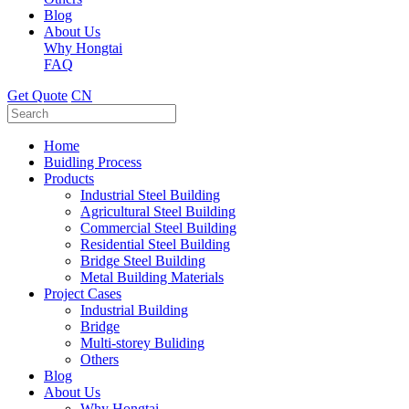
Blog
About Us
Why Hongtai
FAQ
Get Quote
CN
Home
Buidling Process
Products
Industrial Steel Building
Agricultural Steel Building
Commercial Steel Building
Residential Steel Building
Bridge Steel Building
Metal Building Materials
Project Cases
Industrial Building
Bridge
Multi-storey Buliding
Others
Blog
About Us
Why Hongtai