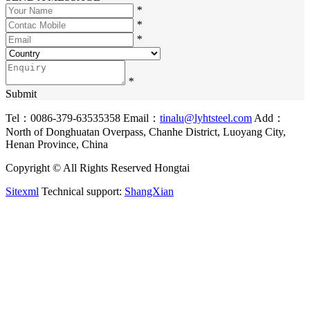
*
*
*
*
Submit
Tel：0086-379-63535358
Email：
tinalu@lyhtsteel.com
Add：
North of Donghuatan Overpass, Chanhe District, Luoyang City,
Henan Province, China
Copyright © All Rights Reserved Hongtai
Sitexml
Technical support:
ShangXian