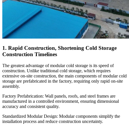
1. Rapid Construction, Shortening Cold Storage
Construction Timelines
The greatest advantage of modular cold storage is its speed of
construction. Unlike traditional cold storage, which requires
extensive on-site construction, the main components of modular cold
storage are prefabricated in the factory, requiring only rapid on-site
assembly.
Factory Prefabrication: Wall panels, roofs, and steel frames are
manufactured in a controlled environment, ensuring dimensional
accuracy and consistent quality.
Standardized Modular Design: Modular components simplify the
installation process and reduce construction uncertainty.