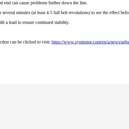
d end can cause problems further down the line.
or several minutes (at least 4-5 full belt revolutions) to see the effect b
th a load to ensure continued stability.
tion can be clicked to visit:
https://www.zymining.com/en/a/news/adjus