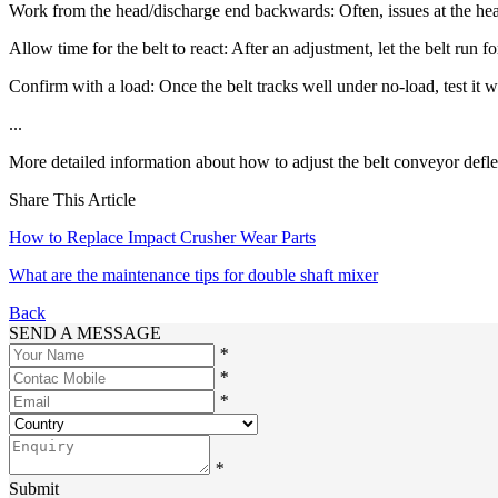
Work from the head/discharge end backwards: Often, issues at the hea
Allow time for the belt to react: After an adjustment, let the belt run f
Confirm with a load: Once the belt tracks well under no-load, test it wi
...
More detailed information about how to adjust the belt conveyor deflec
Share This Article
How to Replace Impact Crusher Wear Parts
What are the maintenance tips for double shaft mixer
Back
SEND A MESSAGE
*
*
*
*
Submit