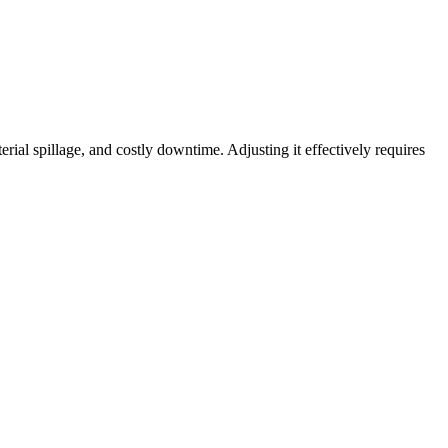
ial spillage, and costly downtime. Adjusting it effectively requires