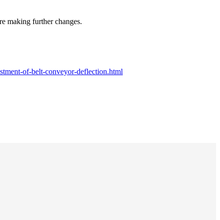
efore making further changes.
tment-of-belt-conveyor-deflection.html