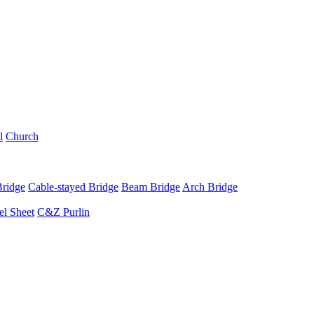
l
Church
Bridge
Cable-stayed Bridge
Beam Bridge
Arch Bridge
el Sheet
C&Z Purlin