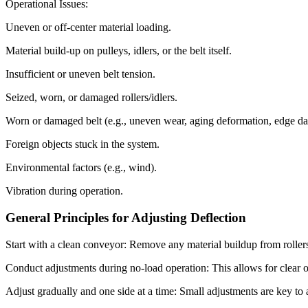
Operational Issues:
Uneven or off-center material loading.
Material build-up on pulleys, idlers, or the belt itself.
Insufficient or uneven belt tension.
Seized, worn, or damaged rollers/idlers.
Worn or damaged belt (e.g., uneven wear, aging deformation, edge d
Foreign objects stuck in the system.
Environmental factors (e.g., wind).
Vibration during operation.
General Principles for Adjusting Deflection
Start with a clean conveyor: Remove any material buildup from rollers,
Conduct adjustments during no-load operation: This allows for clear ob
Adjust gradually and one side at a time: Small adjustments are key to