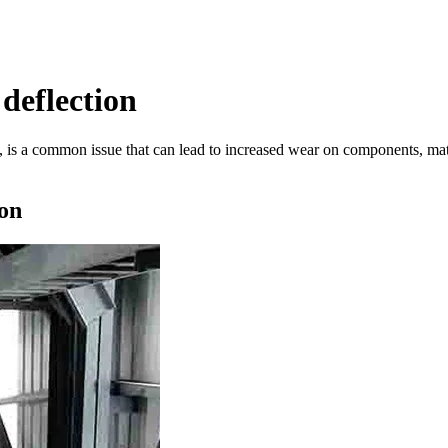
deflection
 is a common issue that can lead to increased wear on components, mater
on