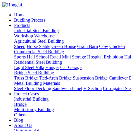
Home
Buidling Process
Products
Industrial Steel Building
Workshop
Warehouse
Agricultural Steel Building
Sheep
Horse Stable
Green House
Grain Barn
Cow
Chicken
Commercial Steel Building
Sports Hall
School
Retail
Mini Storage
Hospital
Exhibition Hal
Residential Steel Building
Light Steel Villa
Hanger
Car Garage
Bridge Steel Building
Truss Bridge
Tied-Arch Bridge
Suspension Bridge
Cantilever 
Metal Building Materials
Steel Floor Decking
Sandwich Panel
H Section
Corrugated Ste
Project Cases
Industrial Building
Bridge
Multi-storey Buliding
Others
Blog
About Us
Why Hongtai