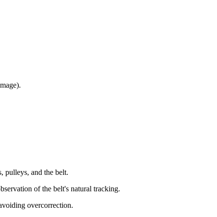
amage).
 pulleys, and the belt.
servation of the belt's natural tracking.
 avoiding overcorrection.