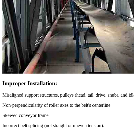
Improper Installation:
Misaligned support structures, pulleys (head, tail, drive, snub), and idl
Non-perpendicularity of roller axes to the belt's centerline.
Skewed conveyor frame.
Incorrect belt splicing (not straight or uneven tension).