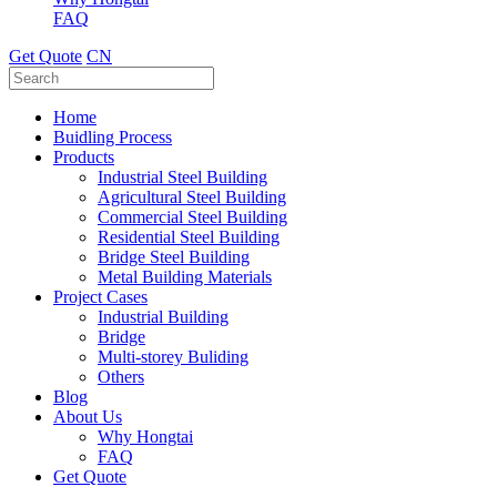
FAQ
Get Quote
CN
Home
Buidling Process
Products
Industrial Steel Building
Agricultural Steel Building
Commercial Steel Building
Residential Steel Building
Bridge Steel Building
Metal Building Materials
Project Cases
Industrial Building
Bridge
Multi-storey Buliding
Others
Blog
About Us
Why Hongtai
FAQ
Get Quote