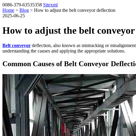
0086-379-63535358
Sitexml
Home
>
Blog
> How to adjust the belt conveyor deflection
2025-06-25
How to adjust the belt conveyor 
Belt conveyor
deflection, also known as mistracking or misalignment,
understanding the causes and applying the appropriate solutions.
Common Causes of Belt Conveyor Deflecti