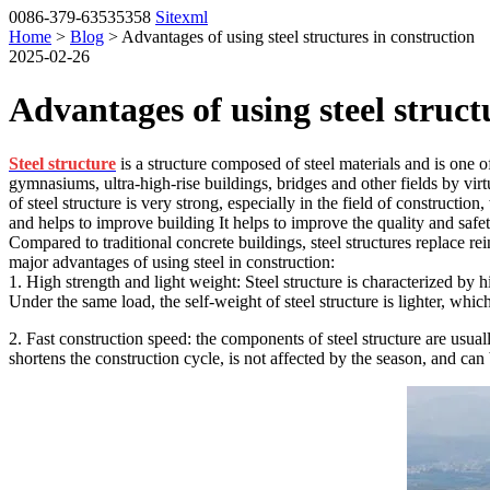
0086-379-63535358
Sitexml
Home
>
Blog
> Advantages of using steel structures in construction
2025-02-26
Advantages of using steel struct
Steel structure
is a structure composed of steel materials and is one o
gymnasiums, ultra-high-rise buildings, bridges and other fields by virtu
of steel structure is very strong, especially in the field of constructio
and helps to improve building It helps to improve the quality and safet
Compared to traditional concrete buildings, steel structures replace re
major advantages of using steel in construction:
1. High strength and light weight: Steel structure is characterized by 
Under the same load, the self-weight of steel structure is lighter, which
2. Fast construction speed: the components of steel structure are usuall
shortens the construction cycle, is not affected by the season, and can