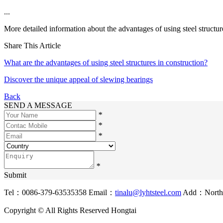
...
More detailed information about the advantages of using steel structur
Share This Article
What are the advantages of using steel structures in construction?
Discover the unique appeal of slewing bearings
Back
SEND A MESSAGE
*
*
*
*
Submit
Tel：0086-379-63535358
Email：
tinalu@lyhtsteel.com
Add：North o
Copyright © All Rights Reserved Hongtai