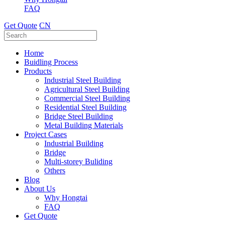
FAQ
Get Quote
CN
Home
Buidling Process
Products
Industrial Steel Building
Agricultural Steel Building
Commercial Steel Building
Residential Steel Building
Bridge Steel Building
Metal Building Materials
Project Cases
Industrial Building
Bridge
Multi-storey Buliding
Others
Blog
About Us
Why Hongtai
FAQ
Get Quote