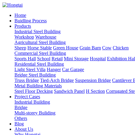
Home
Buidling Process
Products
Industrial Steel Building
Workshop
Warehouse
Agricultural Steel Building
Sheep
Horse Stable
Green House
Grain Barn
Cow
Chicken
Commercial Steel Building
Sports Hall
School
Retail
Mini Storage
Hospital
Exhibition Hal
Residential Steel Building
Light Steel Villa
Hanger
Car Garage
Bridge Steel Building
Truss Bridge
Tied-Arch Bridge
Suspension Bridge
Cantilever 
Metal Building Materials
Steel Floor Decking
Sandwich Panel
H Section
Corrugated Ste
Project Cases
Industrial Building
Bridge
Multi-storey Buliding
Others
Blog
About Us
Why Hongtai