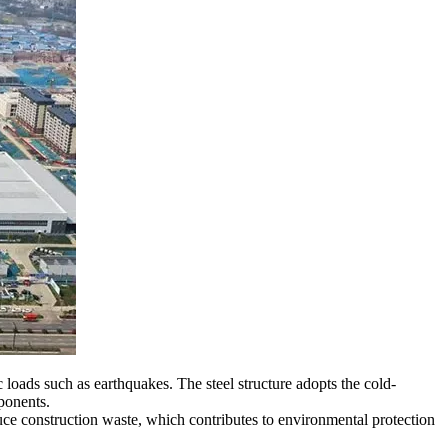
 loads such as earthquakes. The steel structure adopts the cold-
ponents.
duce construction waste, which contributes to environmental protection