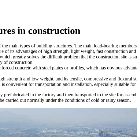
ures in construction
f the main types of building structures. The main load-bearing members ar
e of its advantages of high strength, light weight, fast construction and 
n, which greatly solves the difficult problem that the construction site is
y of construction.
inforced concrete with steel plates or profiles, which has obvious advant
high strength and low weight, and its tensile, compressive and flexural st
 is convenient for transportation and installation, especially suitable fo
y prefabricated in the factory and then transported to the site for assem
 be carried out normally under the conditions of cold or rainy season.