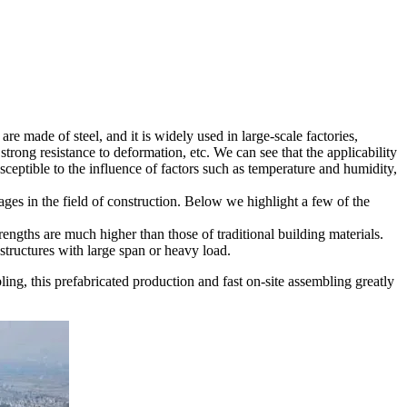
e made of steel, and it is widely used in large-scale factories,
strong resistance to deformation, etc. We can see that the applicability
 susceptible to the influence of factors such as temperature and humidity,
ages in the field of construction. Below we highlight a few of the
rengths are much higher than those of traditional building materials.
r structures with large span or heavy load.
bling, this prefabricated production and fast on-site assembling greatly