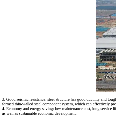
3. Good seismic resistance: steel structure has good ductility and tou
formed thin-walled steel component system, which can effectively preve
4. Economy and energy saving: low maintenance cost, long service life,
as well as sustainable economic development.