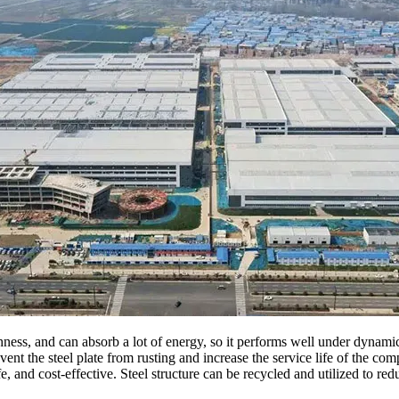
ghness, and can absorb a lot of energy, so it performs well under dynamic
nt the steel plate from rusting and increase the service life of the com
 and cost-effective. Steel structure can be recycled and utilized to re