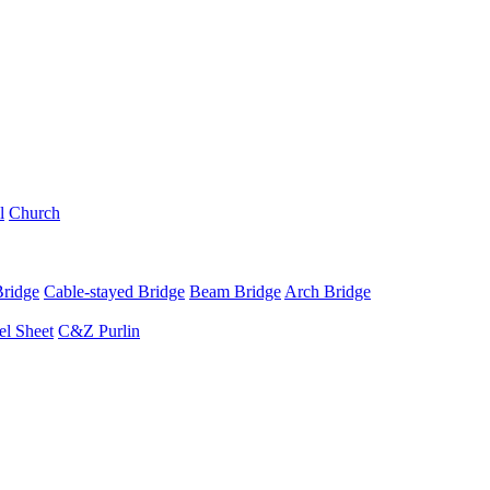
l
Church
Bridge
Cable-stayed Bridge
Beam Bridge
Arch Bridge
el Sheet
C&Z Purlin