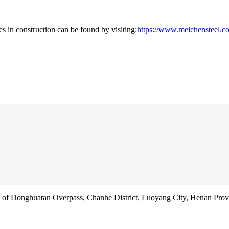
es in construction can be found by visiting:
https://www.meichensteel.co
f Donghuatan Overpass, Chanhe District, Luoyang City, Henan Prov