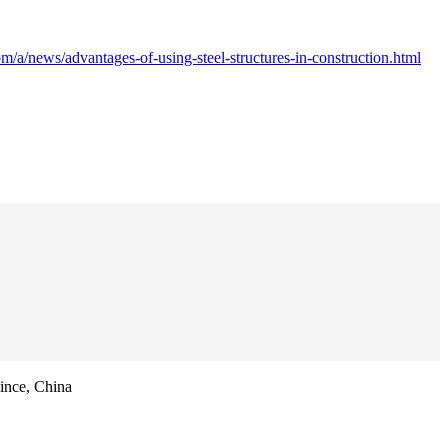
m/a/news/advantages-of-using-steel-structures-in-construction.html
ince, China