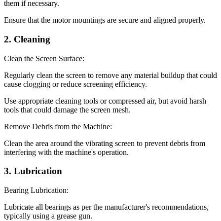
them if necessary.
Ensure that the motor mountings are secure and aligned properly.
2. Cleaning
Clean the Screen Surface:
Regularly clean the screen to remove any material buildup that could
cause clogging or reduce screening efficiency.
Use appropriate cleaning tools or compressed air, but avoid harsh
tools that could damage the screen mesh.
Remove Debris from the Machine:
Clean the area around the vibrating screen to prevent debris from
interfering with the machine's operation.
3. Lubrication
Bearing Lubrication:
Lubricate all bearings as per the manufacturer's recommendations,
typically using a grease gun.