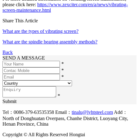
please click here:
https://www.zexciter.com/en/a/news/vibrating-
screen-maintenance.html
Share This Article
What are the types of vibrating screen?
What are the spindle bearing assembly methods?
Back
SEND A MESSAGE
*
*
*
*
Submit
Tel：0086-379-63535358
Email：
tinalu@lyhtsteel.com
Add：
North of Donghuatan Overpass, Chanhe District, Luoyang City,
Henan Province, China
Copyright © All Rights Reserved Hongtai