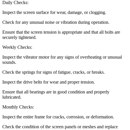
Daily Checks:
Inspect the screen surface for wear, damage, or clogging.
Check for any unusual noise or vibration during operation.
Ensure that the screen tension is appropriate and that all bolts are
securely tightened.
Weekly Checks:
Inspect the vibrator motor for any signs of overheating or unusual
sounds.
Check the springs for signs of fatigue, cracks, or breaks.
Inspect the drive belts for wear and proper tension.
Ensure that all bearings are in good condition and properly
lubricated.
Monthly Checks:
Inspect the entire frame for cracks, corrosion, or deformation.
Check the condition of the screen panels or meshes and replace