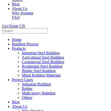
Blog
About Us
Why Hongtai
FAQ
Get Quote
CN
Home
Buidling Process
Products
Industrial Steel Building
Agricultural Steel Building
Commercial Steel Building
Residential Steel Building
Bridge Steel Building
Metal Building Materials
Project Cases
Industrial Building
Bridge
Multi-storey Buliding
Others
Blog
About Us
Why Hongtai