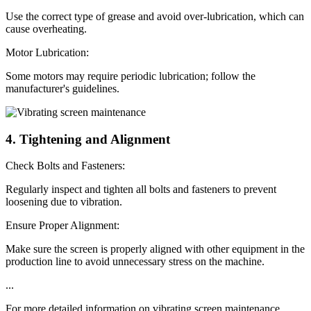
Use the correct type of grease and avoid over-lubrication, which can
cause overheating.
Motor Lubrication:
Some motors may require periodic lubrication; follow the
manufacturer's guidelines.
4. Tightening and Alignment
Check Bolts and Fasteners:
Regularly inspect and tighten all bolts and fasteners to prevent
loosening due to vibration.
Ensure Proper Alignment:
Make sure the screen is properly aligned with other equipment in the
production line to avoid unnecessary stress on the machine.
...
For more detailed information on vibrating screen maintenance,