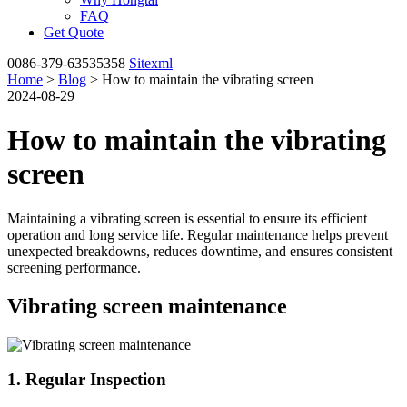
FAQ
Get Quote
0086-379-63535358
Sitexml
Home
>
Blog
> How to maintain the vibrating screen
2024-08-29
How to maintain the vibrating
screen
Maintaining a vibrating screen is essential to ensure its efficient
operation and long service life. Regular maintenance helps prevent
unexpected breakdowns, reduces downtime, and ensures consistent
screening performance.
Vibrating screen maintenance
1. Regular Inspection