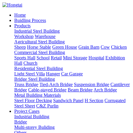
Home
Buidling Process
Products
Industrial Steel Building
Workshop
Warehouse
Agricultural Steel Building
Sheep
Horse Stable
Green House
Grain Barn
Cow
Chicken
Commercial Steel Building
Sports Hall
School
Retail
Mini Storage
Hospital
Exhibition
Hall
Church
Residential Steel Building
Light Steel Villa
Hanger
Car Garage
Bridge Steel Building
Truss Bridge
Tied-Arch Bridge
Suspension Bridge
Cantilever
Bridge
Cable-stayed Bridge
Beam Bridge
Arch Bridge
Metal Building Materials
Steel Floor Decking
Sandwich Panel
H Section
Corrugated
Steel Sheet
C&Z Purlin
Project Cases
Industrial Building
Bridge
Multi-storey Buliding
Others