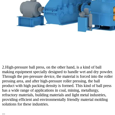
2.High-pressure ball press, on the other hand, is a kind of ball
making equipment specially designed to handle wet and dry powder.
Through the pre-pressure device, the material is forced into the roller
pressing area, and after high-pressure roller pressing, the ball
product with high packing density is formed. This kind of ball press
has a wide range of applications in coal, mining, metallurgy,
refractory materials, building materials and light metal industries,
providing efficient and environmentally friendly material molding
solutions for these industries.
...