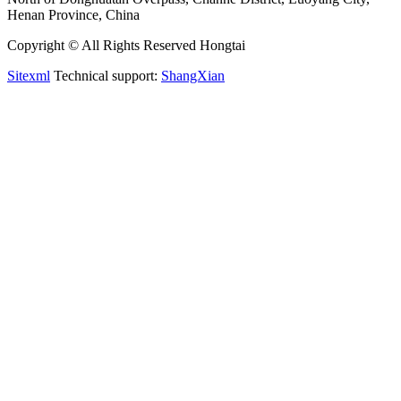
Henan Province, China
Copyright © All Rights Reserved Hongtai
Sitexml
Technical support:
ShangXian