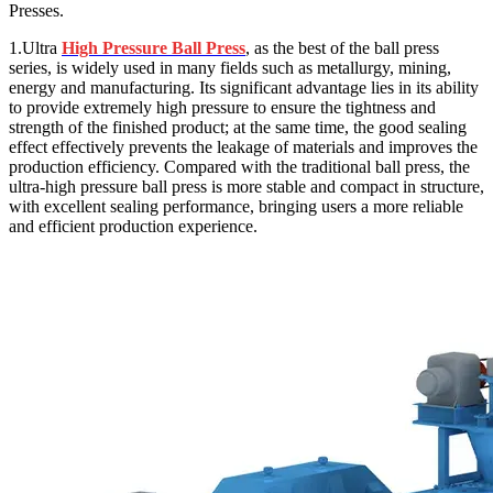
Presses.
1.Ultra
High Pressure Ball Press
, as the best of the ball press
series, is widely used in many fields such as metallurgy, mining,
energy and manufacturing. Its significant advantage lies in its ability
to provide extremely high pressure to ensure the tightness and
strength of the finished product; at the same time, the good sealing
effect effectively prevents the leakage of materials and improves the
production efficiency. Compared with the traditional ball press, the
ultra-high pressure ball press is more stable and compact in structure,
with excellent sealing performance, bringing users a more reliable
and efficient production experience.