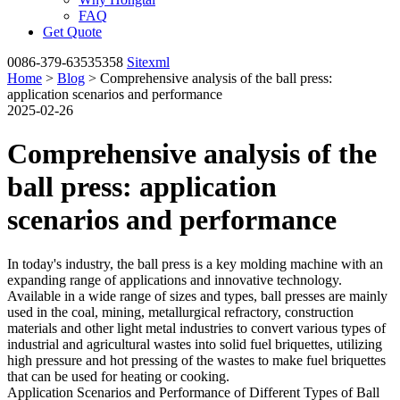
FAQ
Get Quote
0086-379-63535358
Sitexml
Home
>
Blog
> Comprehensive analysis of the ball press:
application scenarios and performance
2025-02-26
Comprehensive analysis of the
ball press: application
scenarios and performance
In today's industry, the ball press is a key molding machine with an
expanding range of applications and innovative technology.
Available in a wide range of sizes and types, ball presses are mainly
used in the coal, mining, metallurgical refractory, construction
materials and other light metal industries to convert various types of
industrial and agricultural wastes into solid fuel briquettes, utilizing
high pressure and hot pressing of the wastes to make fuel briquettes
that can be used for heating or cooking.
Application Scenarios and Performance of Different Types of Ball