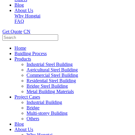
Blog
About Us
Why Hongtai
FAQ
Get Quote
CN
Home
Buidling Process
Products
Industrial Steel Building
Agricultural Steel Building
Commercial Steel Building
Residential Steel Building
Bridge Steel Building
Metal Building Materials
Project Cases
Industrial Building
Bridge
Multi-storey Buliding
Others
Blog
About Us
Why Hongtai