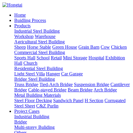
Home
Buidling Process
Products
Industrial Steel Building
Workshop
Warehouse
Agricultural Steel Building
Sheep
Horse Stable
Green House
Grain Barn
Cow
Chicken
Commercial Steel Building
Sports Hall
School
Retail
Mini Storage
Hospital
Exhibition
Hall
Church
Residential Steel Building
Light Steel Villa
Hanger
Car Garage
Bridge Steel Building
Truss Bridge
Tied-Arch Bridge
Suspension Bridge
Cantilever
Bridge
Cable-stayed Bridge
Beam Bridge
Arch Bridge
Metal Building Materials
Steel Floor Decking
Sandwich Panel
H Section
Corrugated
Steel Sheet
C&Z Purlin
Project Cases
Industrial Building
Bridge
Multi-storey Buliding
Others