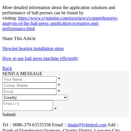
More detailed information about the application solutions and
performance of ball presses can be found by
visiting:
https://www.zymining.com/en/a/news/comprehensive-
analysis-of-the-ball-press:-application-scenarios-and-
performance.html
Share This Article
Slewing bearing installation steps
How to use ball press machine efficiently
Back
SEND A MESSAGE
*
*
*
*
Submit
Tel：0086-379-63535358
Email：
tinalu@lyhtsteel.com
Add：
North of Donghuatan Overpass, Chanhe District, Luoyang City,